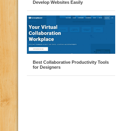
Develop Websites Easily
Best Collaborative Productivity Tools
for Designers