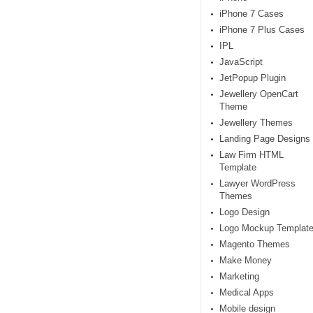
iPhone 7 Cases
iPhone 7 Plus Cases
IPL
JavaScript
JetPopup Plugin
Jewellery OpenCart
Theme
Jewellery Themes
Landing Page Designs
Law Firm HTML
Template
Lawyer WordPress
Themes
Logo Design
Logo Mockup Templat
Magento Themes
Make Money
Marketing
Medical Apps
Mobile design