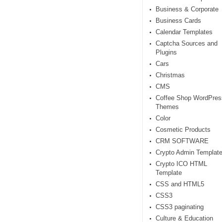
Business & Corporate
Business Cards
Calendar Templates
Captcha Sources and
Plugins
Cars
Christmas
CMS
Coffee Shop WordPres
Themes
Color
Cosmetic Products
CRM SOFTWARE
Crypto Admin Templat
Crypto ICO HTML
Template
CSS and HTML5
CSS3
CSS3 paginating
Culture & Education