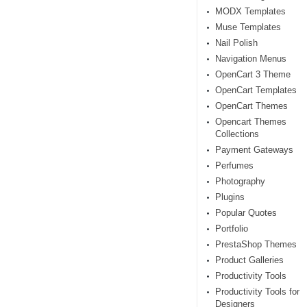
MODX Templates
Muse Templates
Nail Polish
Navigation Menus
OpenCart 3 Theme
OpenCart Templates
OpenCart Themes
Opencart Themes
Collections
Payment Gateways
Perfumes
Photography
Plugins
Popular Quotes
Portfolio
PrestaShop Themes
Product Galleries
Productivity Tools
Productivity Tools for
Designers