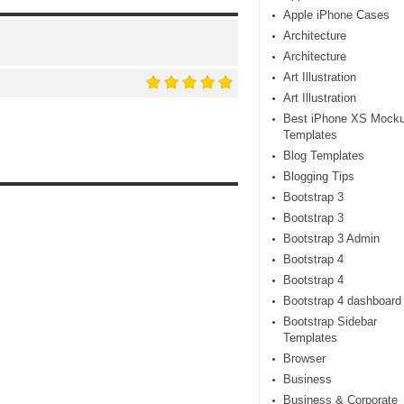
Apple iPhone Cases
Architecture
Architecture
Art Illustration
Art Illustration
Best iPhone XS Mock
Templates
Blog Templates
Blogging Tips
Bootstrap 3
Bootstrap 3
Bootstrap 3 Admin
Bootstrap 4
Bootstrap 4
Bootstrap 4 dashboard
Bootstrap Sidebar
Templates
Browser
Business
Business & Corporate