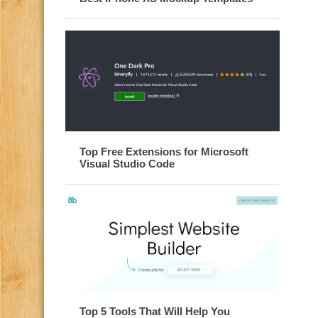
Top Free Extensions for Microsoft
Visual Studio Code
Top 5 Tools That Will Help You