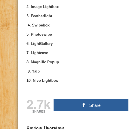
2.
Image Lightbox
3.
Featherlight
4.
Swipebox
5.
Photoswipe
6.
LightGallery
7.
Lightcase
8.
Magnific Popup
9.
Yalb
10.
Nivo Lightbox
2.7k
Share
SHARES
Review Overview