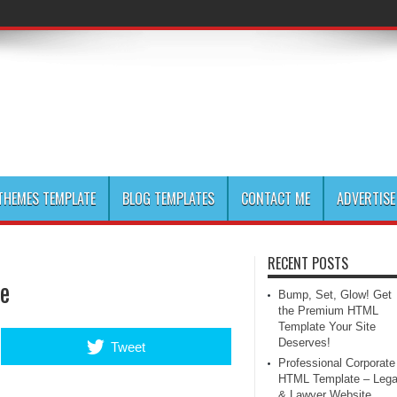
HEMES TEMPLATE
BLOG TEMPLATES
CONTACT ME
ADVERTISE
RECENT POSTS
te
Bump, Set, Glow! Get
the Premium HTML
Template Your Site
Deserves!
Tweet
Professional Corporate
HTML Template – Lega
& Lawyer Website