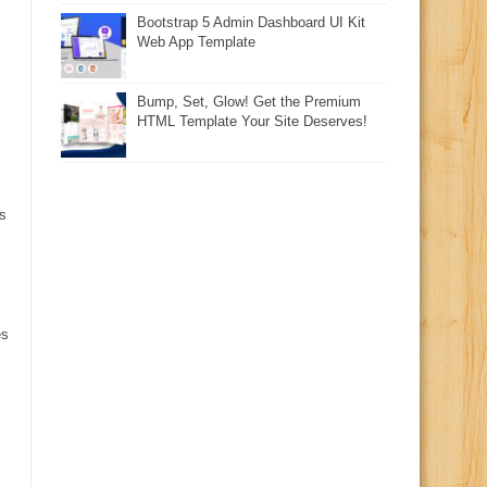
Bootstrap 5 Admin Dashboard UI Kit
Web App Template
Bump, Set, Glow! Get the Premium
HTML Template Your Site Deserves!
s
es