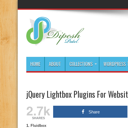
HOME
ABOUT
COLLECTIONS
WORDPRESS T
jQuery Lightbox Plugins For Websi
2.7k
Share
SHARES
1.
Fluidbox