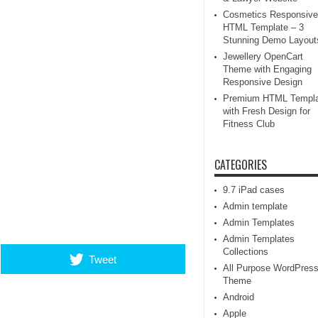
Cosmetics Responsive
HTML Template – 3
Stunning Demo Layout
Jewellery OpenCart
Theme with Engaging
Responsive Design
Premium HTML Templa
with Fresh Design for
Fitness Club
CATEGORIES
9.7 iPad cases
Admin template
Admin Templates
Admin Templates
Collections
Tweet
All Purpose WordPres
Theme
Android
Apple