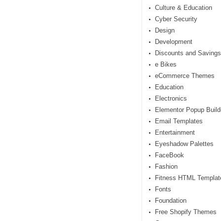
Culture & Education
Cyber Security
Design
Development
Discounts and Savings
e Bikes
eCommerce Themes
Education
Electronics
Elementor Popup Build
Email Templates
Entertainment
Eyeshadow Palettes
FaceBook
Fashion
Fitness HTML Templat
Fonts
Foundation
Free Shopify Themes