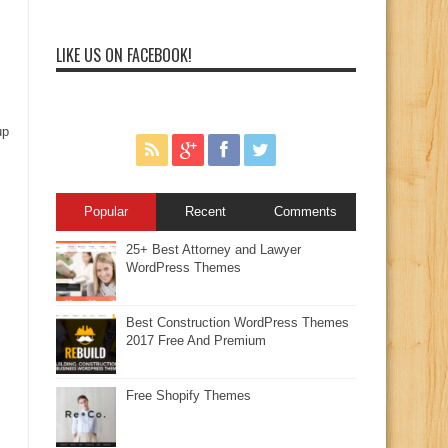
LIKE US ON FACEBOOK!
up
Popular
Recent
Comments
25+ Best Attorney and Lawyer
WordPress Themes
Best Construction WordPress Themes
2017 Free And Premium
Free Shopify Themes