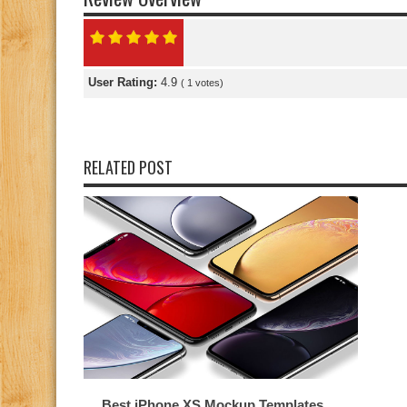
User Rating:
4.9
(
1
votes)
RELATED POST
Best iPhone XS Mockup Templates