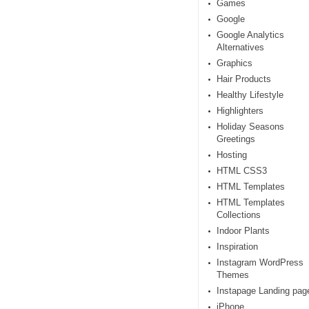
Games
Google
Google Analytics
Alternatives
Graphics
Hair Products
Healthy Lifestyle
Highlighters
Holiday Seasons
Greetings
Hosting
HTML CSS3
HTML Templates
HTML Templates
Collections
Indoor Plants
Inspiration
Instagram WordPress
Themes
Instapage Landing pag
iPhone