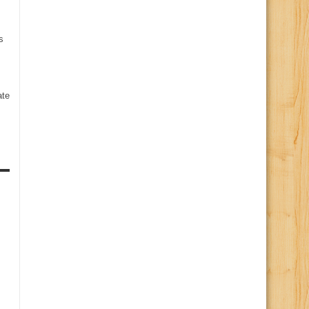
s
te
s