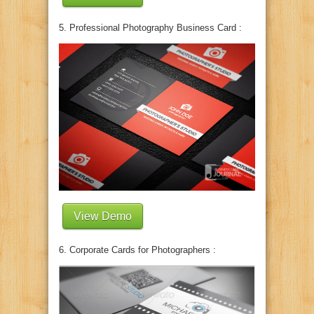
5. Professional Photography Business Card :
View Demo
6. Corporate Cards for Photographers :