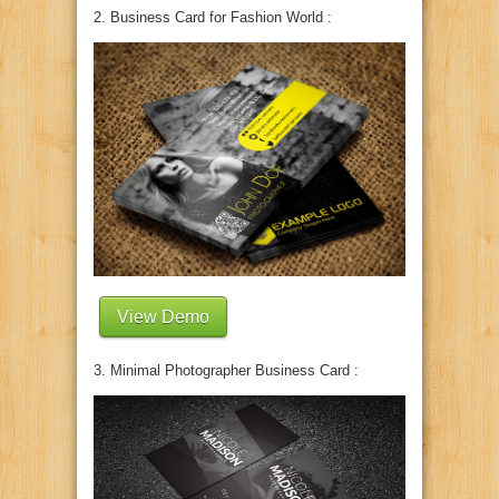
2. Business Card for Fashion World :
View Demo
3. Minimal Photographer Business Card :