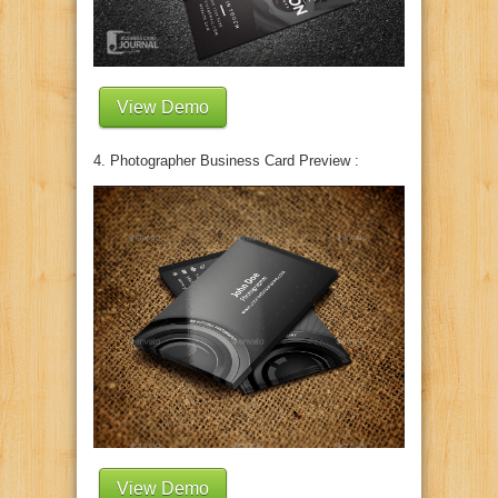
View Demo
4. Photographer Business Card Preview :
View Demo