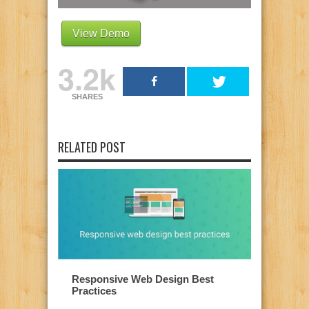
View Demo
3.2k
SHARES
RELATED POST
Responsive Web Design Best
Practices