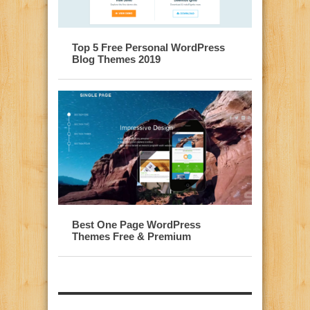
Top 5 Free Personal WordPress
Blog Themes 2019
Best One Page WordPress
Themes Free & Premium