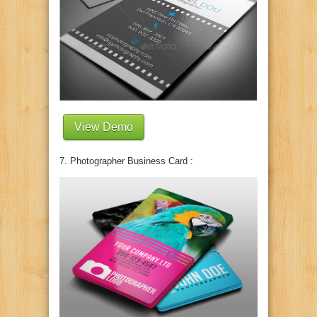
View Demo
7. Photographer Business Card :