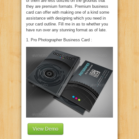
of them are less utilized on the grounds that
they are premium formats. Premium business
card can offer with making one of a kind some
assistance with designing which you need in
your card outline. Fill me in as to whether you
have run over any stunning format as of late.
1. Pro Photographer Business Card :
View Demo