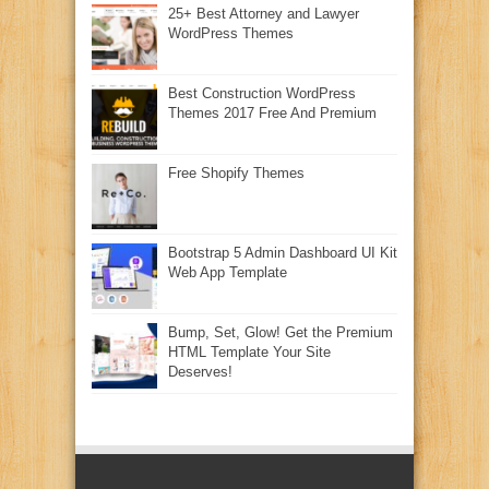
25+ Best Attorney and Lawyer
WordPress Themes
Best Construction WordPress
Themes 2017 Free And Premium
Free Shopify Themes
Bootstrap 5 Admin Dashboard UI Kit
Web App Template
Bump, Set, Glow! Get the Premium
HTML Template Your Site
Deserves!