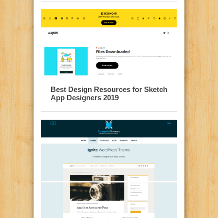
Best Design Resources for Sketch
App Designers 2019