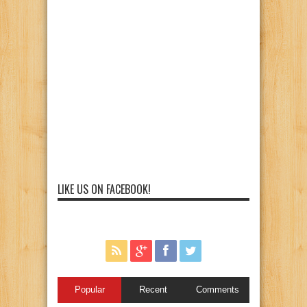
LIKE US ON FACEBOOK!
Popular
Recent
Comments