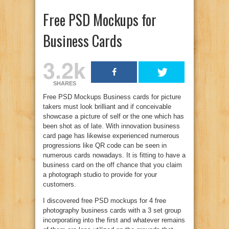
Free PSD Mockups for
Business Cards
3.2k
SHARES
Free PSD Mockups Business cards for picture
takers must look brilliant and if conceivable
showcase a picture of self or the one which has
been shot as of late. With innovation business
card page has likewise experienced numerous
progressions like QR code can be seen in
numerous cards nowadays. It is fitting to have a
business card on the off chance that you claim
a photograph studio to provide for your
customers.
I discovered free PSD mockups for 4 free
photography business cards with a 3 set group
incorporating into the first and whatever remains