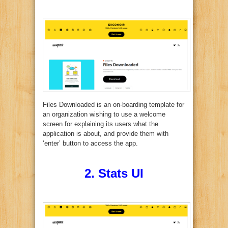
Files Downloaded is an on-boarding template for
an organization wishing to use a welcome
screen for explaining its users what the
application is about, and provide them with
‘enter’ button to access the app.
2.
Stats UI