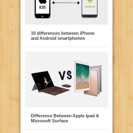
10 differences between iPhone
and Android smartphones
Difference Between Apple Ipad &
Microsoft Surface