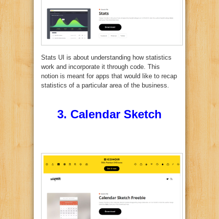
Stats UI is about understanding how statistics
work and incorporate it through code. This
notion is meant for apps that would like to recap
statistics of a particular area of the business.
3.
Calendar Sketch