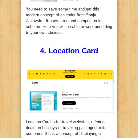
You need to save some time and get this
modern concept of calendar from Sanja
Zakovska. It uses a red and compact color
scheme. Here you will be able to work according
to your own choices.
4.
Location Card
Location Card is for travel websites, offering
deals on holidays or traveling packages to its
customer. It has a concept of displaying a