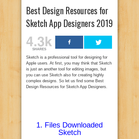
Best Design Resources for
Sketch App Designers 2019
4.3k
SHARES
Sketch is a professional tool for designing for
Apple users. At first, you may think that Sketch
is just an another tool for editing images, but
you can use Sketch also for creating highly
complex designs. So let us find some Best
Design Resources for Sketch App Designers.
1.
Files Downloaded
Sketch