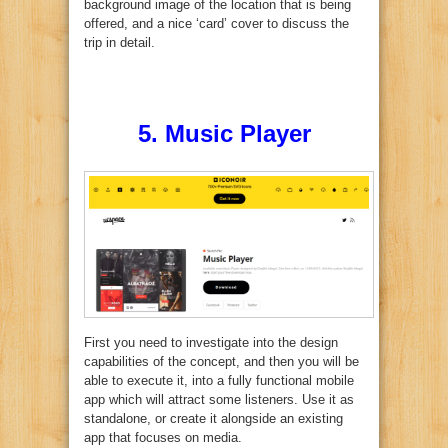
background image of the location that is being
offered, and a nice ‘card’ cover to discuss the
trip in detail.
5.
Music Player
First you need to investigate into the design
capabilities of the concept, and then you will be
able to execute it, into a fully functional mobile
app which will attract some listeners. Use it as
standalone, or create it alongside an existing
app that focuses on media.