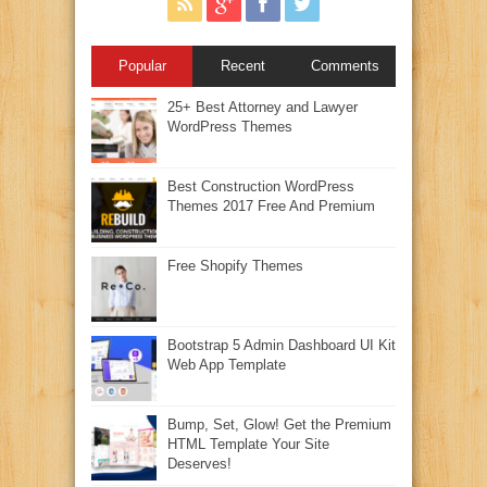
Popular
Recent
Comments
25+ Best Attorney and Lawyer
WordPress Themes
Best Construction WordPress
Themes 2017 Free And Premium
Free Shopify Themes
Bootstrap 5 Admin Dashboard UI Kit
Web App Template
Bump, Set, Glow! Get the Premium
HTML Template Your Site
Deserves!