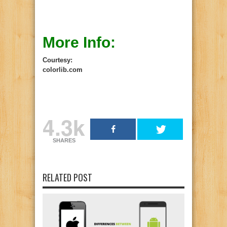
More Info:
Courtesy:
colorlib.com
4.3k
SHARES
RELATED POST