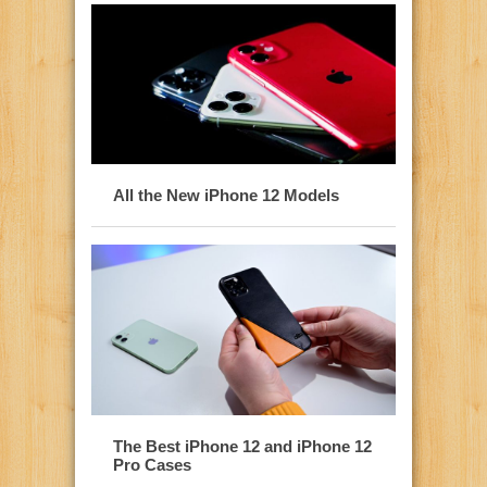
All the New iPhone 12 Models
The Best iPhone 12 and iPhone 12
Pro Cases