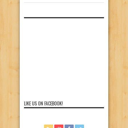
LIKE US ON FACEBOOK!