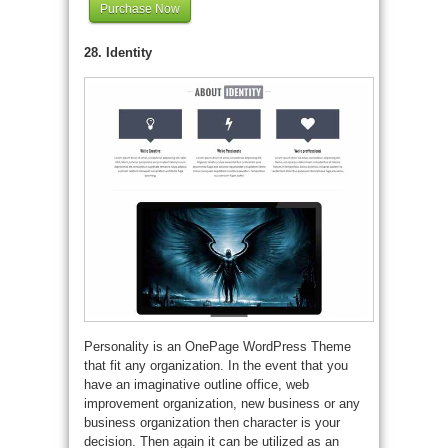
Purchase Now
28. Identity
Personality is an OnePage WordPress Theme
that fit any organization. In the event that you
have an imaginative outline office, web
improvement organization, new business or any
business organization then character is your
decision. Then again it can be utilized as an