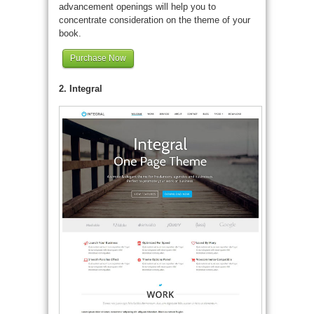
advancement openings will help you to
concentrate consideration on the theme of your
book.
Purchase Now
2. Integral