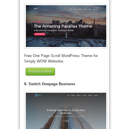
Free One Page Scroll WordPress Theme for
Simply WOW Websites.
Purchase Now
8. Switch Onepage Business