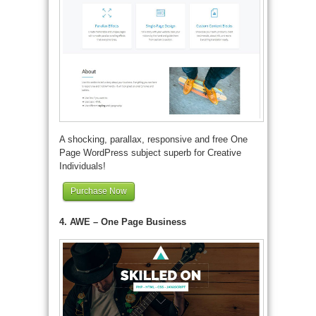
A shocking, parallax, responsive and free One
Page WordPress subject superb for Creative
Individuals!
Purchase Now
4. AWE – One Page Business