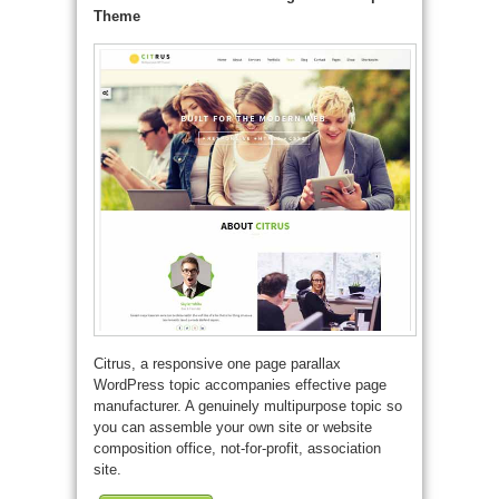
Theme
Citrus, a responsive one page parallax
WordPress topic accompanies effective page
manufacturer. A genuinely multipurpose topic so
you can assemble your own site or website
composition office, not-for-profit, association
site.