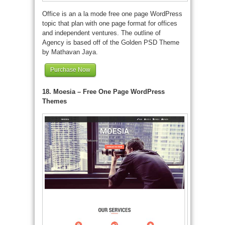
Office is an a la mode free one page WordPress
topic that plan with one page format for offices
and independent ventures. The outline of
Agency is based off of the Golden PSD Theme
by Mathavan Jaya.
Purchase Now
18. Moesia – Free One Page WordPress
Themes