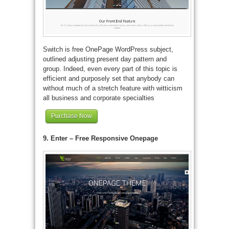
Switch is free OnePage WordPress subject,
outlined adjusting present day pattern and
group. Indeed, even every part of this topic is
efficient and purposely set that anybody can
without much of a stretch feature with witticism
all business and corporate specialties
Purchase Now
9. Enter – Free Responsive Onepage