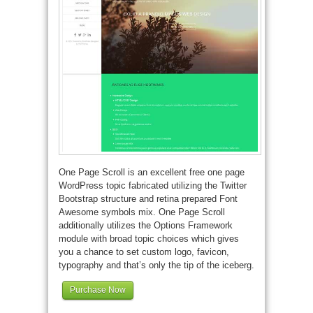
One Page Scroll is an excellent free one page
WordPress topic fabricated utilizing the Twitter
Bootstrap structure and retina prepared Font
Awesome symbols mix. One Page Scroll
additionally utilizes the Options Framework
module with broad topic choices which gives
you a chance to set custom logo, favicon,
typography and that’s only the tip of the iceberg.
Purchase Now