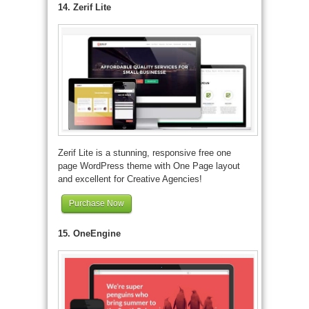
14. Zerif Lite
Zerif Lite is a stunning, responsive free one
page WordPress theme with One Page layout
and excellent for Creative Agencies!
Purchase Now
15. OneEngine