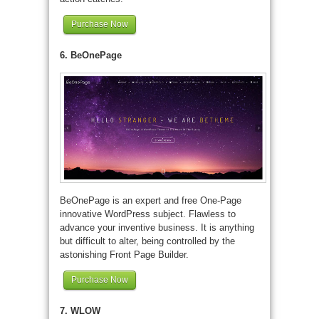
Purchase Now
6. BeOnePage
BeOnePage is an expert and free One-Page
innovative WordPress subject. Flawless to
advance your inventive business. It is anything
but difficult to alter, being controlled by the
astonishing Front Page Builder.
Purchase Now
7. WLOW