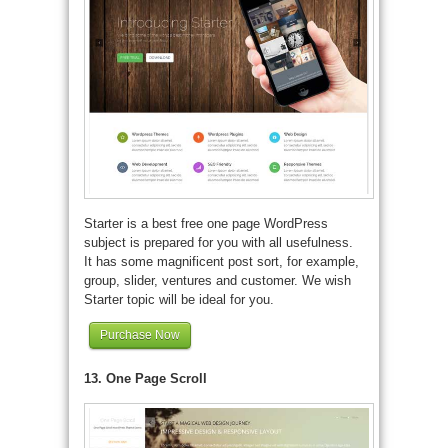
Starter is a best free one page WordPress
subject is prepared for you with all usefulness.
It has some magnificent post sort, for example,
group, slider, ventures and customer. We wish
Starter topic will be ideal for you.
Purchase Now
13. One Page Scroll