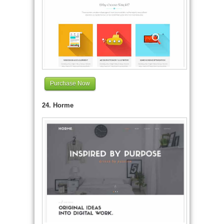
Purchase Now
24. Horme