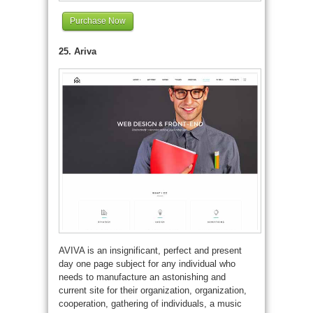
Purchase Now
25. Ariva
AVIVA is an insignificant, perfect and present
day one page subject for any individual who
needs to manufacture an astonishing and
current site for their organization, organization,
cooperation, gathering of individuals, a music