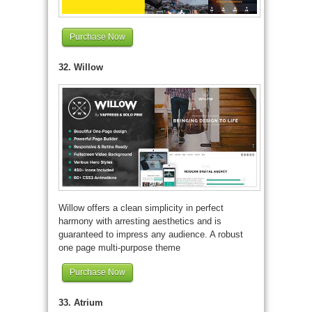
Purchase Now
32. Willow
Willow offers a clean simplicity in perfect
harmony with arresting aesthetics and is
guaranteed to impress any audience. A robust
one page multi-purpose theme
Purchase Now
33. Atrium