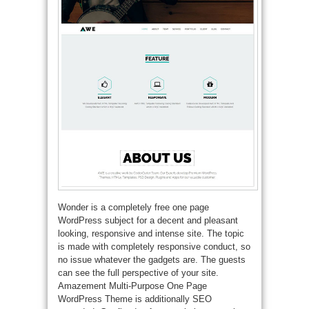
Wonder is a completely free one page
WordPress subject for a decent and pleasant
looking, responsive and intense site. The topic
is made with completely responsive conduct, so
no issue whatever the gadgets are. The guests
can see the full perspective of your site.
Amazement Multi-Purpose One Page
WordPress Theme is additionally SEO