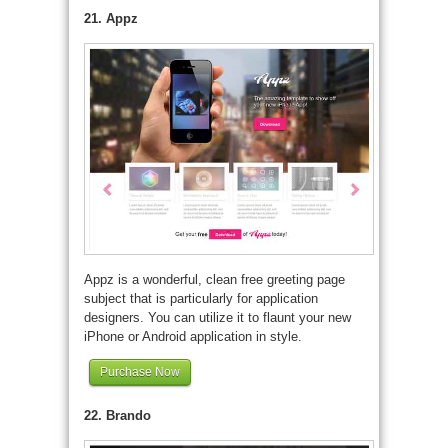
21. Appz
Appz is a wonderful, clean free greeting page
subject that is particularly for application
designers. You can utilize it to flaunt your new
iPhone or Android application in style.
Purchase Now
22. Brando