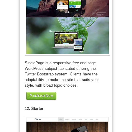
SinglePage is a responsive free one page
WordPress subject fabricated utilizing the
Twitter Bootstrap system. Clients have the
adaptability to make the site that suits your
style, with broad topic choices.
Purchase Now
12. Starter