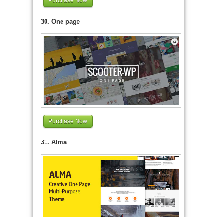
Purchase Now
30. One page
Purchase Now
31. Alma