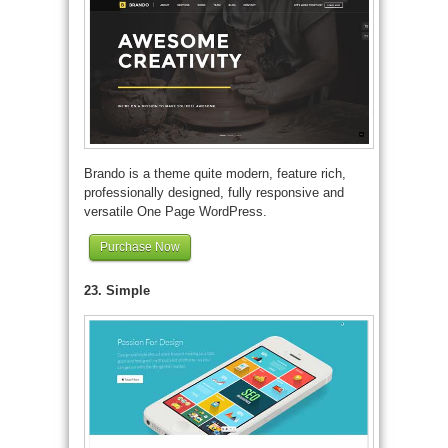
Brando is a theme quite modern, feature rich,
professionally designed, fully responsive and
versatile One Page WordPress.
Purchase Now
23. Simple