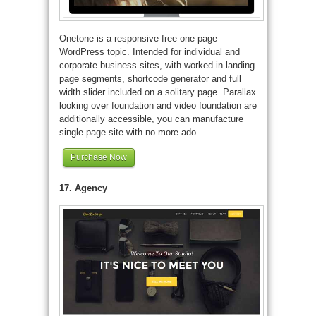
Onetone is a responsive free one page
WordPress topic. Intended for individual and
corporate business sites, with worked in landing
page segments, shortcode generator and full
width slider included on a solitary page. Parallax
looking over foundation and video foundation are
additionally accessible, you can manufacture
single page site with no more ado.
Purchase Now
17. Agency