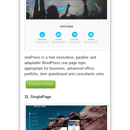
onePress is a free innovative, parallax and
adaptable WordPress one page topic
appropriate for business, advanced office,
portfolio, item grandstand and consultants sites
Purchase Now
11. SinglePage