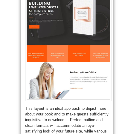
This layout is an ideal approach to depict more
about your book and to make guests sufficiently
inquisitive to download it. Perfect outline and
clean formats will accommodate an eye-
satisfying look of your future site, while various