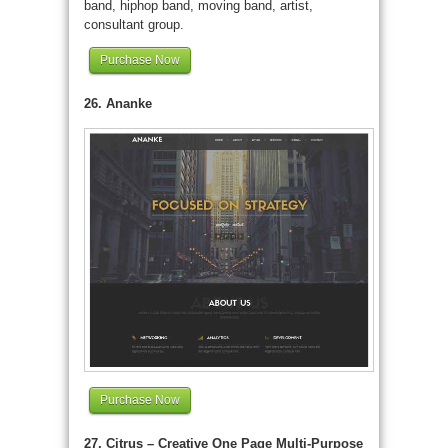
band, hiphop band, moving band, artist,
consultant group.
Purchase Now
26. Ananke
Purchase Now
27. Citrus – Creative One Page Multi-Purpose