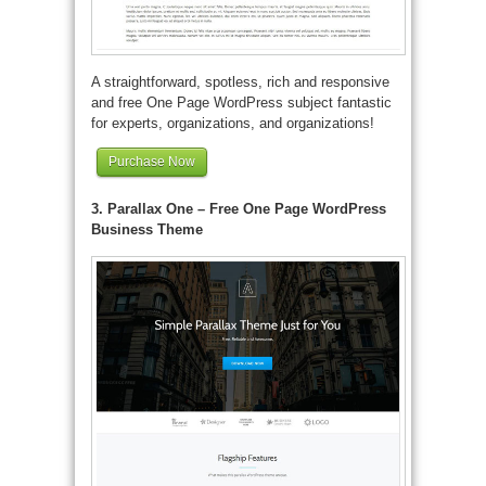
A straightforward, spotless, rich and responsive
and free One Page WordPress subject fantastic
for experts, organizations, and organizations!
Purchase Now
3. Parallax One – Free One Page WordPress
Business Theme