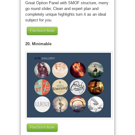
Great Option Panel with SMOF structure, merry
go round slider, Clean and expert plan and
completely unique highlights turn it as an ideal
subject for you.
Purchase Now
20. Minimable
Purchase Now