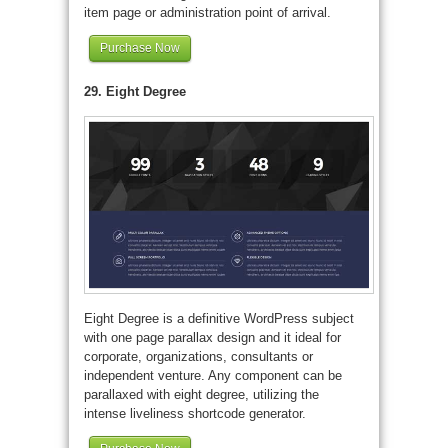
item page or administration point of arrival.
Purchase Now
29. Eight Degree
Eight Degree is a definitive WordPress subject
with one page parallax design and it ideal for
corporate, organizations, consultants or
independent venture. Any component can be
parallaxed with eight degree, utilizing the
intense liveliness shortcode generator.