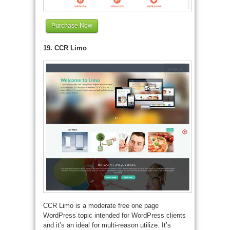
Purchase Now
19. CCR Limo
CCR Limo is a moderate free one page
WordPress topic intended for WordPress clients
and it’s an ideal for multi-reason utilize. It’s