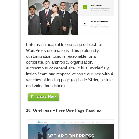
Enter is an adaptable one page subject for
WordPress destinations. This profoundly
customization topic is reasonable for a
corporate, philanthropic, organization,
autonomous or general site. It is a wonderfully
insignificant and responsive topic outlined with 4
varieties of landing page (eg Fade Slider, picture
and video foundation).
Purchase Now
10. OnePress – Free One Page Parallax