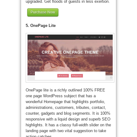
upgraded. Get floods of guests in less exertion.
Purchase Now
5. OnePage Lite
OnePage lite is a richly outlined 100% FREE
one page WordPress subject that has a
wonderful Homepage that highlights portfolio,
administrations, customers, tributes, contact,
counter, gadgets and blog segments. It is 100%
responsive with a liquid design and superb SEO
highlights. It has a classy full-width slider on the
landing page with two vital suggestion to take
action catches.