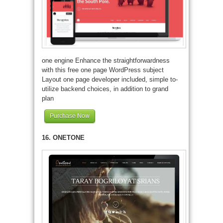
one engine Enhance the straightforwardness
with this free one page WordPress subject
Layout one page developer included, simple to-
utilize backend choices, in addition to grand
plan
Purchase Now
16. ONETONE