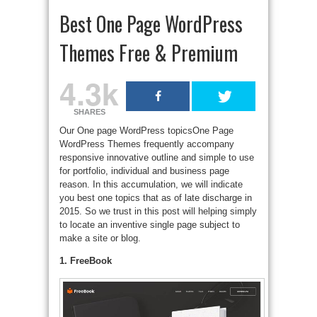
Best One Page WordPress
Themes Free & Premium
4.3k
SHARES
Our One page WordPress topicsOne Page
WordPress Themes frequently accompany
responsive innovative outline and simple to use
for portfolio, individual and business page
reason. In this accumulation, we will indicate
you best one topics that as of late discharge in
2015. So we trust in this post will helping simply
to locate an inventive single page subject to
make a site or blog.
1. FreeBook