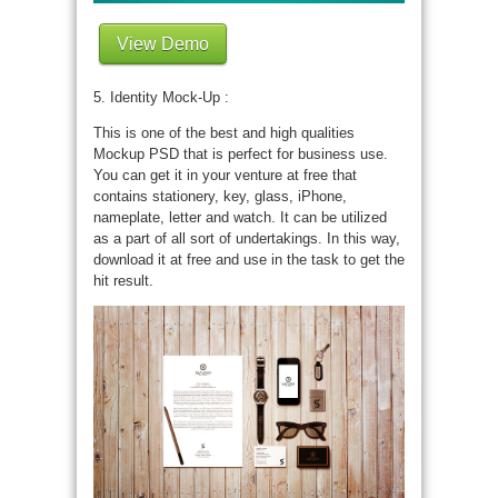
View Demo
5. Identity Mock-Up :
This is one of the best and high qualities
Mockup PSD that is perfect for business use.
You can get it in your venture at free that
contains stationery, key, glass, iPhone,
nameplate, letter and watch. It can be utilized
as a part of all sort of undertakings. In this way,
download it at free and use in the task to get the
hit result.