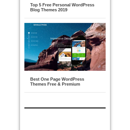
Top 5 Free Personal WordPress
Blog Themes 2019
Best One Page WordPress
Themes Free & Premium