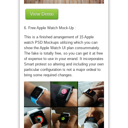
View Demo
6. Free Apple Watch Mock-Up :
This is a finished arrangement of 15 Apple
watch PSD Mockups utilizing which you can
show the Apple Watch UI plan consummately.
The fake is totally free, so you can get it at free
of expense to use in your errand. It incorporates
Smart protest so altering and including your own
particular configuration is not a major ordeal to
bring some required changes.