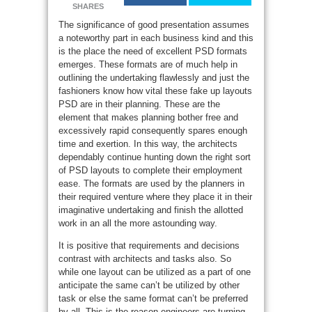
SHARES
The significance of good presentation assumes
a noteworthy part in each business kind and this
is the place the need of excellent PSD formats
emerges. These formats are of much help in
outlining the undertaking flawlessly and just the
fashioners know how vital these fake up layouts
PSD are in their planning. These are the
element that makes planning bother free and
excessively rapid consequently spares enough
time and exertion. In this way, the architects
dependably continue hunting down the right sort
of PSD layouts to complete their employment
ease. The formats are used by the planners in
their required venture where they place it in their
imaginative undertaking and finish the allotted
work in an all the more astounding way.
It is positive that requirements and decisions
contrast with architects and tasks also. So
while one layout can be utilized as a part of one
anticipate the same can’t be utilized by other
task or else the same format can’t be preferred
by all. This is the reason engineers are turning