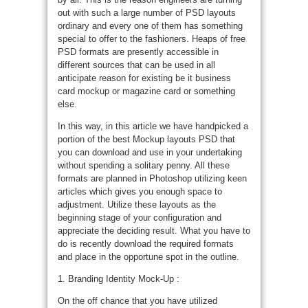
out with such a large number of PSD layouts
ordinary and every one of them has something
special to offer to the fashioners. Heaps of free
PSD formats are presently accessible in
different sources that can be used in all
anticipate reason for existing be it business
card mockup or magazine card or something
else.
In this way, in this article we have handpicked a
portion of the best Mockup layouts PSD that
you can download and use in your undertaking
without spending a solitary penny. All these
formats are planned in Photoshop utilizing keen
articles which gives you enough space to
adjustment. Utilize these layouts as the
beginning stage of your configuration and
appreciate the deciding result. What you have to
do is recently download the required formats
and place in the opportune spot in the outline.
1. Branding Identity Mock-Up :
On the off chance that you have utilized