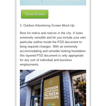
View Demo
2. Outdoor Advertising Screen Mock-Up :
Best for notice and notices in the city. It looks
extremely sensible and let you include your own
particular outline inside the PSD document to
bring required changes. With an extremely
accommodating and sensible looking foundation
this layered PSD document is only appropriate
for any sort of individual and business
employments.