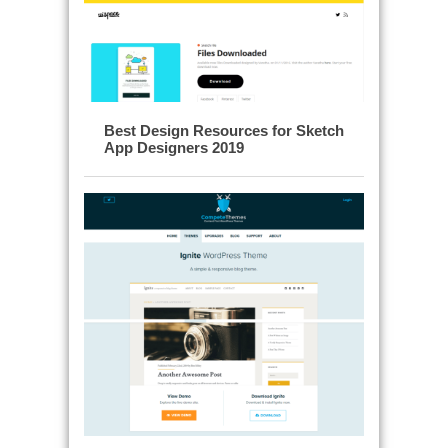
Best Design Resources for Sketch
App Designers 2019