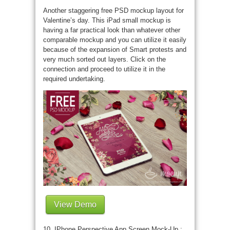
Another staggering free PSD mockup layout for
Valentine’s day. This iPad small mockup is
having a far practical look than whatever other
comparable mockup and you can utilize it easily
because of the expansion of Smart protests and
very much sorted out layers. Click on the
connection and proceed to utilize it in the
required undertaking.
View Demo
10. IPhone Perspective App Screen Mock-Up :