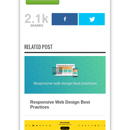
2.1k
SHARES
RELATED POST
Responsive Web Design Best
Practices