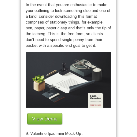
In the event that you are enthusiastic to make
your outlining to look something else and one of
a kind, consider downloading this format
comprises of stationery things, for example,
pen, paper, paper clasp and that’s only the tip of
the iceberg. This is the free form, so clients
don’t need to spend single penny from their
pocket with a specific end goal to get it.
View Demo
9. Valentine Ipad mini Mock-Up :