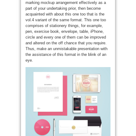
marking mockup arrangement effectively as a
part of your undertaking prior, then become
acquainted with about this one too that is the
vol.4 variant of the same format. This one too
comprises of stationery things, for example,
pen, exercise book, envelope, table, iPhone,
circle and every one of them can be improved
and altered on the off chance that you require.
Thus, make an unmistakable presentation with
the assistance of this format in the blink of an
eye.