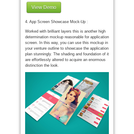
View Demo
4. App Screen Showcase Mock-Up :
Worked with brilliant layers this is another high
determination mockup reasonable for application
screen. In this way, you can use this mockup in
your venture outline to showcase the application
plan stunningly. The shading and foundation of it
are effortlessly altered to acquire an enormous
distinction the look.