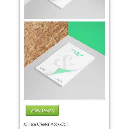
View Demo
8. I am Creator Mock-Up :