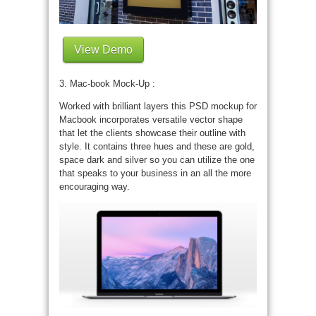
View Demo
3. Mac-book Mock-Up :
Worked with brilliant layers this PSD mockup for
Macbook incorporates versatile vector shape
that let the clients showcase their outline with
style. It contains three hues and these are gold,
space dark and silver so you can utilize the one
that speaks to your business in an all the more
encouraging way.