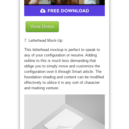
View Demo
7. Letterhead Mock-Up:
This letterhead mockup is perfect to speak to
any of your configuration or resume. Adding
outline to this is much less demanding that
oblige you to simply move and customize the
configuration over it through Smart article. The
foundation shading and content can be modified
effectively to utilize it in any sort of character
and marking venture.