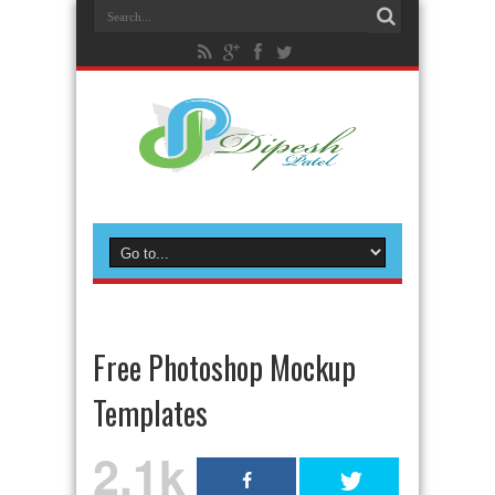
Free Photoshop Mockup
Templates
2.1k