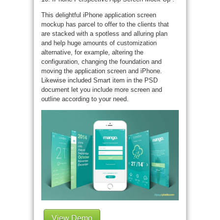
This delightful iPhone application screen
mockup has parcel to offer to the clients that
are stacked with a spotless and alluring plan
and help huge amounts of customization
alternative, for example, altering the
configuration, changing the foundation and
moving the application screen and iPhone.
Likewise included Smart item in the PSD
document let you include more screen and
outline according to your need.
View Demo