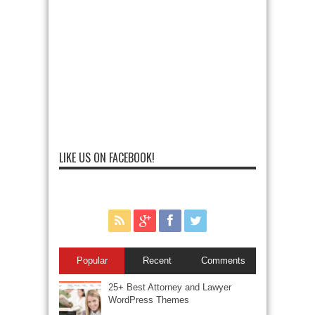
LIKE US ON FACEBOOK!
Popular
Recent
Comments
25+ Best Attorney and Lawyer
WordPress Themes