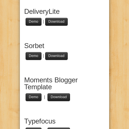
DeliveryLite
|
Demo
Download
Sorbet
|
Demo
Download
Moments Blogger
Template
|
Demo
Download
Typefocus