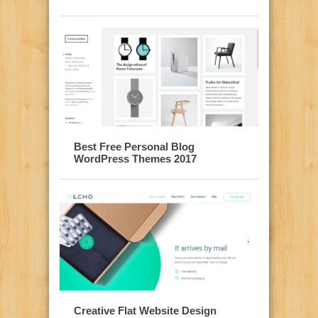
Best Free Personal Blog
WordPress Themes 2017
Creative Flat Website Design