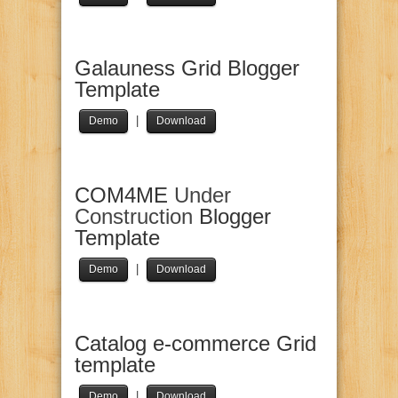
Galauness Grid Blogger
Template
|
Demo
Download
COM4ME
Under
Construction
Blogger
Template
|
Demo
Download
Catalog e-commerce Grid
template
|
Demo
Download