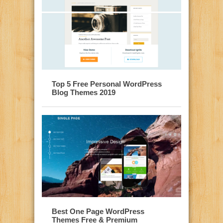
Top 5 Free Personal WordPress
Blog Themes 2019
Best One Page WordPress
Themes Free & Premium