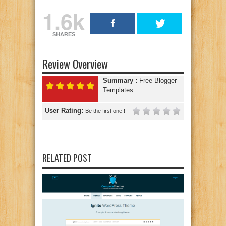
1.6k
SHARES
Review Overview
Summary :
Free Blogger
Templates
User Rating:
Be the first one !
RELATED POST