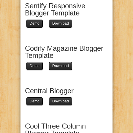
Sentify Responsive
Blogger Template
|
Demo
Download
Codify Magazine Blogger
Template
|
Demo
Download
Central Blogger
|
Demo
Download
Cool Three Column