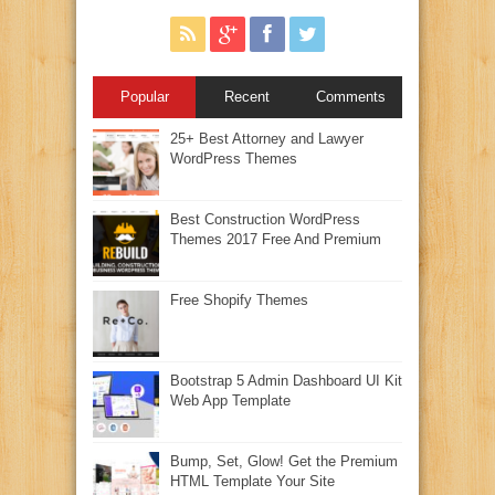
Popular
Recent
Comments
25+ Best Attorney and Lawyer
WordPress Themes
Best Construction WordPress
Themes 2017 Free And Premium
Free Shopify Themes
Bootstrap 5 Admin Dashboard UI Kit
Web App Template
Bump, Set, Glow! Get the Premium
HTML Template Your Site