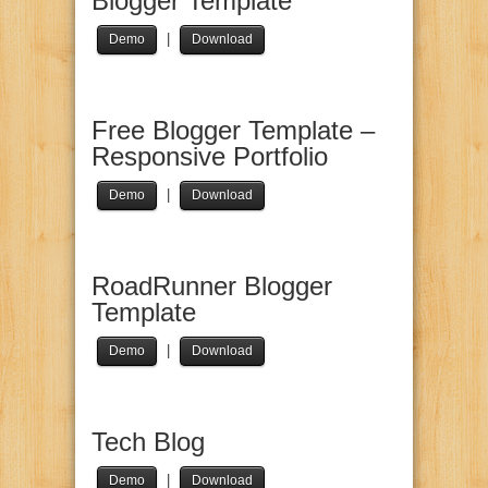
Blogger Template
|
Demo
Download
Free Blogger Template –
Responsive Portfolio
|
Demo
Download
RoadRunner Blogger
Template
|
Demo
Download
Tech Blog
|
Demo
Download