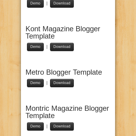
|
Demo
Download
Kont Magazine Blogger
Template
|
Demo
Download
Metro Blogger Template
|
Demo
Download
Montric Magazine Blogger
Template
|
Demo
Download