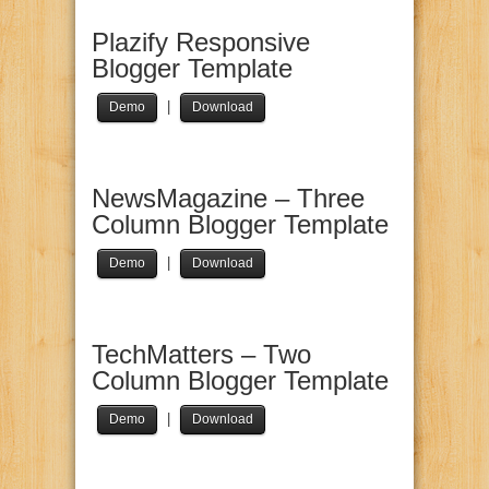
Plazify Responsive
Blogger Template
|
Demo
Download
NewsMagazine – Three
Column Blogger Template
|
Demo
Download
TechMatters – Two
Column Blogger Template
|
Demo
Download