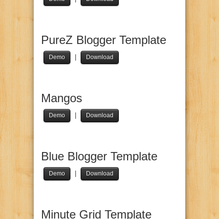
PureZ Blogger Template
|
Demo
Download
Mangos
|
Demo
Download
Blue Blogger Template
|
Demo
Download
Minute Grid Template