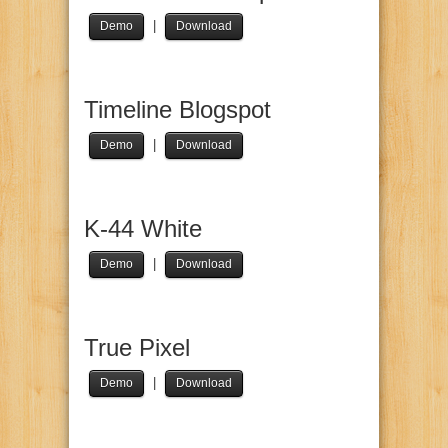
|
Demo
Download
Timeline Blogspot
|
Demo
Download
K-44 White
|
Demo
Download
True Pixel
|
Demo
Download