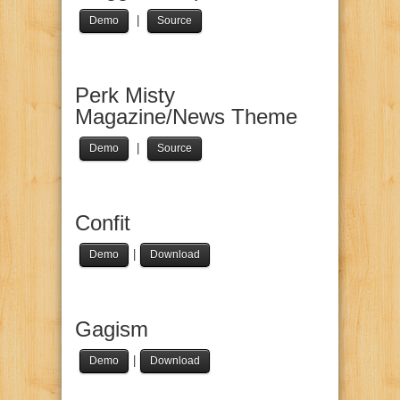
|
Demo
Source
Perk Misty
Magazine/News Theme
|
Demo
Source
Confit
|
Demo
Download
Gagism
|
Demo
Download