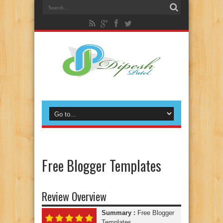
Free Blogger Templates
Review Overview
Summary :
Free Blogger
Templates