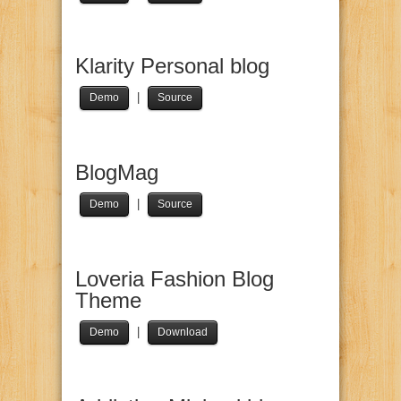
Klarity Personal blog
|
Demo
Source
BlogMag
|
Demo
Source
Loveria Fashion Blog
Theme
|
Demo
Download