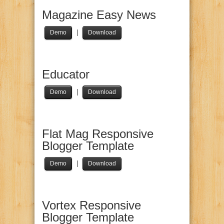
Magazine Easy News
|
Demo
Download
Educator
|
Demo
Download
Flat Mag Responsive
Blogger Template
|
Demo
Download
Vortex Responsive
Blogger Template