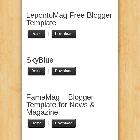
LepontoMag Free Blogger
Template
|
Demo
Download
SkyBlue
|
Demo
Download
FameMag – Blogger
Template for News &
Magazine
|
Demo
Download