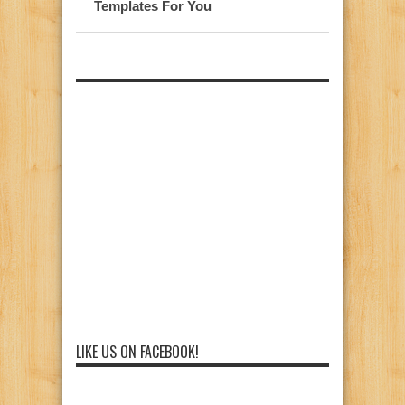
Templates For You
LIKE US ON FACEBOOK!