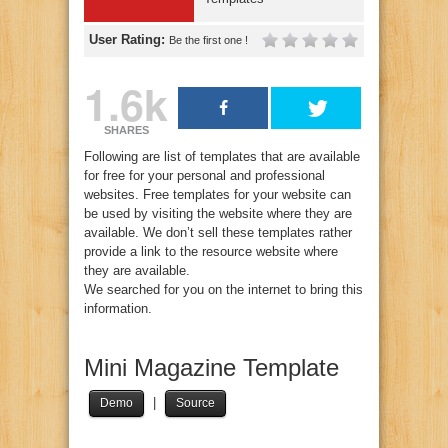
User Rating:
Be the first one !
1.6k
SHARES
Following are list of templates that are available
for free for your personal and professional
websites. Free templates for your website can
be used by visiting the website where they are
available. We don’t sell these templates rather
provide a link to the resource website where
they are available.
We searched for you on the internet to bring this
information.
Mini Magazine Template
|
Demo
Source