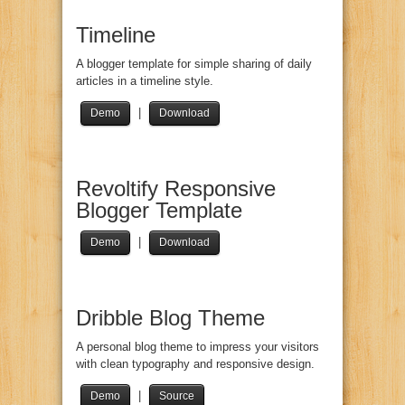
Timeline
A blogger template for simple sharing of daily
articles in a timeline style.
|
Demo
Download
Revoltify Responsive
Blogger Template
|
Demo
Download
Dribble Blog Theme
A personal blog theme to impress your visitors
with clean typography and responsive design.
|
Demo
Source