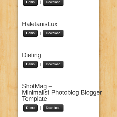
|
Demo
Download
HaletanisLux
|
Demo
Download
Dieting
|
Demo
Download
ShotMag –
Minimalist Photoblog Blogger
Template
|
Demo
Download