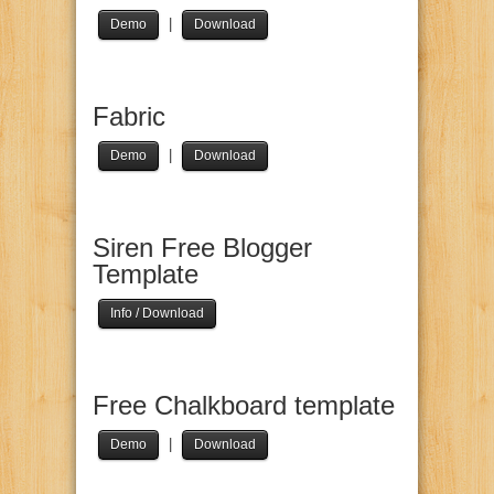
|
Demo
Download
Fabric
|
Demo
Download
Siren Free Blogger
Template
Info / Download
Free Chalkboard template
|
Demo
Download