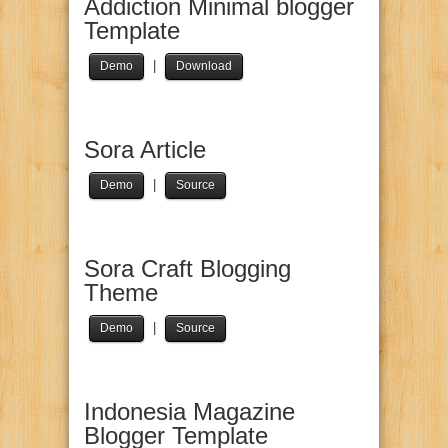
Addiction Minimal blogger
Template
|
Demo
Download
Sora Article
|
Demo
Source
Sora Craft Blogging
Theme
|
Demo
Source
Indonesia Magazine
Blogger Template