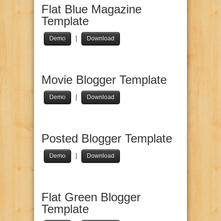
Flat Blue Magazine
Template
|
Demo
Download
Movie Blogger Template
|
Demo
Download
Posted Blogger Template
|
Demo
Download
Flat Green Blogger
Template