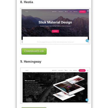
8. Hestia
Download Link
9. Hemingway