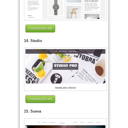
Download Link
14. Studio
Download Link
15. Sueva