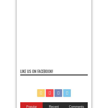
LIKE US ON FACEBOOK!
Popular
Recent
Comments