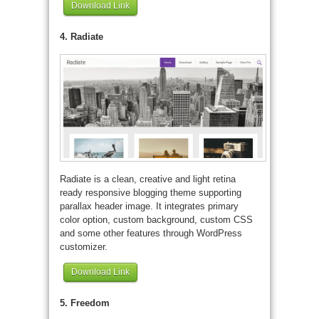
Download Link
4. Radiate
Radiate is a clean, creative and light retina
ready responsive blogging theme supporting
parallax header image. It integrates primary
color option, custom background, custom CSS
and some other features through WordPress
customizer.
Download Link
5. Freedom