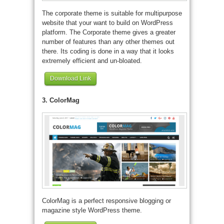
The corporate theme is suitable for multipurpose
website that your want to build on WordPress
platform. The Corporate theme gives a greater
number of features than any other themes out
there. Its coding is done in a way that it looks
extremely efficient and un-bloated.
Download Link
3. ColorMag
ColorMag is a perfect responsive blogging or
magazine style WordPress theme.