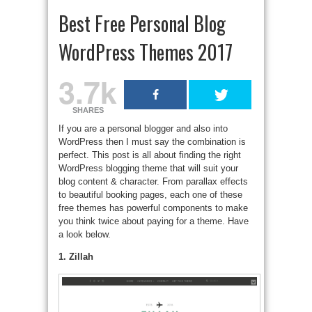
Best Free Personal Blog
WordPress Themes 2017
3.7k
SHARES
If you are a personal blogger and also into
WordPress then I must say the combination is
perfect. This post is all about finding the right
WordPress blogging theme that will suit your
blog content & character. From parallax effects
to beautiful booking pages, each one of these
free themes has powerful components to make
you think twice about paying for a theme. Have
a look below.
1. Zillah