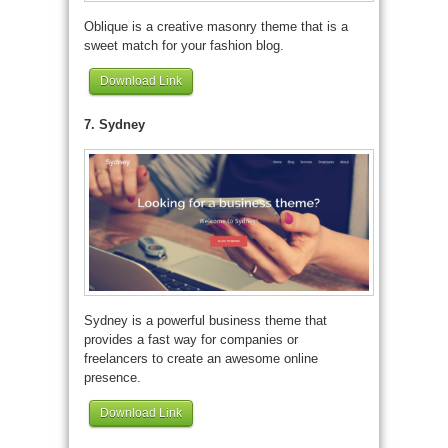
Oblique is a creative masonry theme that is a
sweet match for your fashion blog.
Download Link
7. Sydney
Sydney is a powerful business theme that
provides a fast way for companies or
freelancers to create an awesome online
presence.
Download Link