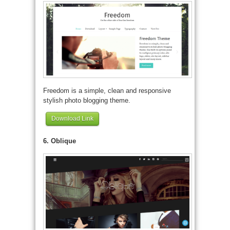
Freedom is a simple, clean and responsive
stylish photo blogging theme.
Download Link
6. Oblique