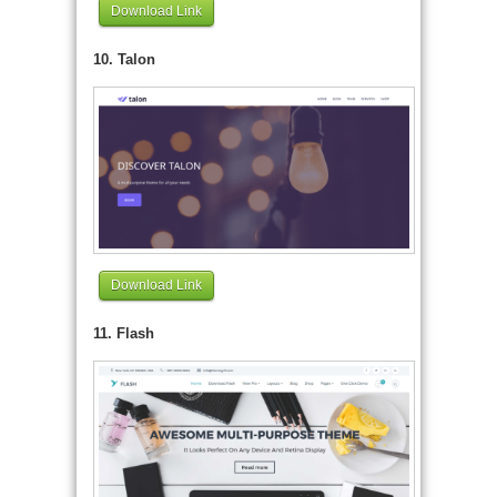
Download Link
10. Talon
Download Link
11. Flash