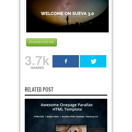
Download Link
3.7k
SHARES
RELATED POST