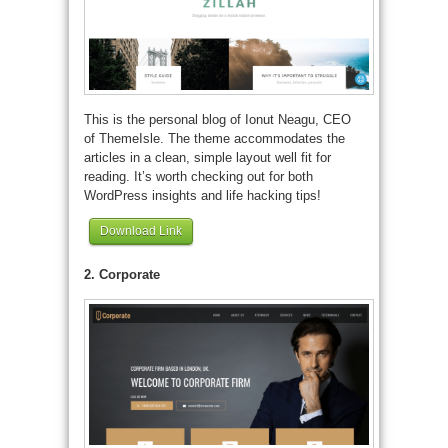
This is the personal blog of Ionut Neagu, CEO
of ThemeIsle. The theme accommodates the
articles in a clean, simple layout well fit for
reading. It’s worth checking out for both
WordPress insights and life hacking tips!
Download Link
2. Corporate