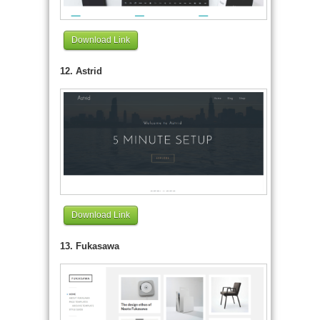
Download Link
12. Astrid
Download Link
13. Fukasawa