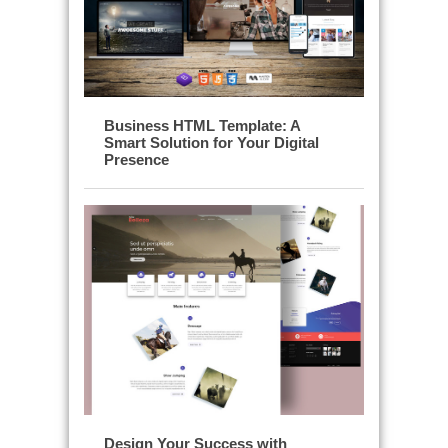
Business HTML Template: A
Smart Solution for Your Digital
Presence
Design Your Success with