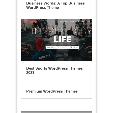
Business Words: A Top Business
WordPress Theme
Best Sports WordPress Themes
2021
Premium WordPress Themes