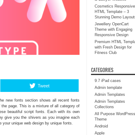
Cosmetics Responsive
HTML Template – 3
Stunning Demo Layout
Jewellery OpenCart
Theme with Engaging
Responsive Design
Premium HTML Templa
with Fresh Design for
Fitness Club
CATEGORIES
9.7 iPad cases
Tweet
Admin template
Admin Templates
he new fonts section shows all recent fonts
Admin Templates
 the page. This is a mixture of all category of
Collections
ese beautiful script fonts. Each with its own
All Purpose WordPres
phy give you the shivers as you imagine each
Theme
e your unique web design by unique fonts.
Android
Apple