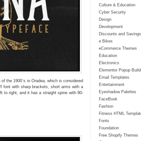
Culture & Education
Cyber Security
Design
Development
Discounts and Savings
e Bikes
eCommerce Themes
Education
Electronics
Elementor Popup Build
Email Templates
g of the 1900`s in Oradea, which is considered
Entertainment
ff font with sharp brackets, short arms with a
Eyeshadow Palettes
t to right, and it has a straight spine with 90-
FaceBook
Fashion
Fitness HTML Templat
Fonts
Foundation
Free Shopify Themes