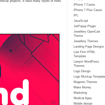
cial projects. It have many styles of fonts.
iPhone 7 Cases
iPhone 7 Plus Cases
IPL
JavaScript
JetPopup Plugin
Jewellery OpenCart
Theme
Jewellery Themes
Landing Page Designs
Law Firm HTML
Template
Lawyer WordPress
Themes
Logo Design
Logo Mockup Templat
Magento Themes
Make Money
Marketing
Medical Apps
Mobile design