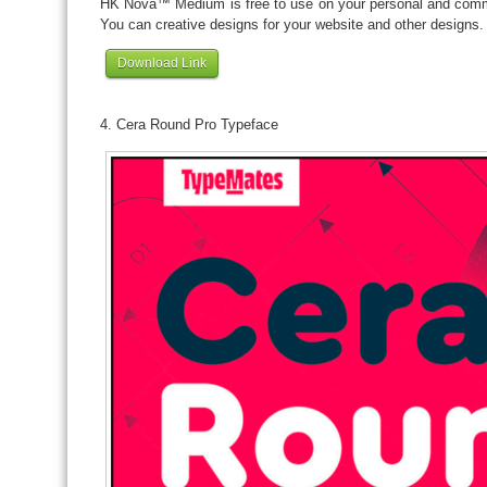
HK Nova™ Medium is free to use on your personal and commer
You can creative designs for your website and other designs.
Download Link
4. Cera Round Pro Typeface