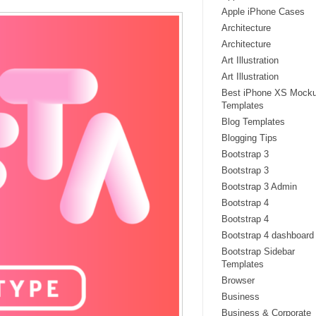
Apple iPhone Cases
Architecture
Architecture
Art Illustration
Art Illustration
Best iPhone XS Mock
Templates
Blog Templates
Blogging Tips
Bootstrap 3
Bootstrap 3
Bootstrap 3 Admin
Bootstrap 4
Bootstrap 4
Bootstrap 4 dashboard
Bootstrap Sidebar
Templates
Browser
Business
Business & Corporate