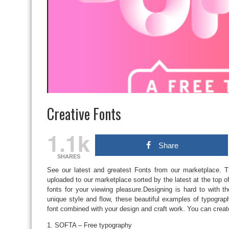
Creative Fonts
1.1k
Share
SHARES
See our latest and greatest Fonts from our marketplace. T
uploaded to our marketplace sorted by the latest at the top of
fonts for your viewing pleasure.Designing is hard to with th
unique style and flow, these beautiful examples of typogra
font combined with your design and craft work. You can creat
1. SOFTA – Free typography