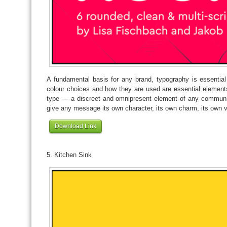
A fundamental basis for any brand, typography is essentia
colour choices and how they are used are essential elements
type — a discreet and omnipresent element of any communic
give any message its own character, its own charm, its own v
Download Link
5. Kitchen Sink