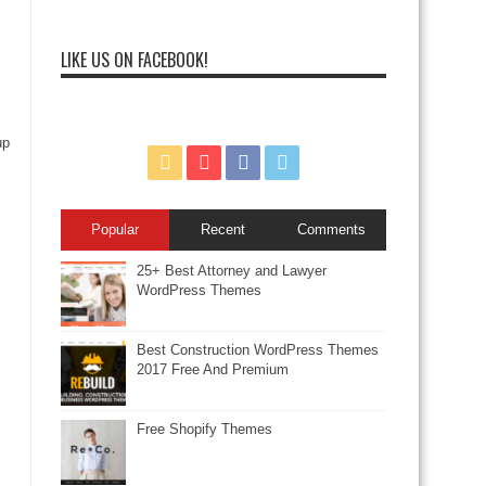
LIKE US ON FACEBOOK!
up
Popular
Recent
Comments
25+ Best Attorney and Lawyer
WordPress Themes
Best Construction WordPress Themes
2017 Free And Premium
Free Shopify Themes