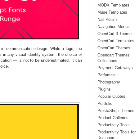
MODX Templates
Muse Templates
Nail Polish
Navigation Menus
OpenCart 3 Theme
OpenCart Templates
OpenCart Themes
l in communication design. While a logo, the
 in any visual identity system, the choice of
Opencart Themes
ation — is not to be underestimated. It can
Collections
oice.
Payment Gateways
Perfumes
Photography
Plugins
Popular Quotes
Portfolio
PrestaShop Themes
Product Galleries
Productivity Tools
Productivity Tools for
Designers