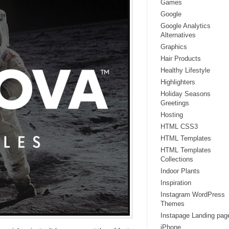
Games
Google
Google Analytics
Alternatives
Graphics
Hair Products
Healthy Lifestyle
Highlighters
Holiday Seasons
Greetings
Hosting
HTML CSS3
HTML Templates
HTML Templates
Collections
Indoor Plants
Inspiration
Instagram WordPress
Themes
Instapage Landing pag
iPhone