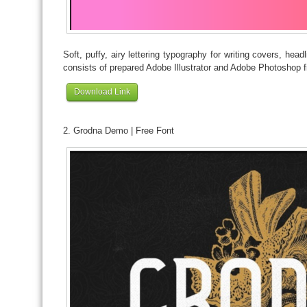
Soft, puffy, airy lettering typography for writing covers, hea
consists of prepared Adobe Illustrator and Adobe Photoshop fi
Download Link
2. Grodna Demo | Free Font