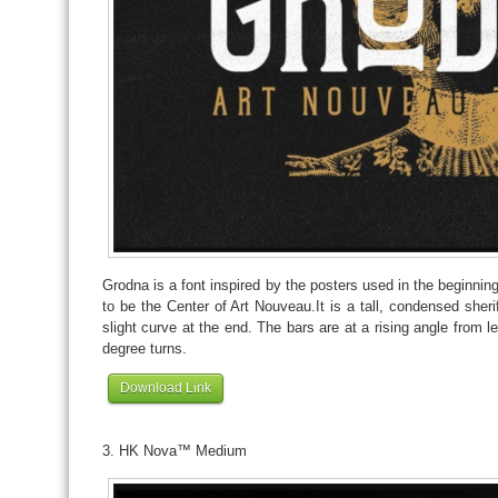
Grodna is a font inspired by the posters used in the beginnin
to be the Center of Art Nouveau.It is a tall, condensed sheri
slight curve at the end. The bars are at a rising angle from lef
degree turns.
Download Link
3. HK Nova™ Medium