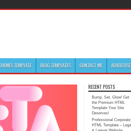
HEMES TEMPLATE
BLOG TEMPLATES
CONTACT ME
ADVERTISE
RECENT POSTS
Bump, Set, Glow! Get
the Premium HTML
Template Your Site
Deserves!
Professional Corporate
HTML Template – Lega
& Lawyer Website