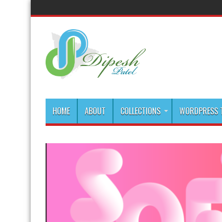
HOME
ABOUT
COLLECTIONS
WORDPRESS T