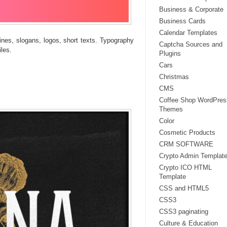
Business & Corporate
Business Cards
Calendar Templates
dlines, slogans, logos, short texts. Typography
Captcha Sources and
les.
Plugins
Cars
Christmas
CMS
Coffee Shop WordPres
Themes
Color
Cosmetic Products
CRM SOFTWARE
Crypto Admin Templat
Crypto ICO HTML
Template
CSS and HTML5
CSS3
CSS3 paginating
Culture & Education