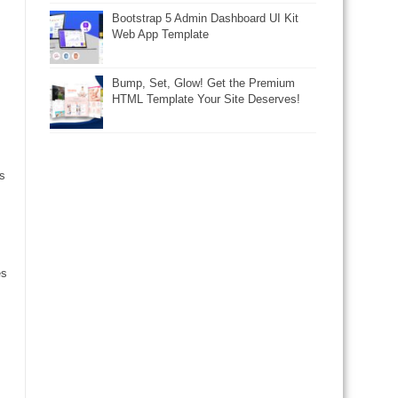
Bootstrap 5 Admin Dashboard UI Kit
Web App Template
Bump, Set, Glow! Get the Premium
HTML Template Your Site Deserves!
s
es