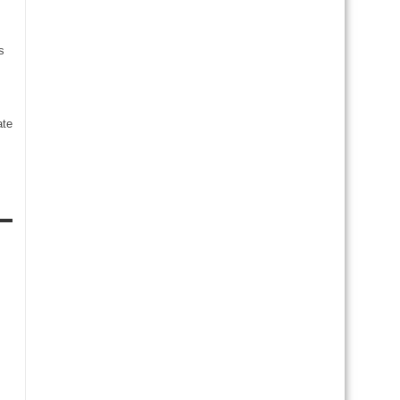
s
te
s