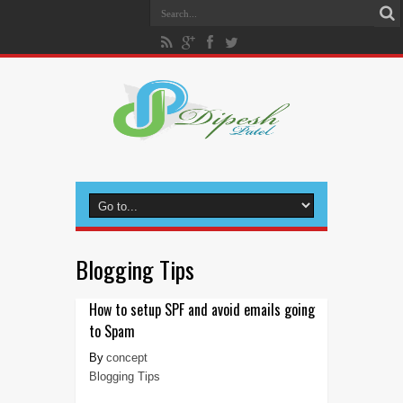
Blogging Tips
How to setup SPF and avoid emails going
to Spam
concept
Blogging Tips