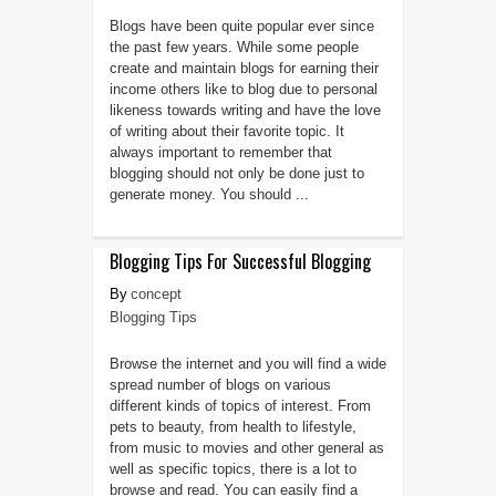
Blogs have been quite popular ever since
the past few years. While some people
create and maintain blogs for earning their
income others like to blog due to personal
likeness towards writing and have the love
of writing about their favorite topic. It
always important to remember that
blogging should not only be done just to
generate money. You should ...
Blogging Tips For Successful Blogging
concept
Blogging Tips
Browse the internet and you will find a wide
spread number of blogs on various
different kinds of topics of interest. From
pets to beauty, from health to lifestyle,
from music to movies and other general as
well as specific topics, there is a lot to
browse and read. You can easily find a