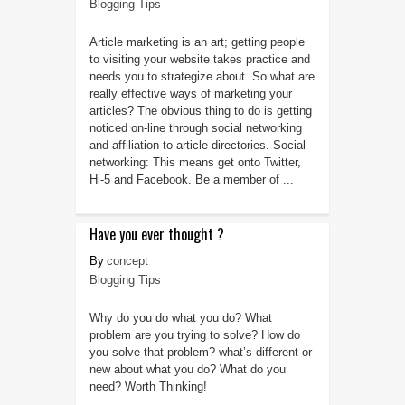
Blogging Tips
Article marketing is an art; getting people
to visiting your website takes practice and
needs you to strategize about. So what are
really effective ways of marketing your
articles? The obvious thing to do is getting
noticed on-line through social networking
and affiliation to article directories. Social
networking: This means get onto Twitter,
Hi-5 and Facebook. Be a member of ...
Have you ever thought ?
concept
Blogging Tips
Why do you do what you do? What
problem are you trying to solve? How do
you solve that problem? what’s different or
new about what you do? What do you
need? Worth Thinking!