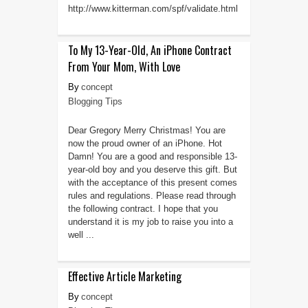
http://www.kitterman.com/spf/validate.html
To My 13-Year-Old, An iPhone Contract
From Your Mom, With Love
concept
Blogging Tips
Dear Gregory Merry Christmas! You are
now the proud owner of an iPhone. Hot
Damn! You are a good and responsible 13-
year-old boy and you deserve this gift. But
with the acceptance of this present comes
rules and regulations. Please read through
the following contract. I hope that you
understand it is my job to raise you into a
well ...
Effective Article Marketing
concept