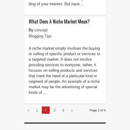
blog of your interest. But have ...
What Does A Niche Market Mean?
concept
Blogging Tips
A niche market simply involves the buying
or selling of specific product or services to
a targeted market. It does not involve
providing services to everyone; rather, it
focuses on selling products and services
that meet the need of a particular kind or
segment of people. An example of a niche
market may be the advertising of special
kinds of ...
2
«
1
3
4
»
Page 2 of 4