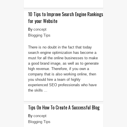
10 Tips to Improve Search Engine Rankings
for your Website
concept
Blogging Tips
There is no doubt in the fact that today
search engine optimization has become a
must for all the online businesses to make
a good brand image, as well as to generate
high revenue. Therefore, if you own a
company that is also working online, then
you should hire a team of highly
experienced SEO professionals who have
the skills ...
Tips On How To Create A Successful Blog
concept
Blogging Tips