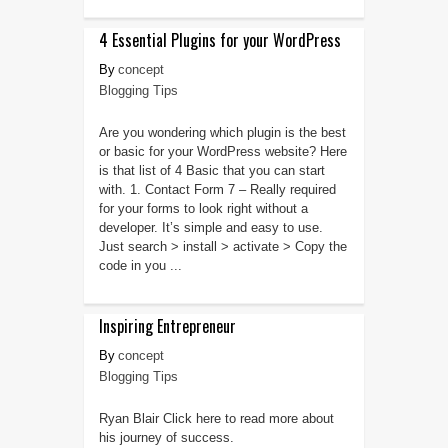
4 Essential Plugins for your WordPress
concept
Blogging Tips
Are you wondering which plugin is the best
or basic for your WordPress website? Here
is that list of 4 Basic that you can start
with. 1. Contact Form 7 – Really required
for your forms to look right without a
developer. It’s simple and easy to use.
Just search > install > activate > Copy the
code in you ...
Inspiring Entrepreneur
concept
Blogging Tips
Ryan Blair Click here to read more about
his journey of success.