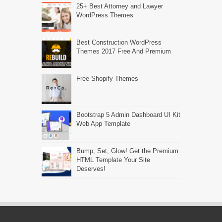
25+ Best Attorney and Lawyer
WordPress Themes
Best Construction WordPress
Themes 2017 Free And Premium
Free Shopify Themes
Bootstrap 5 Admin Dashboard UI Kit
Web App Template
Bump, Set, Glow! Get the Premium
HTML Template Your Site
Deserves!