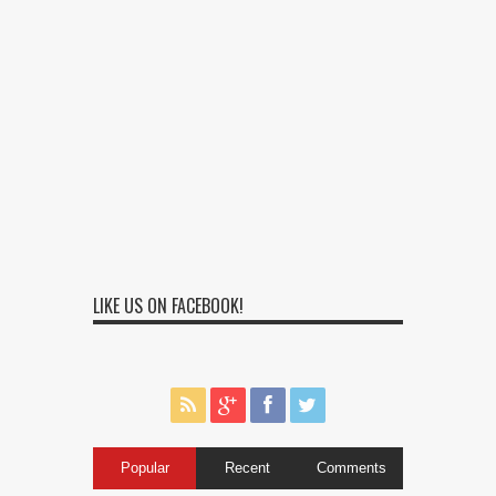
LIKE US ON FACEBOOK!
Popular
Recent
Comments