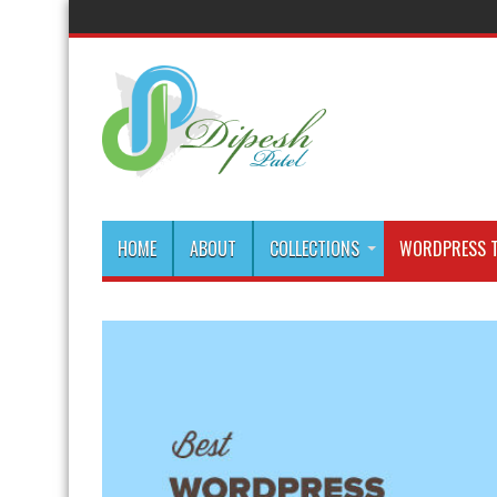
HOME
ABOUT
COLLECTIONS
WORDPRESS T