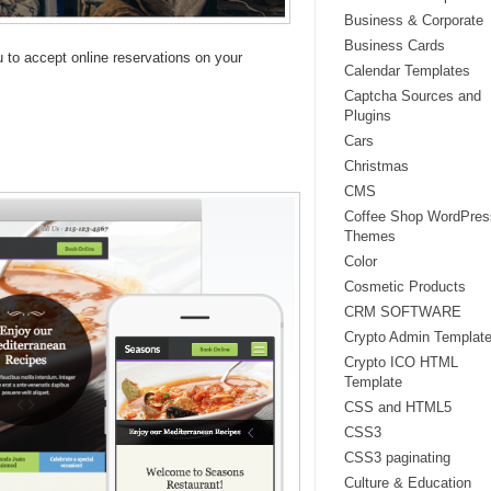
Business & Corporate
Business Cards
ou to accept online reservations on your
Calendar Templates
Captcha Sources and
Plugins
Cars
Christmas
CMS
Coffee Shop WordPres
Themes
Color
Cosmetic Products
CRM SOFTWARE
Crypto Admin Templat
Crypto ICO HTML
Template
CSS and HTML5
CSS3
CSS3 paginating
Culture & Education