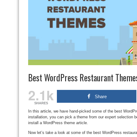
Best WordPress Restaurant Theme
2.1k
Share
SHARES
In this article, we have hand-picked some of the best WordPr
installation, you can pick a theme from our expert selection b
install a WordPress theme article.
Now let’s take a look at some of the best WordPress restaur