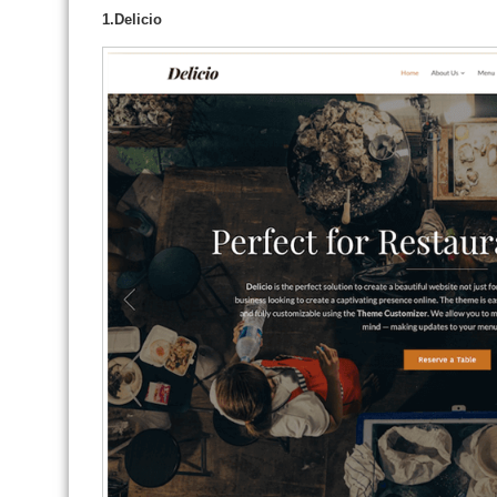
1.Delicio