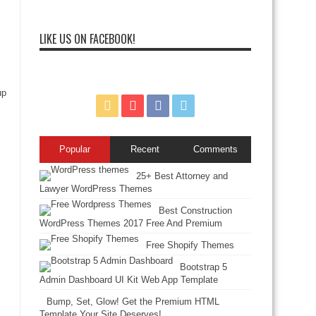
LIKE US ON FACEBOOK!
up
Popular
Recent
Comments
25+ Best Attorney and
Lawyer WordPress Themes
Best Construction
WordPress Themes 2017 Free And Premium
Free Shopify Themes
Bootstrap 5
Admin Dashboard UI Kit Web App Template
Bump, Set, Glow! Get the Premium HTML
Template Your Site Deserves!