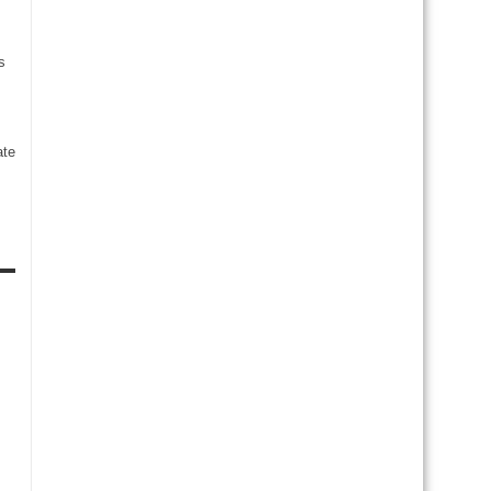
s
te
s