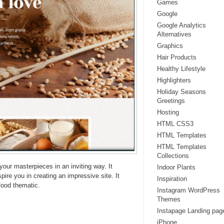
Games
Google
Google Analytics
Alternatives
Graphics
Hair Products
Healthy Lifestyle
Highlighters
Holiday Seasons
Greetings
Hosting
HTML CSS3
HTML Templates
HTML Templates
Collections
your masterpieces in an inviting way. It
Indoor Plants
ire you in creating an impressive site. It
Inspiration
food thematic.
Instagram WordPress
Themes
Instapage Landing pag
iPhone