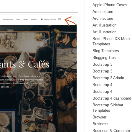
Apple iPhone Cases
Architecture
Architecture
Art Illustration
Art Illustration
Best iPhone XS Mock
Templates
Blog Templates
Blogging Tips
Bootstrap 3
Bootstrap 3
Bootstrap 3 Admin
Bootstrap 4
Bootstrap 4
Bootstrap 4 dashboard
Bootstrap Sidebar
Templates
Browser
Business
Business & Corporate