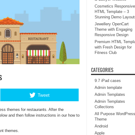
Cosmetics Responsive
HTML Template – 3
Stunning Demo Layout
Jewellery OpenCart
Theme with Engaging
Responsive Design
Premium HTML Templa
with Fresh Design for
Fitness Club
CATEGORIES
s
9.7 iPad cases
Admin template
Admin Templates
Tweet
Admin Templates
Collections
ess themes for restaurants. After the
All Purpose WordPres
elow and then follow instructions in our how to
Theme
Android
ant themes.
Apple