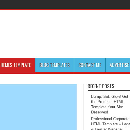
HEMES TEMPLATE
BLOG TEMPLATES
CONTACT ME
ADVERTISE
RECENT POSTS
Bump, Set, Glow! Get
the Premium HTML
Template Your Site
Deserves!
Professional Corporate
HTML Template – Lega
& Lawyer Website