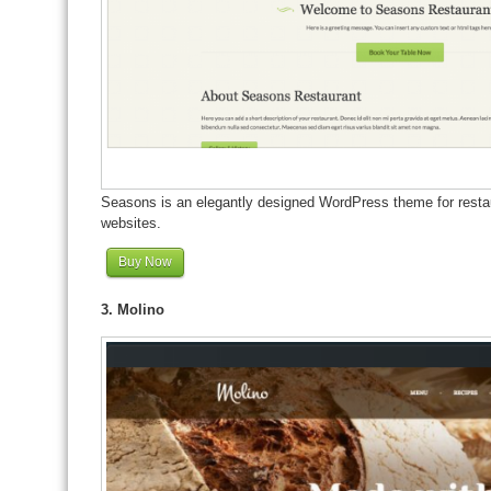
Seasons is an elegantly designed WordPress theme for restaur
websites.
Buy Now
3. Molino