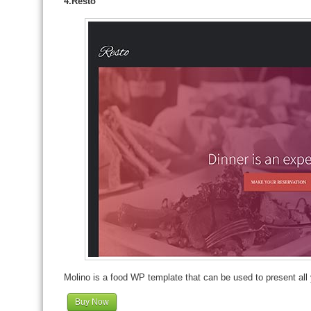
4.Resto
Molino is a food WP template that can be used to present all 
Buy Now