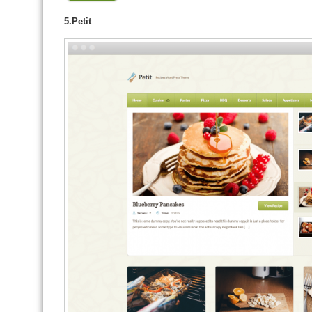
5.Petit