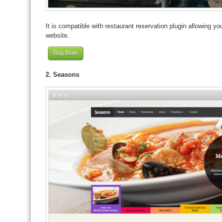
It is compatible with restaurant reservation plugin allowing y
website.
Buy Now
2. Seasons