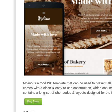
Molino is a food WP template that can be used to present all 
comes with a clean & easy to use construction, which can insp
contains a long set of shortcodes & layouts designed for the 
Buy Now