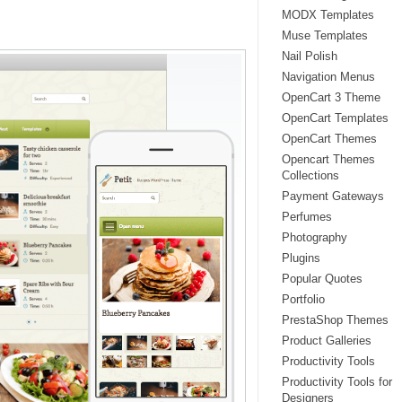
MODX Templates
Muse Templates
Nail Polish
Navigation Menus
OpenCart 3 Theme
OpenCart Templates
OpenCart Themes
Opencart Themes
Collections
Payment Gateways
Perfumes
Photography
Plugins
Popular Quotes
Portfolio
PrestaShop Themes
Product Galleries
Productivity Tools
Productivity Tools for
Designers