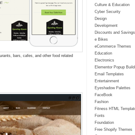
Culture & Education
Cyber Security
Design
Development
Discounts and Savings
e Bikes
eCommerce Themes
Education
ants, bars, cafes, and other food related
Electronics
Elementor Popup Build
Email Templates
Entertainment
Eyeshadow Palettes
FaceBook
Fashion
Fitness HTML Templat
Fonts
Foundation
Free Shopify Themes