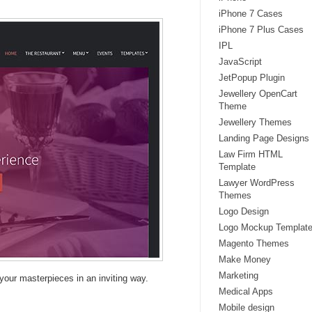
iPhone 7 Cases
iPhone 7 Plus Cases
IPL
JavaScript
JetPopup Plugin
Jewellery OpenCart
Theme
Jewellery Themes
Landing Page Designs
Law Firm HTML
Template
Lawyer WordPress
Themes
Logo Design
Logo Mockup Templat
Magento Themes
Make Money
Marketing
your masterpieces in an inviting way.
Medical Apps
Mobile design