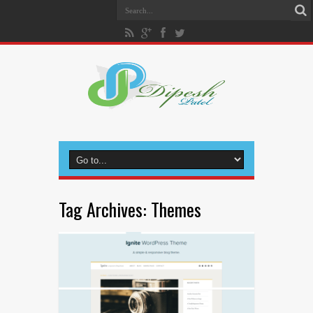
Tag Archives:
Themes