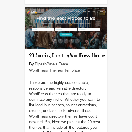
20 Amazing Directory WordPress Themes
DipeshPatels Team
WordPress Themes Template
These are the highly customizable,
responsive and versatile directory
WordPress themes that are ready to
dominate any niche. Whether you want to
list local businesses, tourist attractions,
events, or classifieds adverts, these
WordPress directory themes have got it
covered. So, Here we present the 20 best
themes that include all the features you