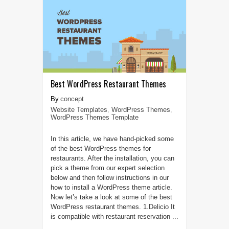
Best WordPress Restaurant Themes
concept
Website Templates
,
WordPress Themes
,
WordPress Themes Template
In this article, we have hand-picked some
of the best WordPress themes for
restaurants. After the installation, you can
pick a theme from our expert selection
below and then follow instructions in our
how to install a WordPress theme article.
Now let’s take a look at some of the best
WordPress restaurant themes. 1.Delicio It
is compatible with restaurant reservation ...