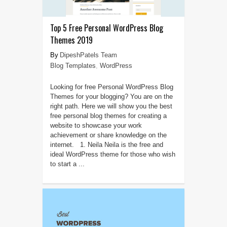
Top 5 Free Personal WordPress Blog
Themes 2019
DipeshPatels Team
Blog Templates
,
WordPress
Looking for free Personal WordPress Blog
Themes for your blogging? You are on the
right path. Here we will show you the best
free personal blog themes for creating a
website to showcase your work
achievement or share knowledge on the
internet. 1. Neila Neila is the free and
ideal WordPress theme for those who wish
to start a ...