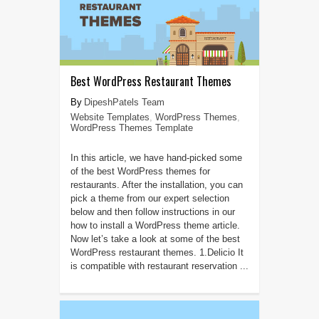
Best WordPress Restaurant Themes
DipeshPatels Team
Website Templates
,
WordPress Themes
,
WordPress Themes Template
In this article, we have hand-picked some
of the best WordPress themes for
restaurants. After the installation, you can
pick a theme from our expert selection
below and then follow instructions in our
how to install a WordPress theme article.
Now let’s take a look at some of the best
WordPress restaurant themes. 1.Delicio It
is compatible with restaurant reservation ...