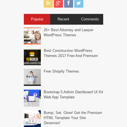
Popular
Recent
Comments
25+ Best Attorney and Lawyer
WordPress Themes
Best Construction WordPress
Themes 2017 Free And Premium
Free Shopify Themes
Bootstrap 5 Admin Dashboard UI Kit
Web App Template
Bump, Set, Glow! Get the Premium
HTML Template Your Site
Deserves!