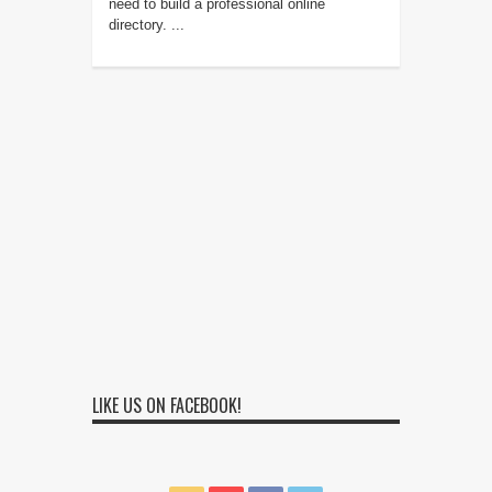
need to build a professional online
directory. ...
LIKE US ON FACEBOOK!