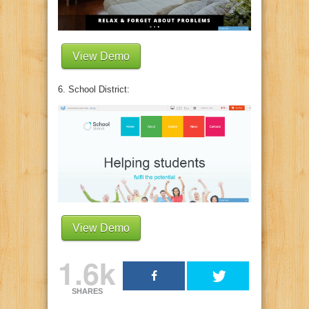
View Demo
6. School District:
View Demo
1.6k
SHARES