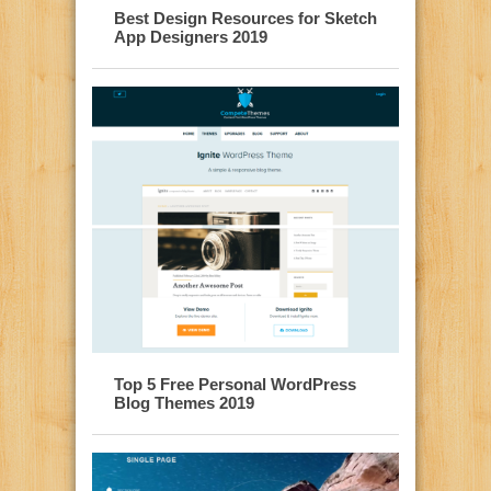
Best Design Resources for Sketch
App Designers 2019
Top 5 Free Personal WordPress
Blog Themes 2019