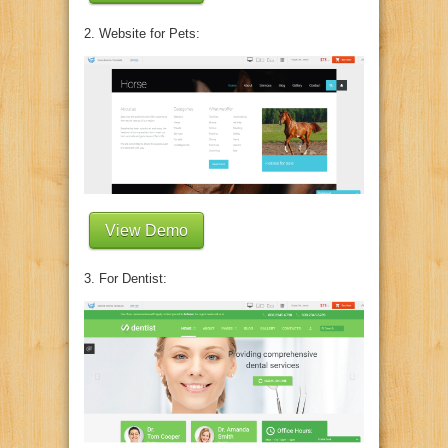
2. Website for Pets:
View Demo
3. For Dentist: