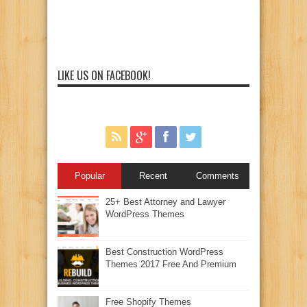
LIKE US ON FACEBOOK!
Popular
Recent
Comments
25+ Best Attorney and Lawyer
WordPress Themes
Best Construction WordPress
Themes 2017 Free And Premium
Free Shopify Themes