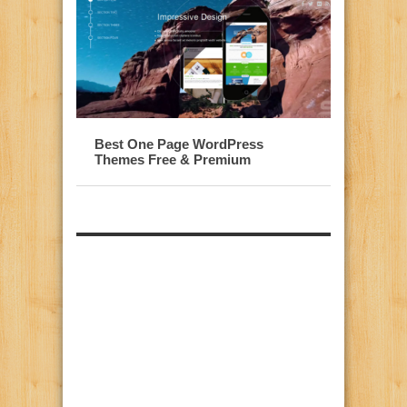
Best One Page WordPress
Themes Free & Premium