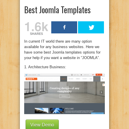
Best Joomla Templates
1.6k
SHARES
In current IT world there are many option
available for any business websites. Here we
have some best Joomla templates options for
your help if you want a website in “JOOMLA”.
1. Architecture Business:
View Demo