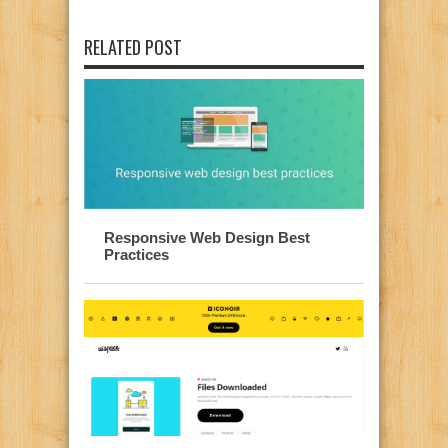
RELATED POST
Responsive Web Design Best
Practices