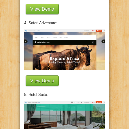
View Demo
4. Safari Adventure:
View Demo
5. Hotel Suite: