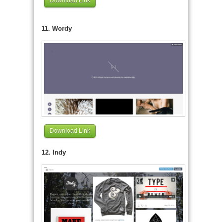
Download Link
11. Wordy
Download Link
12. Indy