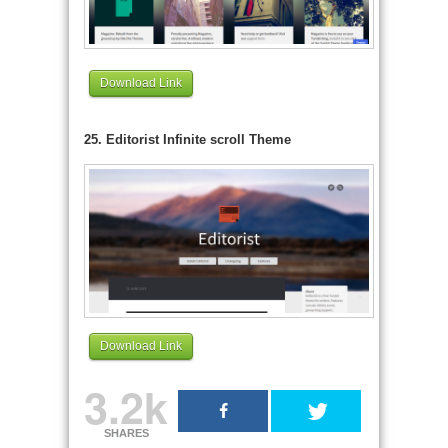
Download Link
25. Editorist Infinite scroll Theme
Download Link
3.2k
SHARES