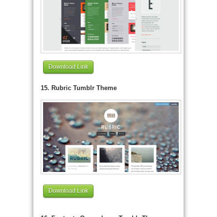
Download Link
15. Rubric Tumblr Theme
Download Link