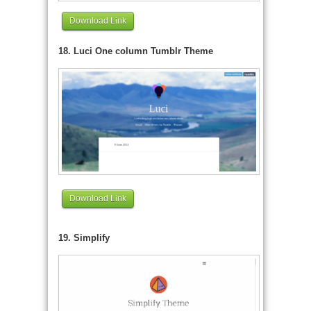
Download Link
18. Luci One column Tumblr Theme
Download Link
19. Simplify