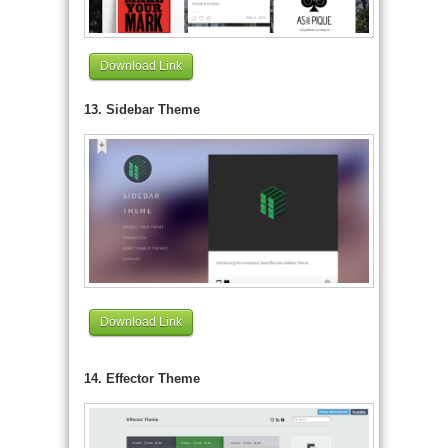
Download Link
13. Sidebar Theme
Download Link
14. Effector Theme