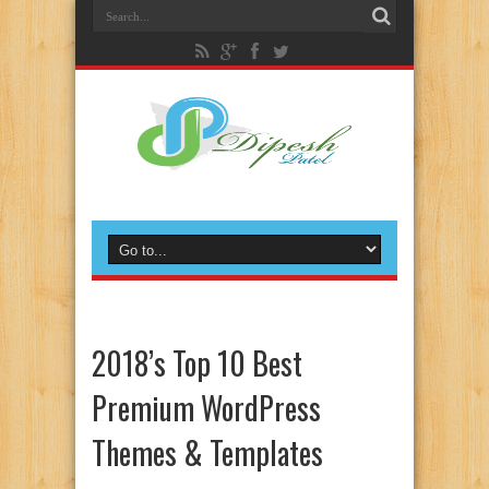
2018’s Top 10 Best
Premium WordPress
Themes & Templates