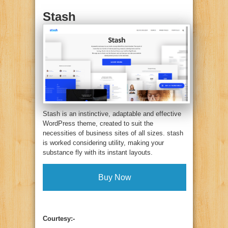
Stash
Stash is an instinctive, adaptable and effective
WordPress theme, created to suit the
necessities of business sites of all sizes. stash
is worked considering utility, making your
substance fly with its instant layouts.
Buy Now
Courtesy:-