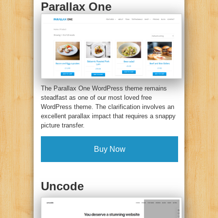
Parallax One
The Parallax One WordPress theme remains
steadfast as one of our most loved free
WordPress theme. The clarification involves an
excellent parallax impact that requires a snappy
picture transfer.
Buy Now
Uncode