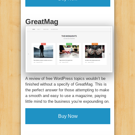
GreatMag
A review of free WordPress topics wouldn’t be
finished without a specify of GreatMag. This is
the perfect answer for those attempting to make
a smooth and easy to use a magazine, paying
little mind to the business you’re expounding on.
Buy Now