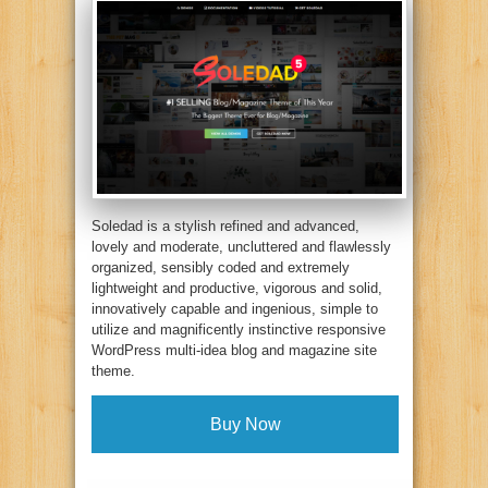
Soledad is a stylish refined and advanced,
lovely and moderate, uncluttered and flawlessly
organized, sensibly coded and extremely
lightweight and productive, vigorous and solid,
innovatively capable and ingenious, simple to
utilize and magnificently instinctive responsive
WordPress multi-idea blog and magazine site
theme.
Buy Now