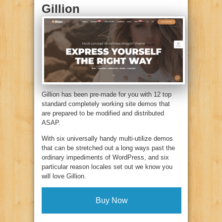
Gillion
Gillion has been pre-made for you with 12 top
standard completely working site demos that
are prepared to be modified and distributed
ASAP.
With six universally handy multi-utilize demos
that can be stretched out a long ways past the
ordinary impediments of WordPress, and six
particular reason locales set out we know you
will love Gillion.
Buy Now