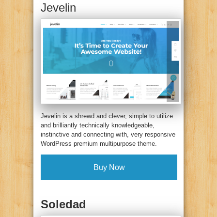
Jevelin
Jevelin is a shrewd and clever, simple to utilize
and brilliantly technically knowledgeable,
instinctive and connecting with, very responsive
WordPress premium multipurpose theme.
Buy Now
Soledad