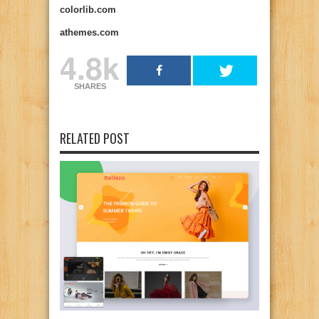
colorlib.com
athemes.com
4.8k
SHARES
RELATED POST