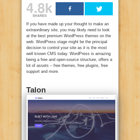
4.8k
SHARES
If you have made up your thought to make an
extraordinary site, you may likely need to look
at the best premium WordPress themes on the
web. WordPress stage might be the principal
decision to control your site as it is the most
well known CMS today. WordPress is amazing
being a free and open-source structure, offers a
lot of assets – free themes, free plugins, free
support and more.
Talon