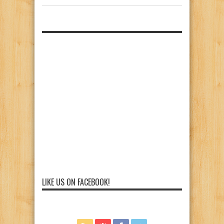
LIKE US ON FACEBOOK!