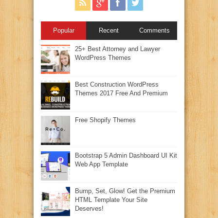
Popular
Recent
Comments
25+ Best Attorney and Lawyer
WordPress Themes
Best Construction WordPress
Themes 2017 Free And Premium
Free Shopify Themes
Bootstrap 5 Admin Dashboard UI Kit
Web App Template
Bump, Set, Glow! Get the Premium
HTML Template Your Site
Deserves!