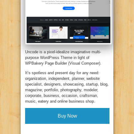
Uncode is a pixel-idealize imaginative multi-
purpose WordPress Theme in light of
WPBakery Page Builder (Visual Composer).
It’s spotless and present day for any need:
organization, independent, planner, website
specialist, designers, showcasing, startup, blog,
magazine, portfolio, photography, modeler,
corporate, business, occasion, craftsman,
music, eatery and online business shop.
Buy Now