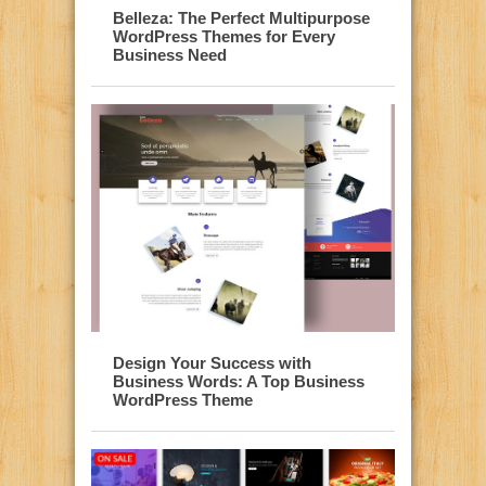
Belleza: The Perfect Multipurpose
WordPress Themes for Every
Business Need
Design Your Success with
Business Words: A Top Business
WordPress Theme