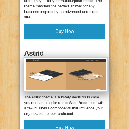
and totally fit for your multipurpose needs. The
theme matches the perfect answer for any
business inspired by an advanced and expert
site.
Buy Now
Astrid
The Astrid theme is a lovely decision in case
you’re searching for a free WordPress topic with
a few business components that influence your
organization to look proficient.
Buy Now