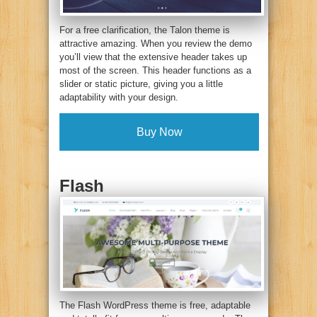
For a free clarification, the Talon theme is
attractive amazing. When you review the demo
you’ll view that the extensive header takes up
most of the screen. This header functions as a
slider or static picture, giving you a little
adaptability with your design.
Buy Now
Flash
The Flash WordPress theme is free, adaptable