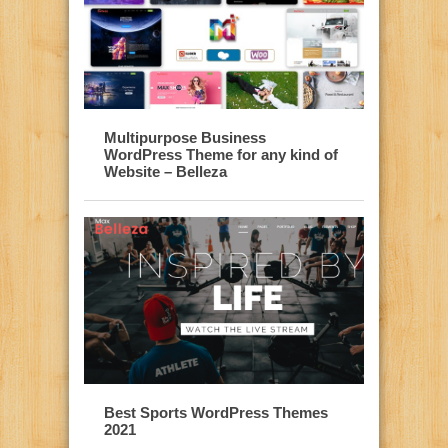
Multipurpose Business
WordPress Theme for any kind of
Website – Belleza
Best Sports WordPress Themes
2021