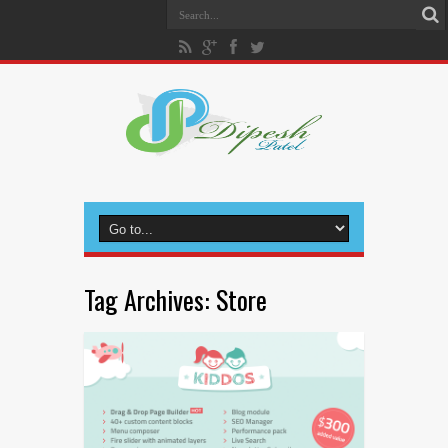
Tag Archives:
Store