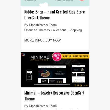
Kiddos Shop – Hand Crafted Kids Store
OpenCart Theme
DipeshPatels Team
Opencart Themes Collections
,
Shopping
MORE INFO / BUY NOW
Minimal – Jewelry Responsive OpenCart
Theme
DipeshPatels Team