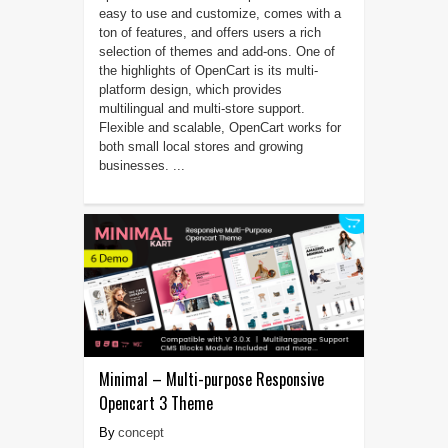
easy to use and customize, comes with a
ton of features, and offers users a rich
selection of themes and add-ons. One of
the highlights of OpenCart is its multi-
platform design, which provides
multilingual and multi-store support.
Flexible and scalable, OpenCart works for
both small local stores and growing
businesses. ...
Minimal – Multi-purpose Responsive
Opencart 3 Theme
concept