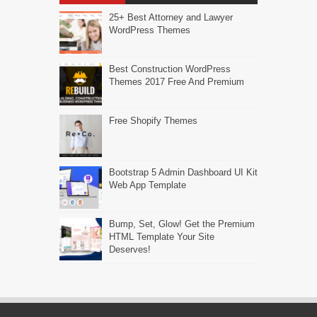
25+ Best Attorney and Lawyer
WordPress Themes
Best Construction WordPress
Themes 2017 Free And Premium
Free Shopify Themes
Bootstrap 5 Admin Dashboard UI Kit
Web App Template
Bump, Set, Glow! Get the Premium
HTML Template Your Site
Deserves!