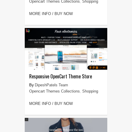
Opencart Themes Collections
,
Shopping
MORE INFO / BUY NOW
Responsive OpenCart Theme Store
DipeshPatels Team
Opencart Themes Collections
,
Shopping
MORE INFO / BUY NOW