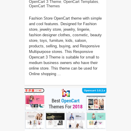
OpenCart 3 Theme
,
OpenCart Templates
,
OpenCart Themes
Fashion Store OpenCart theme with simple
and cool features. Designed for Fashion
store, jewelry store, jewelry, lingerie,
fashion designer clothes, cosmetic, beauty
store, toys, furniture, kids, saloon,
products, selling, buying, and Responsive
Multipurpose stores. This Responsive
Opencart 3 Theme is suitable for small to
medium business owners who have their
online store. This theme can be used for
Online shopping ...