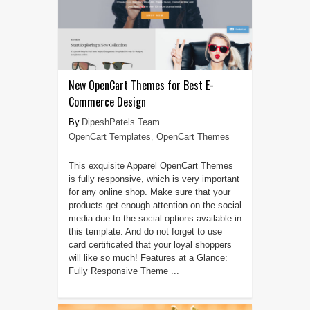
New OpenCart Themes for Best E-
Commerce Design
DipeshPatels Team
OpenCart Templates
,
OpenCart Themes
This exquisite Apparel OpenCart Themes
is fully responsive, which is very important
for any online shop. Make sure that your
products get enough attention on the social
media due to the social options available in
this template. And do not forget to use
card certificated that your loyal shoppers
will like so much! Features at a Glance:
Fully Responsive Theme ...