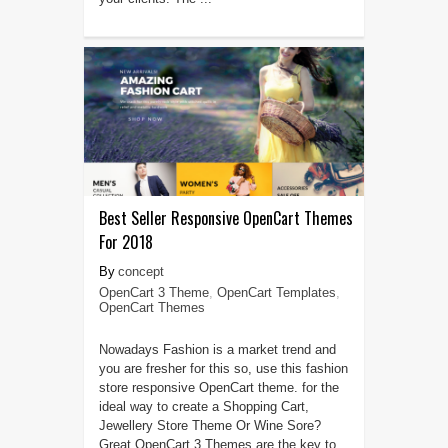
Best Seller Responsive OpenCart Themes
For 2018
concept
OpenCart 3 Theme
,
OpenCart Templates
,
OpenCart Themes
Nowadays Fashion is a market trend and
you are fresher for this so, use this fashion
store responsive OpenCart theme. for the
ideal way to create a Shopping Cart,
Jewellery Store Theme Or Wine Sore?
Great OpenCart 3 Themes are the key to