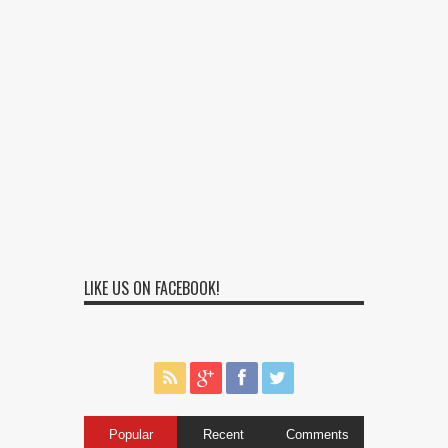
LIKE US ON FACEBOOK!
Popular
Recent
Comments