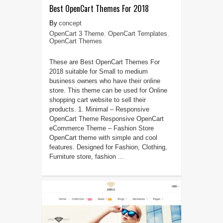
Best OpenCart Themes For 2018
concept
OpenCart 3 Theme
,
OpenCart Templates
,
OpenCart Themes
These are Best OpenCart Themes For
2018 suitable for Small to medium
business owners who have their online
store. This theme can be used for Online
shopping cart website to sell their
products. 1. Minimal – Responsive
OpenCart Theme Responsive OpenCart
eCommerce Theme – Fashion Store
OpenCart theme with simple and cool
features. Designed for Fashion, Clothing,
Furniture store, fashion ...