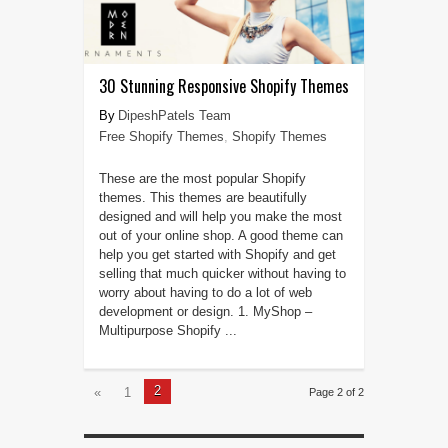
30 Stunning Responsive Shopify Themes
DipeshPatels Team
Free Shopify Themes
,
Shopify Themes
These are the most popular Shopify
themes. This themes are beautifully
designed and will help you make the most
out of your online shop. A good theme can
help you get started with Shopify and get
selling that much quicker without having to
worry about having to do a lot of web
development or design. 1. MyShop –
Multipurpose Shopify ...
2
«
1
Page 2 of 2