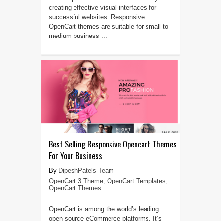
creating effective visual interfaces for
successful websites. Responsive
OpenCart themes are suitable for small to
medium business ...
Best Selling Responsive Opencart Themes
For Your Business
DipeshPatels Team
OpenCart 3 Theme
,
OpenCart Templates
,
OpenCart Themes
OpenCart is among the world’s leading
open-source eCommerce platforms. It’s