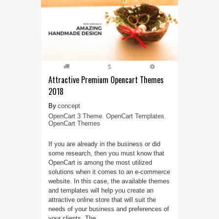
Attractive Premium Opencart Themes
2018
concept
OpenCart 3 Theme
,
OpenCart Templates
,
OpenCart Themes
If you are already in the business or did
some research, then you must know that
OpenCart is among the most utilized
solutions when it comes to an e-commerce
website. In this case, the available themes
and templates will help you create an
attractive online store that will suit the
needs of your business and preferences of
your clients. The ...