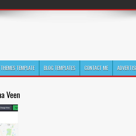
THEMES TEMPLATE
BLOG TEMPLATES
CONTACT ME
ADVERTIS
na Veen