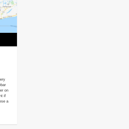
very
ebar
er on
t if
hese a