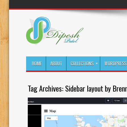
HOME
ABOUT
COLLECTIONS
WORDPRESS 
Tag Archives:
Sidebar layout by Bren