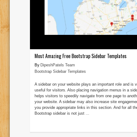
Most Amazing Free Bootstrap Sidebar Templates
DipeshPatels Team
Bootstrap Sidebar Templates
A sidebar on your website plays an important role and is 
useful for visitors. Also placing navigation menus in a sid
helps visitors to speedily navigate from one page to anoth
your website. A sidebar may also increase site engagemen
you provide appropriate links in this section. And for all t
Bootstrap sidebar is not just ...