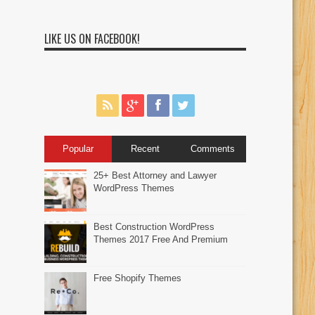
LIKE US ON FACEBOOK!
Popular
Recent
Comments
25+ Best Attorney and Lawyer
WordPress Themes
Best Construction WordPress
Themes 2017 Free And Premium
Free Shopify Themes