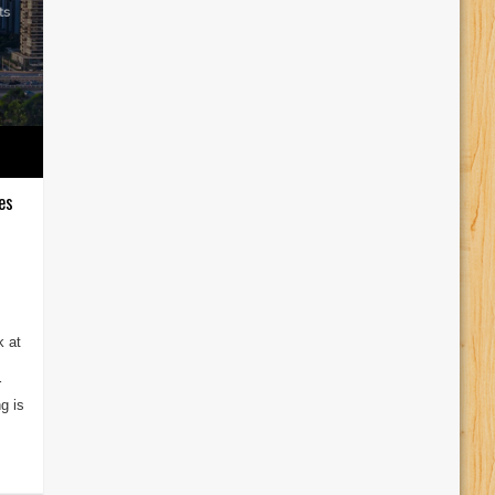
es
k at
r
g is
.