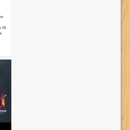
me
fill
e