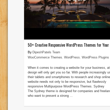
50+ Creative Responsive WordPress Themes for Your
DipeshPatels Team
WooCommerce Themes
,
WordPress
,
WordPress Plugins
When it comes to creating a website for your business, at
design will only get you so far. With people increasingly u
their tablets and smartphones to research and shop online
website needs not only to be responsive, but flawlessly
responsive Multipurpose WordPress Themes. Sydney
The Sydney theme is designed for companies and freelan
who want to present a strong ...