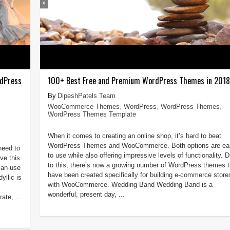
rdPress
100+ Best Free and Premium WordPress Themes in 2018
DipeshPatels Team
WooCommerce Themes
,
WordPress
,
WordPress Themes
,
WordPress Themes Template
When it comes to creating an online shop, it’s hard to beat
WordPress Themes and WooCommerce. Both options are ea
need to
to use while also offering impressive levels of functionality. 
ve this
to this, there’s now a growing number of WordPress themes t
can use
have been created specifically for building e-commerce store
yllic is
with WooCommerce. Wedding Band Wedding Band is a
wonderful, present day, ...
ate, ...