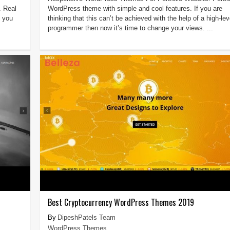
 Real
WordPress theme with simple and cool features. If you are
f you
thinking that this can’t be achieved with the help of a high-lev
programmer then now it’s time to change your views. ...
Best Cryptocurrency WordPress Themes 2019
DipeshPatels Team
WordPress Themes