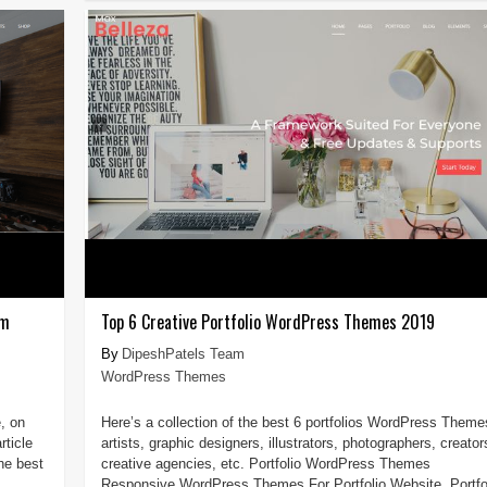
um
Top 6 Creative Portfolio WordPress Themes 2019
DipeshPatels Team
WordPress Themes
, on
Here’s a collection of the best 6 portfolios WordPress Theme
ticle
artists, graphic designers, illustrators, photographers, creator
the best
creative agencies, etc. Portfolio WordPress Themes
Responsive WordPress Themes For Portfolio Website. Portfo