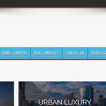
THEMES TEMPLATE
BLOG TEMPLATES
CONTACT ME
ADVERTIS