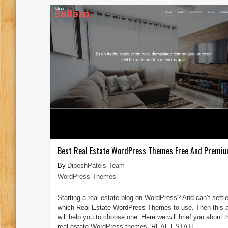
Best Real Estate WordPress Themes Free And Premi
DipeshPatels Team
WordPress Themes
Starting a real estate blog on WordPress? And can’t settle
which Real Estate WordPress Themes to use. Then this ar
will help you to choose one. Here we will brief you about 
real estate WordPress themes. REAL ESTATE