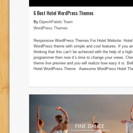
6 Best Hotel WordPress Themes
DipeshPatels Team
WordPress Themes
Responsive WordPress Themes For Hotel Website. Hotel
WordPress theme with simple and cool features. If you ar
thinking that this can’t be achieved with the help of a high
programmer then now it’s time to change your views. Che
theme live preview and you will realize how easy it is. Bel
Hotel WordPress Theme Awesome WordPress Hotel The