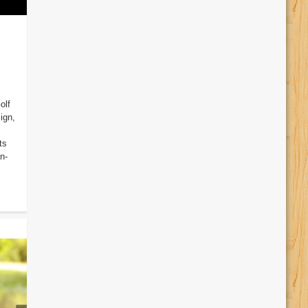
olf
ign,
ts
n-