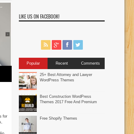
LIKE US ON FACEBOOK!
Popular
Recent
Comments
25+ Best Attorney and Lawyer
WordPress Themes
Best Construction WordPress
Themes 2017 Free And Premium
s for
Free Shopify Themes
s,
lio