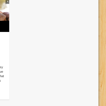
sy
Due
hat
s