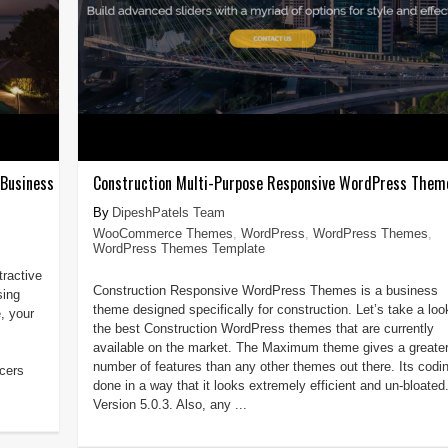
 Business
Construction Multi-Purpose Responsive WordPress Them
DipeshPatels Team
WooCommerce Themes
,
WordPress
,
WordPress Themes
,
WordPress Themes Template
tractive
Construction Responsive WordPress Themes is a business
sing
theme designed specifically for construction. Let’s take a loo
, your
the best Construction WordPress themes that are currently
available on the market. The Maximum theme gives a greate
number of features than any other themes out there. Its codin
cers
done in a way that it looks extremely efficient and un-bloated
Version 5.0.3. Also, any ...