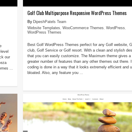
Golf Club Multipurpose Responsive WordPress Themes
DipeshPatels Team
Website Templates
,
WooCommerce Themes
,
WordPress
,
WordPress Themes
Best Golf WordPress Themes perfect for any Golf website, G
e
club, Golf Service or Golf resort. With a clean and stylish des
-level
that you can easily customize. The Maximum theme gives a
ck our
greater number of features than any other themes out there. I
leza
coding is done in a way that it looks extremely efficient and u
mes ...
bloated. Also, any feature you ...