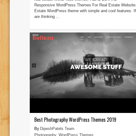
Responsive WordPress Themes For Real Estate Website.
Estate WordPress theme with simple and cool features. I
are thinking ...
Best Photography WordPress Themes 2019
DipeshPatels Team
Photography
,
WordPress Themes