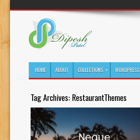
HOME
ABOUT
COLLECTIONS
WORDPRESS 
Tag Archives:
RestaurantThemes