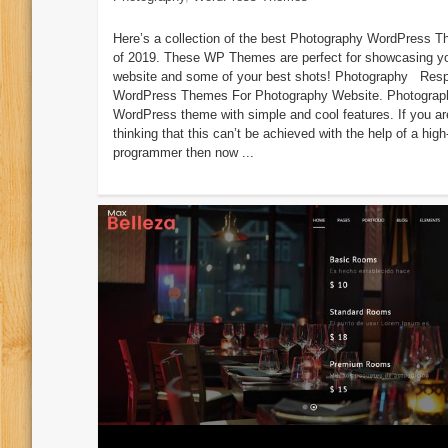
Here’s a collection of the best Photography WordPress 
of 2019. These WP Themes are perfect for showcasing y
website and some of your best shots! Photography Res
WordPress Themes For Photography Website. Photograp
WordPress theme with simple and cool features. If you ar
thinking that this can’t be achieved with the help of a high
programmer then now ...