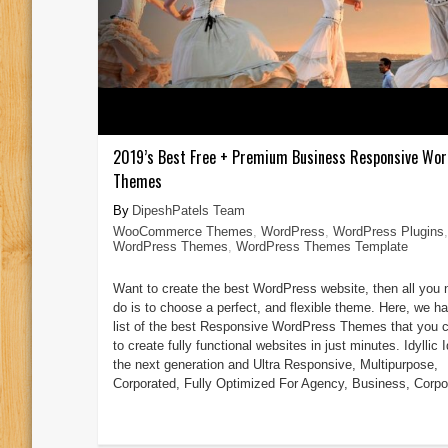
2019’s Best Free + Premium Business Responsive Wo
Themes
DipeshPatels Team
WooCommerce Themes
,
WordPress
,
WordPress Plugins
,
WordPress Themes
,
WordPress Themes Template
Want to create the best WordPress website, then all you 
do is to choose a perfect, and flexible theme. Here, we ha
list of the best Responsive WordPress Themes that you 
to create fully functional websites in just minutes. Idyllic Id
the next generation and Ultra Responsive, Multipurpose,
Corporated, Fully Optimized For Agency, Business, Corpor