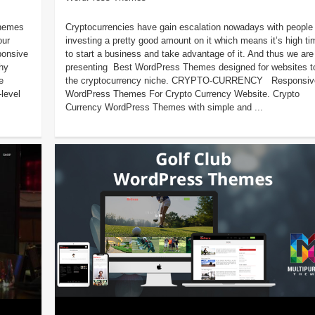
Themes
Cryptocurrencies have gain escalation nowadays with people
our
investing a pretty good amount on it which means it’s high ti
ponsive
to start a business and take advantage of it. And thus we are
hy
presenting Best WordPress Themes designed for websites to 
e
the cryptocurrency niche. CRYPTO-CURRENCY Responsiv
-level
WordPress Themes For Crypto Currency Website. Crypto
Currency WordPress Themes with simple and ...