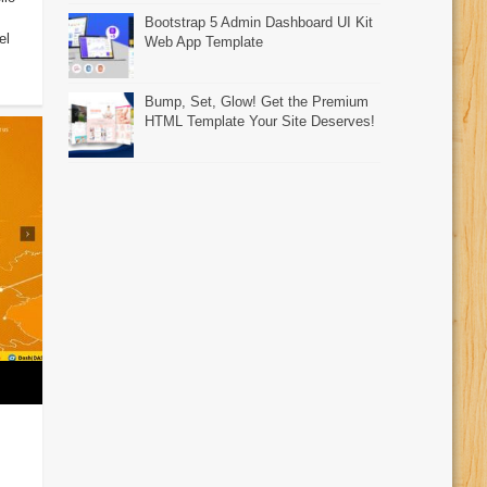
Bootstrap 5 Admin Dashboard UI Kit
el
Web App Template
Bump, Set, Glow! Get the Premium
HTML Template Your Site Deserves!