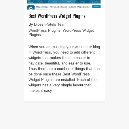
Best WordPress Widget Plugins
DipeshPatels Team
WordPress Plugins
,
WordPress Widget
Plugins
When you are building your website or blog
in WordPress, you need to add different
widgets that makes the site easier to
navigate, beautiful, and easier to use.
Thus there are a number of things that can
be done once these Best WordPress
Widget Plugins are installed. Each of the
widgets has a very simple layout that
makes it easy ...