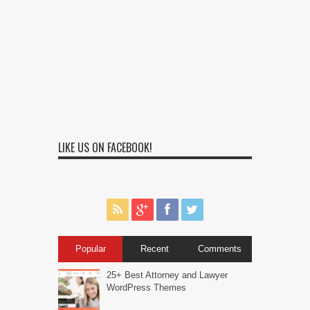
LIKE US ON FACEBOOK!
Popular
Recent
Comments
25+ Best Attorney and Lawyer
WordPress Themes