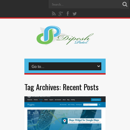
Tag Archives:
Recent Posts