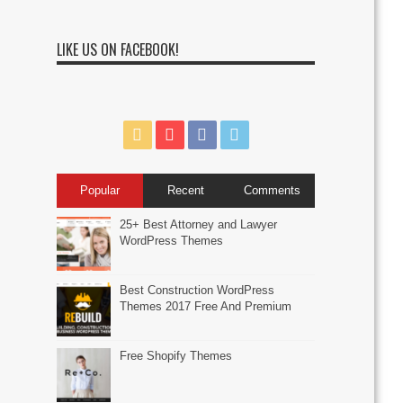
LIKE US ON FACEBOOK!
Popular
Recent
Comments
25+ Best Attorney and Lawyer
WordPress Themes
Best Construction WordPress
Themes 2017 Free And Premium
Free Shopify Themes