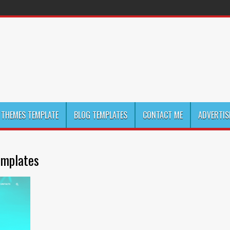
THEMES TEMPLATE
BLOG TEMPLATES
CONTACT ME
ADVERTIS
emplates