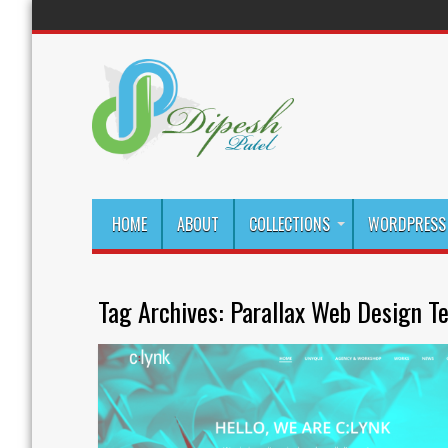
HOME
ABOUT
COLLECTIONS
WORDPRESS 
Tag Archives:
Parallax Web Design T