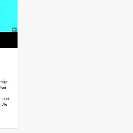
esign
ower
e
tance
. We
.