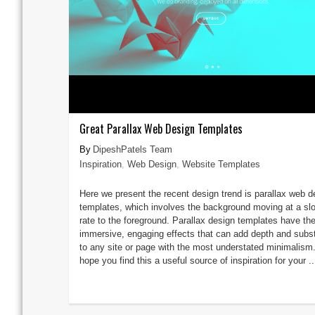
Great Parallax Web Design Templates
DipeshPatels Team
Inspiration
,
Web Design
,
Website Templates
Here we present the recent design trend is parallax web d
templates, which involves the background moving at a sl
rate to the foreground. Parallax design templates have th
immersive, engaging effects that can add depth and subs
to any site or page with the most understated minimalism
hope you find this a useful source of inspiration for your ..