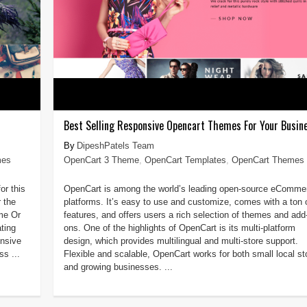
Best Selling Responsive Opencart Themes For Your Busin
DipeshPatels Team
mes
OpenCart 3 Theme
,
OpenCart Templates
,
OpenCart Themes
or this
OpenCart is among the world’s leading open-source eComme
 the
platforms. It’s easy to use and customize, comes with a ton 
me Or
features, and offers users a rich selection of themes and add
ting
ons. One of the highlights of OpenCart is its multi-platform
onsive
design, which provides multilingual and multi-store support.
s ...
Flexible and scalable, OpenCart works for both small local st
and growing businesses. ...