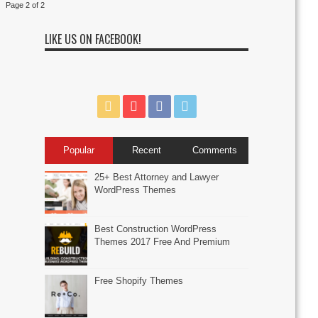
Page 2 of 2
LIKE US ON FACEBOOK!
Popular
Recent
Comments
25+ Best Attorney and Lawyer
WordPress Themes
Best Construction WordPress
Themes 2017 Free And Premium
Free Shopify Themes