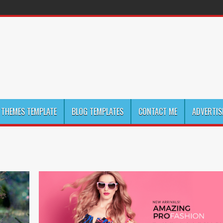
THEMES TEMPLATE
BLOG TEMPLATES
CONTACT ME
ADVERTIS