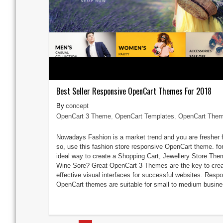
Best Seller Responsive OpenCart Themes For 2018
concept
OpenCart 3 Theme
,
OpenCart Templates
,
OpenCart The
Nowadays Fashion is a market trend and you are fresher f
so, use this fashion store responsive OpenCart theme. for
ideal way to create a Shopping Cart, Jewellery Store The
Wine Sore? Great OpenCart 3 Themes are the key to crea
effective visual interfaces for successful websites. Resp
OpenCart themes are suitable for small to medium busines