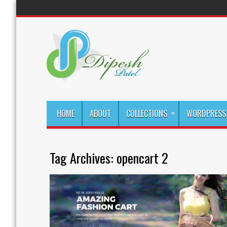
HOME
ABOUT
COLLECTIONS
WORDPRESS 
Tag Archives:
opencart 2