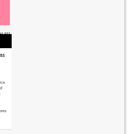
ess
rce
of
-
ores