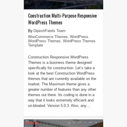
Construction Multi-Purpose Responsive
WordPress Themes
DipeshPatels Team
WooCommerce Themes
,
WordPress
,
WordPress Themes
,
WordPress Themes
Template
Construction Responsive WordPress
Themes is a business theme designed
specifically for construction. Let’s take a
look at the best Construction WordPress
themes that are currently available on the
market. The Maximum theme gives a
greater number of features than any other
themes out there. Its coding is done in a
way that it looks extremely efficient and
un-bloated. Version 5.0.3. Also, any ...