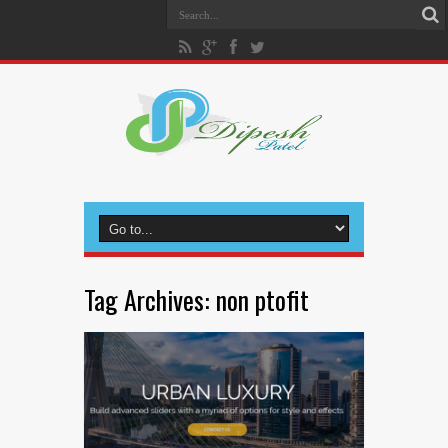
Tag Archives:
non ptofit