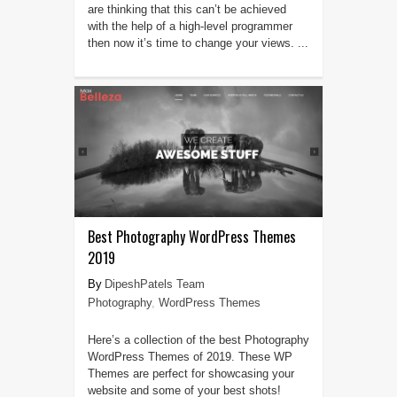
are thinking that this can’t be achieved
with the help of a high-level programmer
then now it’s time to change your views. ...
Best Photography WordPress Themes
2019
DipeshPatels Team
Photography
,
WordPress Themes
Here’s a collection of the best Photography
WordPress Themes of 2019. These WP
Themes are perfect for showcasing your
website and some of your best shots!