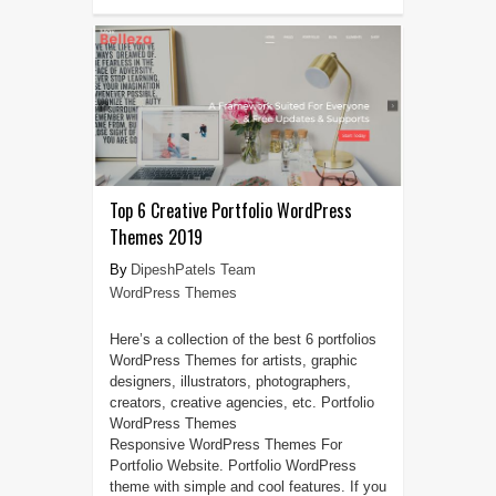
Top 6 Creative Portfolio WordPress
Themes 2019
DipeshPatels Team
WordPress Themes
Here’s a collection of the best 6 portfolios
WordPress Themes for artists, graphic
designers, illustrators, photographers,
creators, creative agencies, etc. Portfolio
WordPress Themes
Responsive WordPress Themes For
Portfolio Website. Portfolio WordPress
theme with simple and cool features. If you