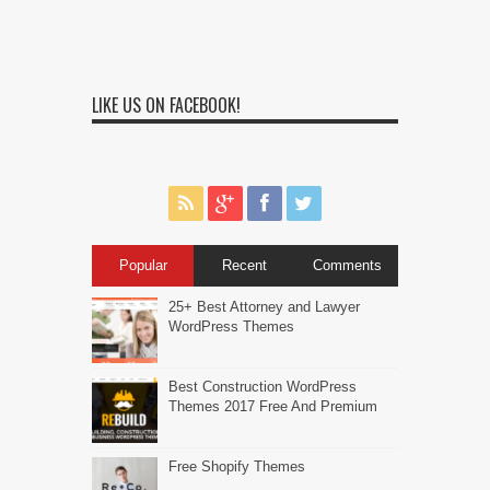
LIKE US ON FACEBOOK!
Popular
Recent
Comments
25+ Best Attorney and Lawyer
WordPress Themes
Best Construction WordPress
Themes 2017 Free And Premium
Free Shopify Themes