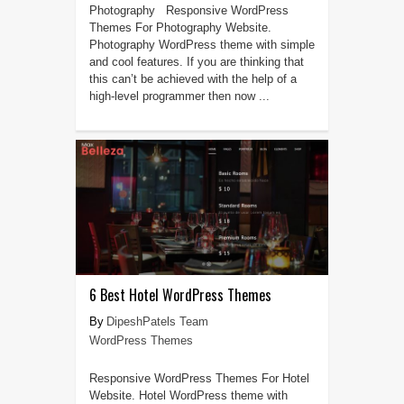
Photography Responsive WordPress
Themes For Photography Website.
Photography WordPress theme with simple
and cool features. If you are thinking that
this can’t be achieved with the help of a
high-level programmer then now ...
6 Best Hotel WordPress Themes
DipeshPatels Team
WordPress Themes
Responsive WordPress Themes For Hotel
Website. Hotel WordPress theme with