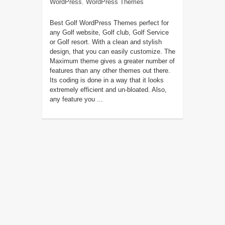
WordPress
,
WordPress Themes
Best Golf WordPress Themes perfect for
any Golf website, Golf club, Golf Service
or Golf resort. With a clean and stylish
design, that you can easily customize. The
Maximum theme gives a greater number of
features than any other themes out there.
Its coding is done in a way that it looks
extremely efficient and un-bloated. Also,
any feature you ...