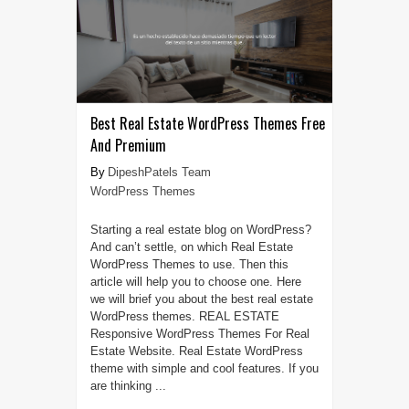
Best Real Estate WordPress Themes Free
And Premium
DipeshPatels Team
WordPress Themes
Starting a real estate blog on WordPress?
And can’t settle, on which Real Estate
WordPress Themes to use. Then this
article will help you to choose one. Here
we will brief you about the best real estate
WordPress themes. REAL ESTATE
Responsive WordPress Themes For Real
Estate Website. Real Estate WordPress
theme with simple and cool features. If you
are thinking ...