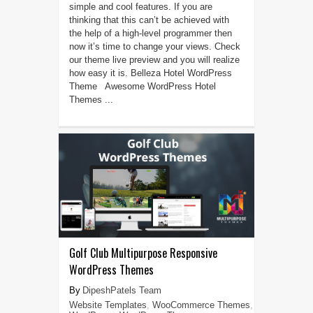
simple and cool features. If you are
thinking that this can’t be achieved with
the help of a high-level programmer then
now it’s time to change your views. Check
our theme live preview and you will realize
how easy it is. Belleza Hotel WordPress
Theme Awesome WordPress Hotel
Themes ...
Golf Club Multipurpose Responsive
WordPress Themes
DipeshPatels Team
Website Templates
,
WooCommerce Themes
,