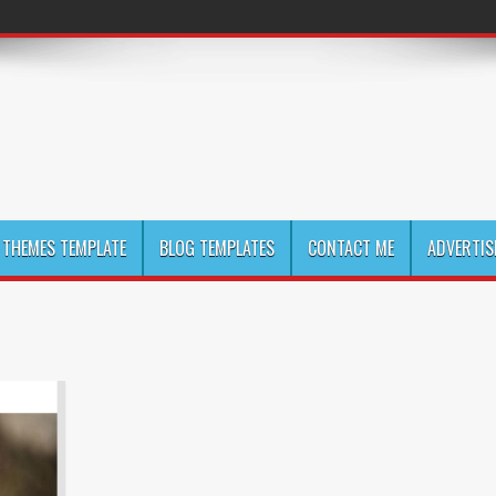
THEMES TEMPLATE
BLOG TEMPLATES
CONTACT ME
ADVERTIS