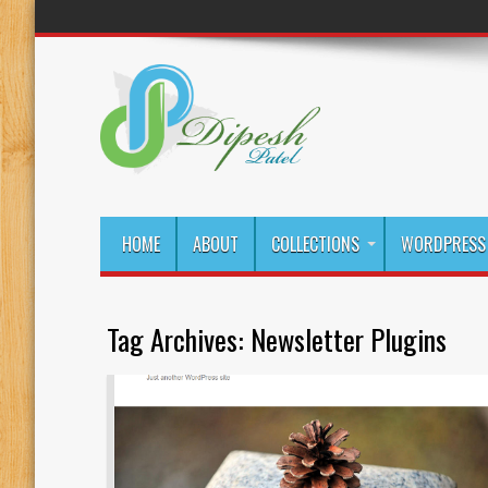
HOME
ABOUT
COLLECTIONS
WORDPRESS 
Tag Archives:
Newsletter Plugins