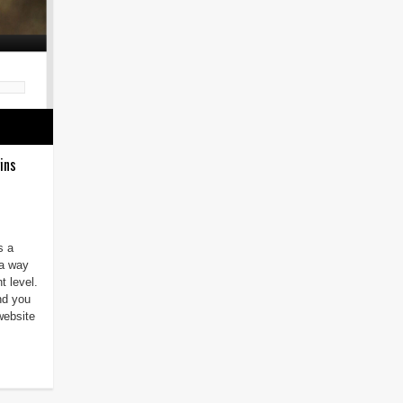
ins
s a
 a way
t level.
and you
website