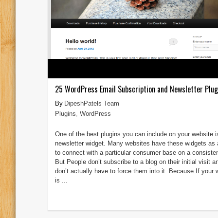
25 WordPress Email Subscription and Newsletter Plug
DipeshPatels Team
Plugins
,
WordPress
One of the best plugins you can include on your website i
newsletter widget. Many websites have these widgets as
to connect with a particular consumer base on a consisten
But People don’t subscribe to a blog on their initial visit 
don’t actually have to force them into it. Because If your 
is ...