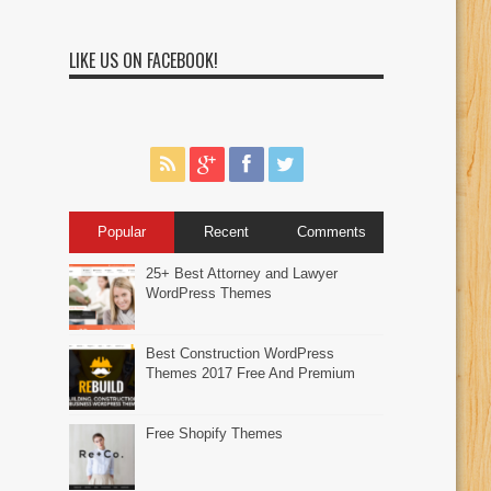
LIKE US ON FACEBOOK!
Popular
Recent
Comments
25+ Best Attorney and Lawyer
WordPress Themes
Best Construction WordPress
Themes 2017 Free And Premium
Free Shopify Themes