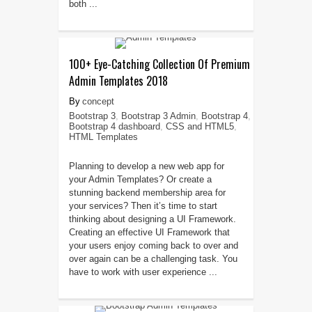
both ...
100+ Eye-Catching Collection Of Premium
Admin Templates 2018
concept
Bootstrap 3
,
Bootstrap 3 Admin
,
Bootstrap 4
,
Bootstrap 4 dashboard
,
CSS and HTML5
,
HTML Templates
Planning to develop a new web app for
your Admin Templates? Or create a
stunning backend membership area for
your services? Then it’s time to start
thinking about designing a UI Framework.
Creating an effective UI Framework that
your users enjoy coming back to over and
over again can be a challenging task. You
have to work with user experience ...