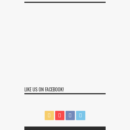
LIKE US ON FACEBOOK!