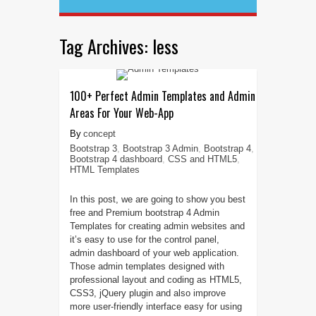
Tag Archives:
less
100+ Perfect Admin Templates and Admin
Areas For Your Web-App
concept
Bootstrap 3
,
Bootstrap 3 Admin
,
Bootstrap 4
,
Bootstrap 4 dashboard
,
CSS and HTML5
,
HTML Templates
In this post, we are going to show you best
free and Premium bootstrap 4 Admin
Templates for creating admin websites and
it’s easy to use for the control panel,
admin dashboard of your web application.
Those admin templates designed with
professional layout and coding as HTML5,
CSS3, jQuery plugin and also improve
more user-friendly interface easy for using