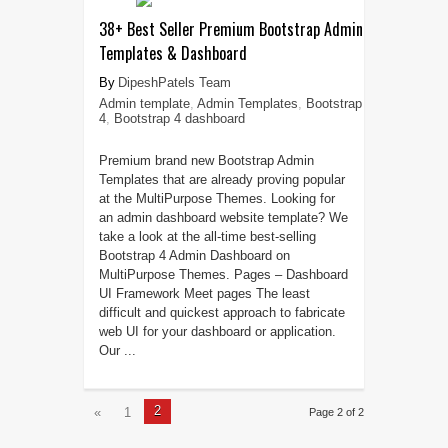
38+ Best Seller Premium Bootstrap Admin
Templates & Dashboard
DipeshPatels Team
Admin template
,
Admin Templates
,
Bootstrap
4
,
Bootstrap 4 dashboard
Premium brand new Bootstrap Admin
Templates that are already proving popular
at the MultiPurpose Themes. Looking for
an admin dashboard website template? We
take a look at the all-time best-selling
Bootstrap 4 Admin Dashboard on
MultiPurpose Themes. Pages – Dashboard
UI Framework Meet pages The least
difficult and quickest approach to fabricate
web UI for your dashboard or application.
Our ...
2
«
1
Page 2 of 2