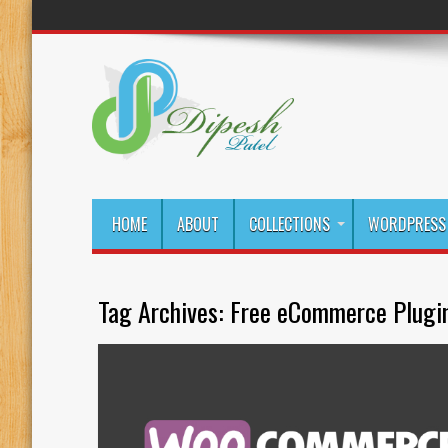
HOME
ABOUT
COLLECTIONS
WORDPRESS 
Tag Archives:
Free eCommerce Plugi