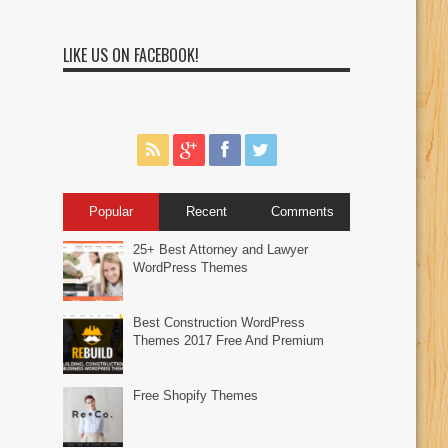
LIKE US ON FACEBOOK!
Popular
Recent
Comments
25+ Best Attorney and Lawyer
WordPress Themes
Best Construction WordPress
Themes 2017 Free And Premium
Free Shopify Themes