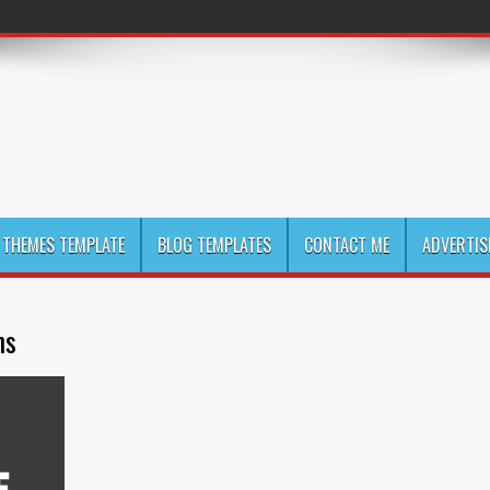
THEMES TEMPLATE
BLOG TEMPLATES
CONTACT ME
ADVERTIS
ns