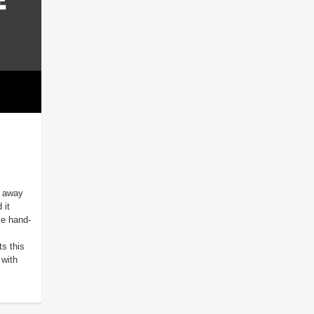
d away
 it
ve hand-
s this
with