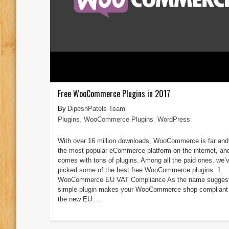
Free WooCommerce Plugins in 2017
DipeshPatels Team
Plugins
,
WooCommerce Plugins
,
WordPress
With over 16 million downloads, WooCommerce is far an
the most popular eCommerce platform on the internet, and
comes with tons of plugins. Among all the paid ones, we’
picked some of the best free WooCommerce plugins. 1.
WooCommerce EU VAT Compliance As the name suggest
simple plugin makes your WooCommerce shop compliant 
the new EU ...