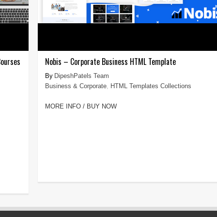
Courses
Nobis – Corporate Business HTML Template
DipeshPatels Team
Business & Corporate
,
HTML Templates Collections
MORE INFO / BUY NOW