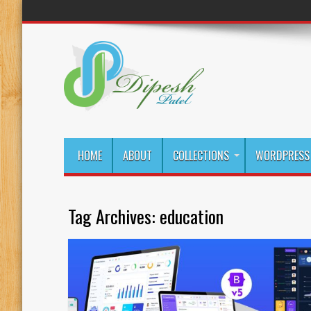
HOME
ABOUT
COLLECTIONS
WORDPRESS 
Tag Archives:
education