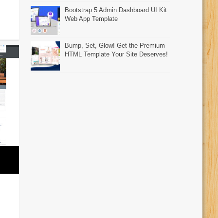
Bootstrap 5 Admin Dashboard UI Kit
Web App Template
Bump, Set, Glow! Get the Premium
HTML Template Your Site Deserves!