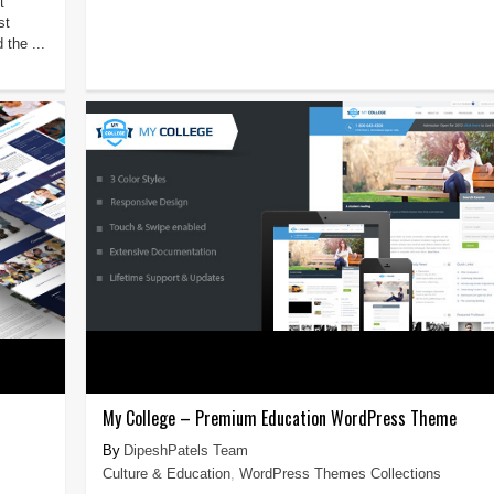
t
st
 the ...
My College – Premium Education WordPress Theme
DipeshPatels Team
Culture & Education
,
WordPress Themes Collections