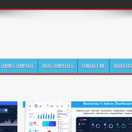
THEMES TEMPLATE
BLOG TEMPLATES
CONTACT ME
ADVERTIS