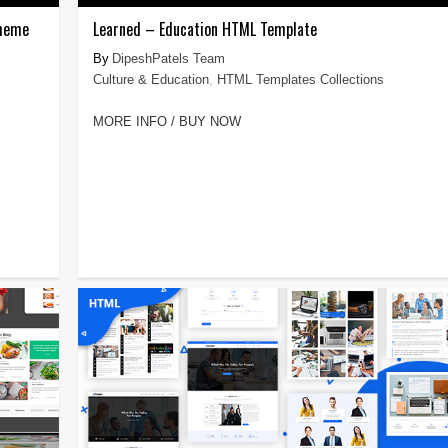
Theme
Learned – Education HTML Template
DipeshPatels Team
Culture & Education
,
HTML Templates Collections
MORE INFO / BUY NOW