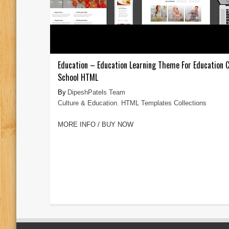
Education – Education Learning Theme For Education 
School HTML
DipeshPatels Team
Culture & Education
,
HTML Templates Collections
MORE INFO / BUY NOW