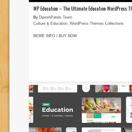
WP Education – The Ultimate Education WordPress 
DipeshPatels Team
Culture & Education
,
WordPress Themes Collections
MORE INFO / BUY NOW