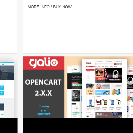
MORE INFO / BUY NOW