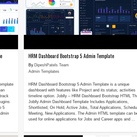
te
HRM Dashboard Bootstrap 5 Admin Template
DipeshPatels Team
Admin Templates
Template
HRM Dashboard Bootstrap 5 Admin Template is a unique
ean
dashboard with features like Project and its status; activities
track
timeline option. Joblly – HRM Dashboard Bootstrap HTML Th
lugins
Joblly Admin Dashboard Template Includes Applications,
p 5
Shortlisted, On Hold, Active Jobs, Total Applications, Schedu
Admin
Meeting, New Applications. The Admin HTML template can b
used for online applications for Jobs and Career apps and ...