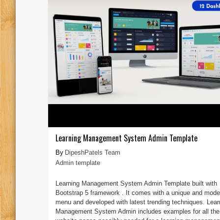
Learning Management System Admin Template
DipeshPatels Team
Admin template
Learning Management System Admin Template built with
Bootstrap 5 framework . It comes with a unique and mode
menu and developed with latest trending techniques. Lear
Management System Admin includes examples for all the