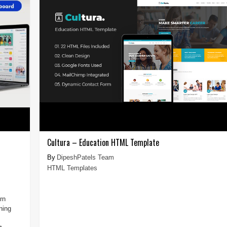
Cultura – Education HTML Template
DipeshPatels Team
HTML Templates
rn
ning