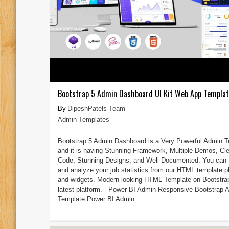
Bootstrap 5 Admin Dashboard UI Kit Web App Templa
DipeshPatels Team
Admin Templates
Bootstrap 5 Admin Dashboard is a Very Powerful Admin 
and it is having Stunning Framework, Multiple Demos, Cl
Code, Stunning Designs, and Well Documented. You can 
and analyze your job statistics from our HTML template p
and widgets. Modern looking HTML Template on Bootstra
latest platform. Power BI Admin Responsive Bootstrap 
Template Power BI Admin ...