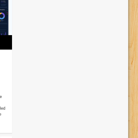
e
led
e