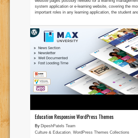
website pages possibly needed for a learning managemen
system application or e-learning website, covering the mo
important roles in any learning application, the student and
Education Responsive WordPress Themes
DipeshPatels Team
Culture & Education
,
WordPress Themes Collections