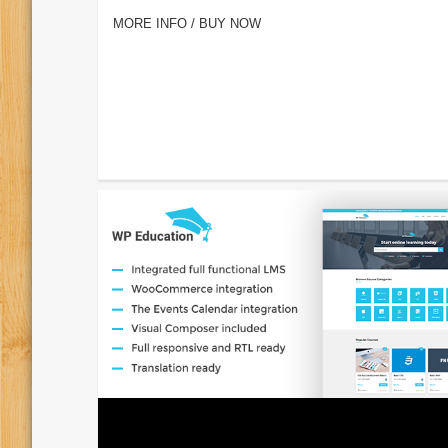
MORE INFO / BUY NOW