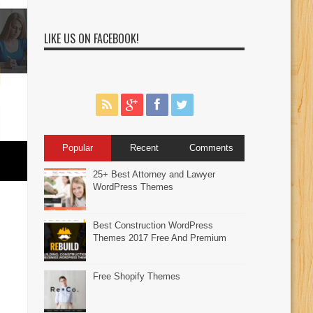
LIKE US ON FACEBOOK!
Popular
Recent
Comments
25+ Best Attorney and Lawyer
WordPress Themes
Best Construction WordPress
Themes 2017 Free And Premium
Free Shopify Themes