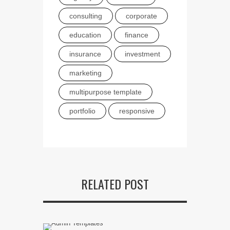
consulting
corporate
education
finance
insurance
investment
marketing
multipurpose template
portfolio
responsive
RELATED POST