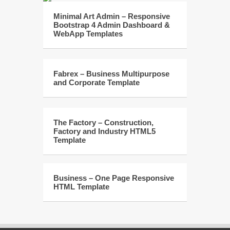
Minimal Art Admin – Responsive
Bootstrap 4 Admin Dashboard &
WebApp Templates
Fabrex – Business Multipurpose
and Corporate Template
The Factory – Construction,
Factory and Industry HTML5
Template
Business – One Page Responsive
HTML Template