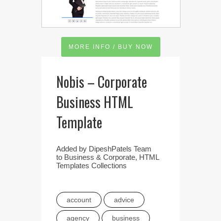
MORE INFO / BUY NOW
Nobis – Corporate
Business HTML
Template
Added by
DipeshPatels Team
to
Business & Corporate
,
HTML
Templates Collections
account
advice
agency
business