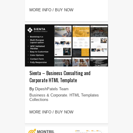
MORE INFO / BUY NOW
Sienta – Business Consulting and
Corporate HTML Template
DipeshPatels Team
Business & Corporate
,
HTML Templates
Collections
MORE INFO / BUY NOW