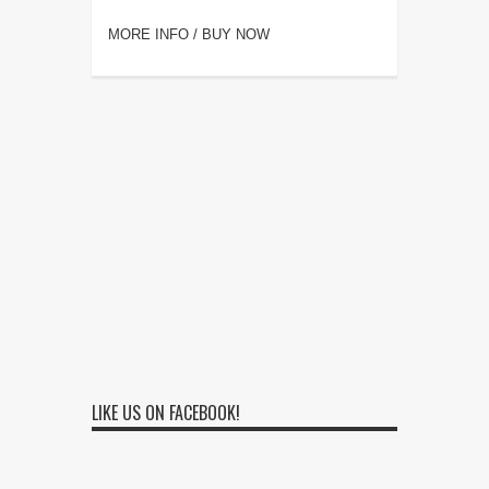
MORE INFO / BUY NOW
LIKE US ON FACEBOOK!