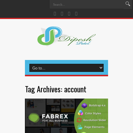
Tag Archives:
account