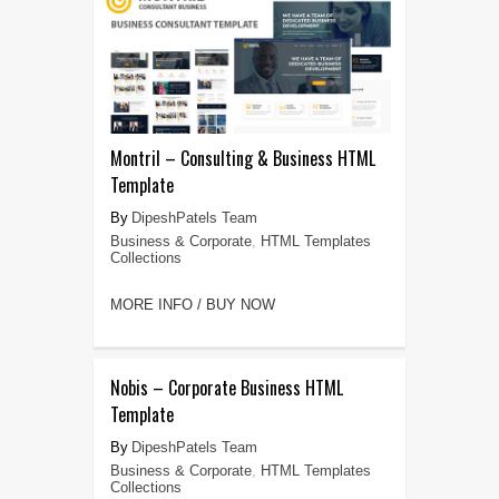
Montril – Consulting & Business HTML
Template
DipeshPatels Team
Business & Corporate
,
HTML Templates
Collections
MORE INFO / BUY NOW
Nobis – Corporate Business HTML
Template
DipeshPatels Team
Business & Corporate
,
HTML Templates
Collections