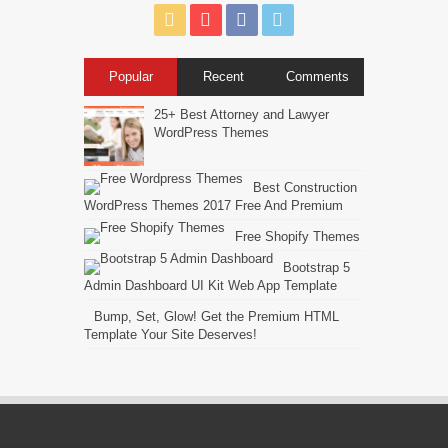
Popular
Recent
Comments
25+ Best Attorney and Lawyer
WordPress Themes
Best Construction
WordPress Themes 2017 Free And Premium
Free Shopify Themes
Bootstrap 5
Admin Dashboard UI Kit Web App Template
Bump, Set, Glow! Get the Premium HTML
Template Your Site Deserves!