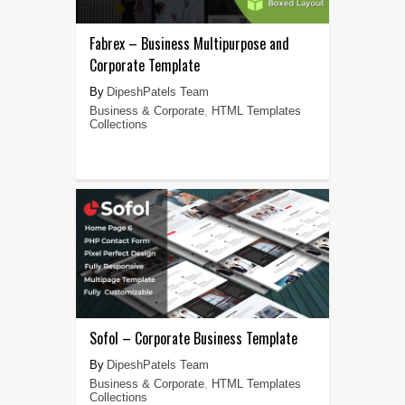
Fabrex – Business Multipurpose and
Corporate Template
DipeshPatels Team
Business & Corporate
,
HTML Templates
Collections
Sofol – Corporate Business Template
DipeshPatels Team
Business & Corporate
,
HTML Templates
Collections