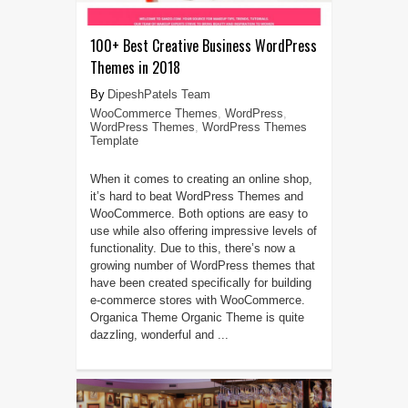
100+ Best Creative Business WordPress
Themes in 2018
DipeshPatels Team
WooCommerce Themes
,
WordPress
,
WordPress Themes
,
WordPress Themes
Template
When it comes to creating an online shop,
it’s hard to beat WordPress Themes and
WooCommerce. Both options are easy to
use while also offering impressive levels of
functionality. Due to this, there’s now a
growing number of WordPress themes that
have been created specifically for building
e-commerce stores with WooCommerce.
Organica Theme Organic Theme is quite
dazzling, wonderful and ...