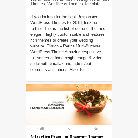
Themes
,
WordPress Themes Template
If you looking for the best Responsive
WordPress Themes for 2018, look no
further. This is the list of some of the most
elegant, highly customizable and features
rich themes to create your wedding
website. Elision – Retina Multi-Purpose
WordPress Theme Amazing responsive
full-screen or fixed height image & video
slider with parallax and fade in/out
elements animations. Also, for ...
Attractive Premium Opencart Themes