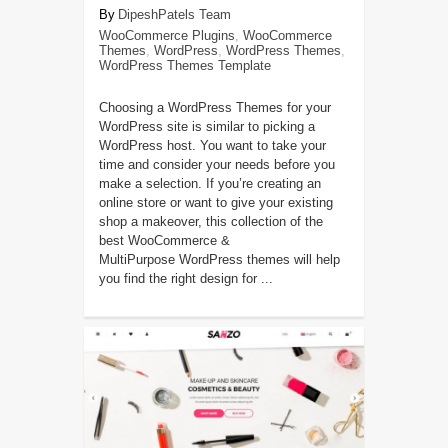
DipeshPatels Team
WooCommerce Plugins
,
WooCommerce
Themes
,
WordPress
,
WordPress Themes
,
WordPress Themes Template
Choosing a WordPress Themes for your
WordPress site is similar to picking a
WordPress host. You want to take your
time and consider your needs before you
make a selection. If you’re creating an
online store or want to give your existing
shop a makeover, this collection of the
best WooCommerce &
MultiPurpose WordPress themes will help
you find the right design for ...