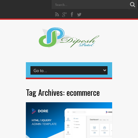
Tag Archives:
ecommerce