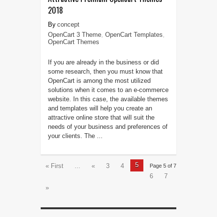
2018
concept
OpenCart 3 Theme
,
OpenCart Templates
,
OpenCart Themes
If you are already in the business or did
some research, then you must know that
OpenCart is among the most utilized
solutions when it comes to an e-commerce
website. In this case, the available themes
and templates will help you create an
attractive online store that will suit the
needs of your business and preferences of
your clients. The ...
5
« First
...
«
3
4
Page 5 of 7
6
7
»