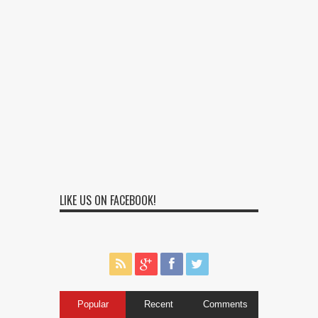
LIKE US ON FACEBOOK!
Popular
Recent
Comments