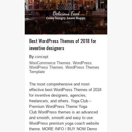
Best WordPress Themes of 2018 for
inventive designers
concept
WooCommerce Themes
,
WordPress
,
WordPress Themes
,
WordPress Themes
Template
The most comprehensive and most
effective best WordPress Themes of 2018
for inventive designers, agencies,
freelancers, and others. Yoga Club –
Premium WordPress Theme Yoga
Club WordPress themes is an advanced
and smooth, smooth and easy to use
WordPress premium yoga coach website
theme. MORE INFO / BUY NOW Demo