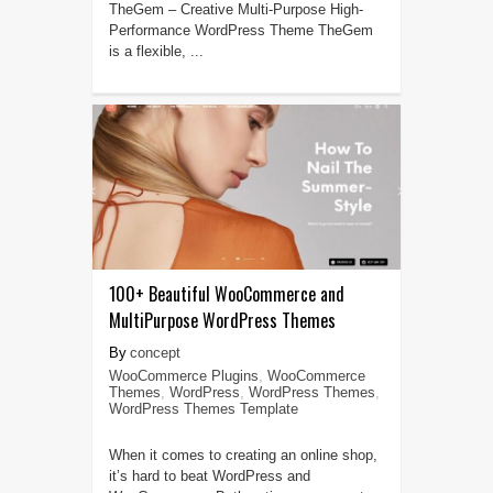
TheGem – Creative Multi-Purpose High-
Performance WordPress Theme TheGem
is a flexible, ...
100+ Beautiful WooCommerce and
MultiPurpose WordPress Themes
concept
WooCommerce Plugins
,
WooCommerce
Themes
,
WordPress
,
WordPress Themes
,
WordPress Themes Template
When it comes to creating an online shop,
it’s hard to beat WordPress and