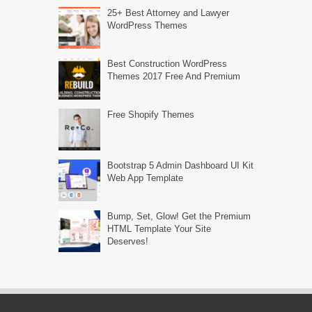
25+ Best Attorney and Lawyer
WordPress Themes
Best Construction WordPress
Themes 2017 Free And Premium
Free Shopify Themes
Bootstrap 5 Admin Dashboard UI Kit
Web App Template
Bump, Set, Glow! Get the Premium
HTML Template Your Site
Deserves!