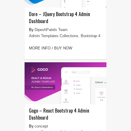
Dore – JQuery Bootstrap 4 Admin
Dashboard
DipeshPatels Team
Admin Templates Collections
,
Bootstrap 4
MORE INFO / BUY NOW
Gogo – React Bootstrap 4 Admin
Dashboard
concept