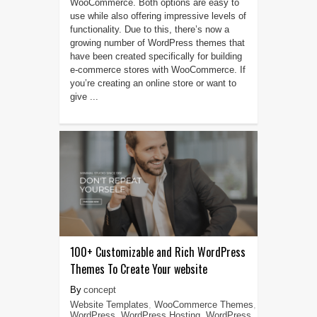
WooCommerce. Both options are easy to
use while also offering impressive levels of
functionality. Due to this, there’s now a
growing number of WordPress themes that
have been created specifically for building
e-commerce stores with WooCommerce. If
you’re creating an online store or want to
give ...
100+ Customizable and Rich WordPress
Themes To Create Your website
concept
Website Templates
,
WooCommerce Themes
,
WordPress
,
WordPress Hosting
,
WordPress