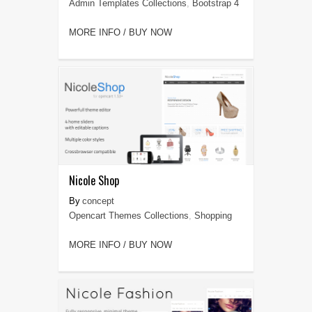
Admin Templates Collections
,
Bootstrap 4
MORE INFO / BUY NOW
Nicole Shop
concept
Opencart Themes Collections
,
Shopping
MORE INFO / BUY NOW