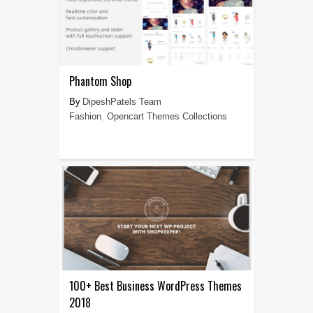
Phantom Shop
DipeshPatels Team
Fashion
,
Opencart Themes Collections
100+ Best Business WordPress Themes
2018