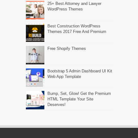
25+ Best Attorney and Lawyer
WordPress Themes
Best Construction WordPress
Themes 2017 Free And Premium
Free Shopify Themes
Bootstrap 5 Admin Dashboard UI Kit
Web App Template
Bump, Set, Glow! Get the Premium
HTML Template Your Site
Deserves!