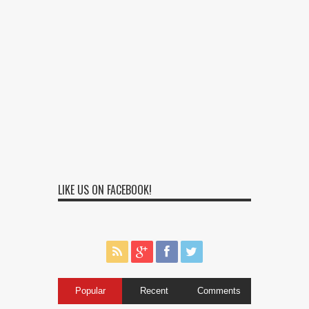
LIKE US ON FACEBOOK!
Popular
Recent
Comments