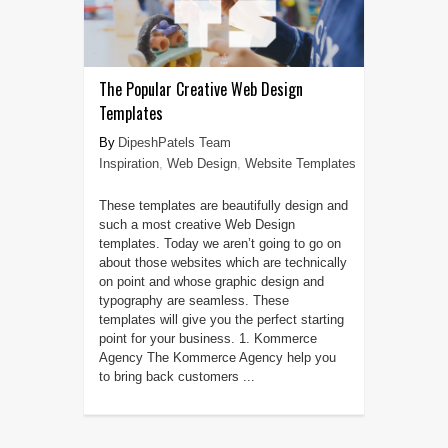
The Popular Creative Web Design
Templates
DipeshPatels Team
Inspiration
,
Web Design
,
Website Templates
These templates are beautifully design and
such a most creative Web Design
templates. Today we aren’t going to go on
about those websites which are technically
on point and whose graphic design and
typography are seamless. These
templates will give you the perfect starting
point for your business. 1. Kommerce
Agency The Kommerce Agency help you
to bring back customers ...