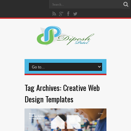
Tag Archives:
Creative Web
Design Templates