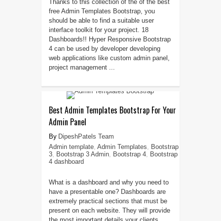
Thanks to this collection of the of the best
free Admin Templates Bootstrap, you
should be able to find a suitable user
interface toolkit for your project. 18
Dashboards!! Hyper Responsive Bootstrap
4 can be used by developer developing
web applications like custom admin panel,
project management ...
Best Admin Templates Bootstrap For Your
Admin Panel
DipeshPatels Team
Admin template
,
Admin Templates
,
Bootstrap
3
,
Bootstrap 3 Admin
,
Bootstrap 4
,
Bootstrap
4 dashboard
What is a dashboard and why you need to
have a presentable one? Dashboards are
extremely practical sections that must be
present on each website. They will provide
the most important details your clients