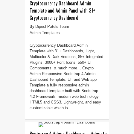
Cryptocurrency Dashboard Admin
Template and Admin Panel with 31+
Cryptocurrency Dashboard
DipeshPatels Team
Admin Templates
Cryptocurrency Dashboard Admin
Template with 31+ Dashboards, Light,
Multicolor & Dark Versions, 85+ Integrated
Plugins, 3000+ Font Icons, 550+ UI
Components, & much more… Crypto
Admin Responsive Bootstrap 4 Admin
Dashboard Template, UI, and Web app
Template a fully responsive admin
dashboard template built with Bootstrap
4.2 Framework, modern web technology
HTML5 and CSS3. Lightweight, and easy
customizable which is ...
Bootstrap 4 Admin Dashboard – Adminto