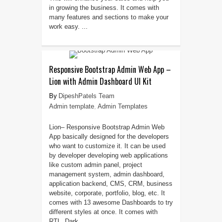
in growing the business. It comes with
many features and sections to make your
work easy. ...
Responsive Bootstrap Admin Web App –
Lion with Admin Dashboard UI Kit
DipeshPatels Team
Admin template
,
Admin Templates
Lion– Responsive Bootstrap Admin Web
App basically designed for the developers
who want to customize it. It can be used
by developer developing web applications
like custom admin panel, project
management system, admin dashboard,
application backend, CMS, CRM, business
website, corporate, portfolio, blog, etc. It
comes with 13 awesome Dashboards to try
different styles at once. It comes with
RTL, Dark ...