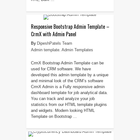
Responsive Bootstrap Admin Template –
CrmX with Admin Panel
DipeshPatels Team
Admin template
,
Admin Templates
CrmX Bootstrap Admin Template can be
used for CRM software. We have
developed this admin template by a unique
and minimal look of the CRM’s software
CrmX Admin is a Fully responsive admin
dashboard template for job analytical data.
You can track and analyze your job
statistics from our HTML template plugins
and widgets. Modern looking HTML
Template on Bootstrap ...