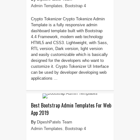
Admin Templates
,
Bootstrap 4
Crypto Tokenizer Crypto Tokenize Admin
Template is a fully responsive admin
dashboard template built with Bootstrap
4.4 Framework, modern web technology
HTML5 and CSS3. Lightweight, with Sass,
RTL version, Dark version, light version
and easily customizable which is basically
designed for the developers who want to
customize it. Crypto Tokenizer UI Interface
can be used by developer developing web
applications ...
Best Bootstrap Admin Templates For Web
App 2019
DipeshPatels Team
Admin Templates
,
Bootstrap 4