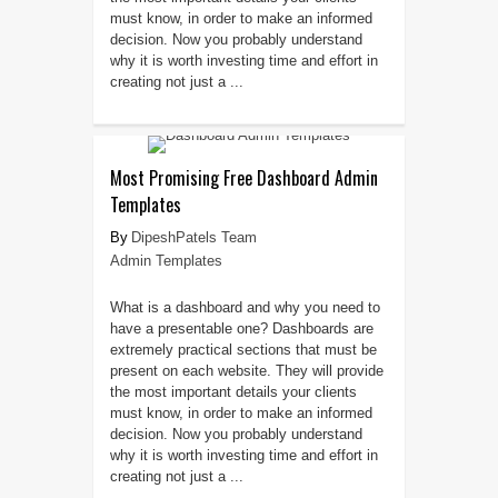
must know, in order to make an informed
decision. Now you probably understand
why it is worth investing time and effort in
creating not just a ...
Most Promising Free Dashboard Admin
Templates
DipeshPatels Team
Admin Templates
What is a dashboard and why you need to
have a presentable one? Dashboards are
extremely practical sections that must be
present on each website. They will provide
the most important details your clients
must know, in order to make an informed
decision. Now you probably understand
why it is worth investing time and effort in
creating not just a ...