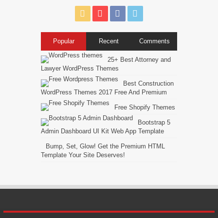
Popular
Recent
Comments
25+ Best Attorney and
Lawyer WordPress Themes
Best Construction
WordPress Themes 2017 Free And Premium
Free Shopify Themes
Bootstrap 5
Admin Dashboard UI Kit Web App Template
Bump, Set, Glow! Get the Premium HTML
Template Your Site Deserves!