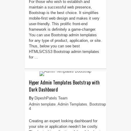
For those who wish to establish and
maintain a successful web presence,
Bootstrap is the best choice. It simplifies
mobile-first web design and makes it very
user-friendly. This prolific front-end
framework is definitely a game-changer.
You can use Bootstrap admin templates
for any type of product, application, or site.
Thus, below you can see best
HTML5/CSS3 Bootstrap admin templates
for ...
Hyper Admin Templates Bootstrap with
Dark Dashboard
DipeshPatels Team
Admin template
,
Admin Templates
,
Bootstrap
4
Creating an expert looking dashboard for
your site or application needn’t be costly.