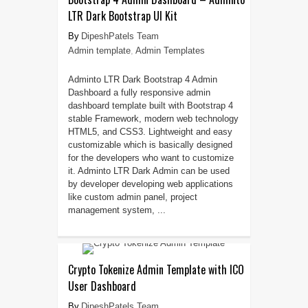
LTR Dark Bootstrap UI Kit
DipeshPatels Team
Admin template
,
Admin Templates
Adminto LTR Dark Bootstrap 4 Admin
Dashboard a fully responsive admin
dashboard template built with Bootstrap 4
stable Framework, modern web technology
HTML5, and CSS3. Lightweight and easy
customizable which is basically designed
for the developers who want to customize
it. Adminto LTR Dark Admin can be used
by developer developing web applications
like custom admin panel, project
management system, ...
Crypto Tokenize Admin Template with ICO
User Dashboard
DipeshPatels Team