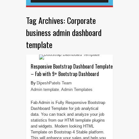
Tag Archives:
Corporate
business admin dashboard
template
Responsive Bootstrap Dashboard Template
– Fab with 9+ Bootstrap Dashboard
DipeshPatels Team
Admin template
,
Admin Templates
Fab Admin is Fully Responsive Bootstrap
Dashboard Template for job analytical
data. You can track and analyze your job
statistics from our HTMl template plugins
and widgets. Modern looking HTML
Template on Bootstrap 4 Stable platform.
This will enhance your sales and help you