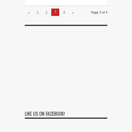
3
«
1
2
4
»
Page 3 of 4
LIKE US ON FACEBOOK!