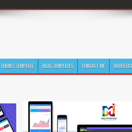
THEMES TEMPLATE
BLOG TEMPLATES
CONTACT ME
ADVERTIS