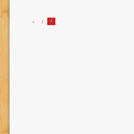
2
«
1