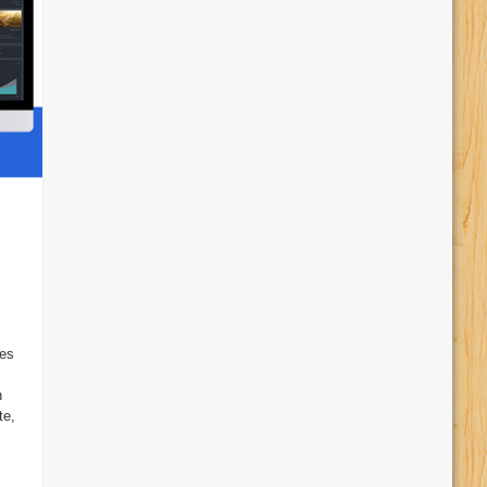
ies
s
n
te,