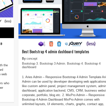
te
Best Bootstrap 4 admin dashboard templates
concept
Bootstrap 3
,
Bootstrap 3 Admin
,
Bootstrap 4
,
Bootstrap 4
th the
dashboard
ard
n web
1. Aries Admin – Responsive Bootstrap 4 Admin Template Ar
Admin can be used by developer developing web application
ers who
like custom admin panel, project management system, admi
per
dashboard, application backend, CMS, CRM, business websi
corporate, portfolio, blog etc. 2. MixPro Admin – Responsive
Bootstrap 4 Admin Dashboard MixPro Admin comes with
unlimited layouts, UI elements, charts, graphs, contact app,