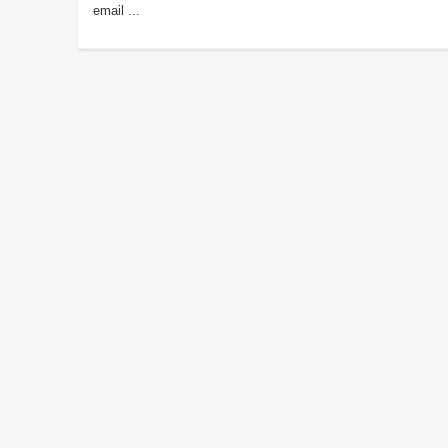
email ...