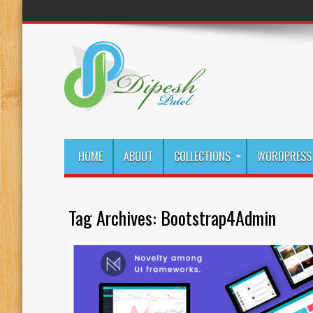
HOME
ABOUT
COLLECTIONS
WORDPRESS 
Tag Archives:
Bootstrap4Admin