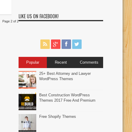
LIKE US ON FACEBOOK!
Page 2 of 2
Popular
Recent
Comments
25+ Best Attorney and Lawyer
WordPress Themes
Best Construction WordPress
Themes 2017 Free And Premium
Free Shopify Themes