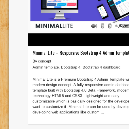
Minimal Lite – Responsive Bootstrap 4 Admin Templa
concept
Admin template
,
Bootstrap 4
,
Bootstrap 4 dashboard
Minimal Lite is a Premium Bootstrap 4 Admin Template wi
modern design concept. A fully responsive admin dashbo
template built with Bootstrap 4.0 Beta Framework, moder
technology HTML5 and CSS3. Lightweight and easy
customizable which is basically designed for the develop
want to customize it. Minimal Lite can be used by develo
developing web applications like custom ...