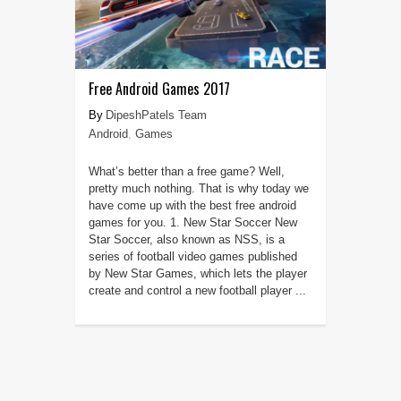
Free Android Games 2017
DipeshPatels Team
Android
,
Games
What’s better than a free game? Well,
pretty much nothing. That is why today we
have come up with the best free android
games for you. 1. New Star Soccer New
Star Soccer, also known as NSS, is a
series of football video games published
by New Star Games, which lets the player
create and control a new football player ...