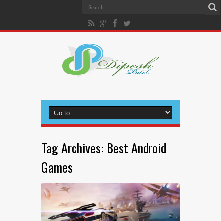
Tag Archives:
Best Android
Games