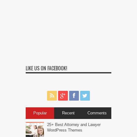
LIKE US ON FACEBOOK!
Popular
Recent
Comments
25+ Best Attorney and Lawyer
WordPress Themes