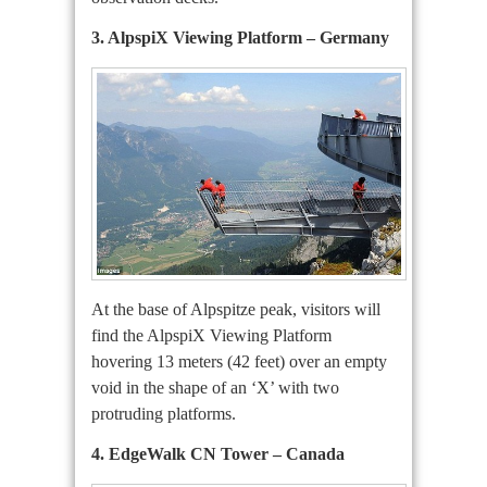
3. AlpspiX Viewing Platform – Germany
At the base of Alpspitze peak, visitors will
find the AlpspiX Viewing Platform
hovering 13 meters (42 feet) over an empty
void in the shape of an ‘X’ with two
protruding platforms.
4. EdgeWalk CN Tower – Canada