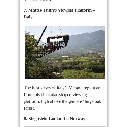
7. Matteo Thun’s Viewing Platform –
Italy
The best views of Italy’s Merano region are
from this binocular-shaped viewing
platform, high above the gardens’ huge oak
forest.
8. Stegastein Lookout – Norway