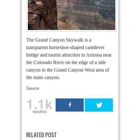
The Grand Canyon Skywalk is a
transparent horseshoe-shaped cantilever
bridge and tourist attraction in Arizona near
the Colorado River on the edge of a side
canyon in the Grand Canyon West area of
the main canyon.
Source
1.1k
SHARES
RELATED POST