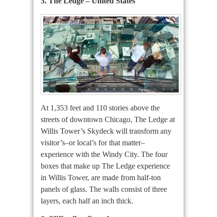
5. The Ledge – United States
At 1,353 feet and 110 stories above the
streets of downtown Chicago, The Ledge at
Willis Tower’s Skydeck will transform any
visitor’s–or local’s for that matter–
experience with the Windy City. The four
boxes that make up The Ledge experience
in Willis Tower, are made from half-ton
panels of glass. The walls consist of three
layers, each half an inch thick.