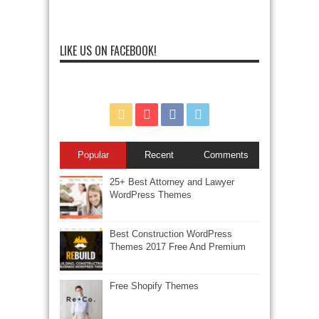
LIKE US ON FACEBOOK!
Popular
Recent
Comments
25+ Best Attorney and Lawyer
WordPress Themes
Best Construction WordPress
Themes 2017 Free And Premium
Free Shopify Themes