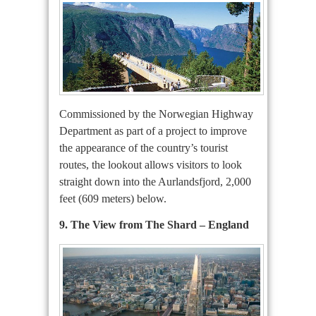
Commissioned by the Norwegian Highway
Department as part of a project to improve
the appearance of the country’s tourist
routes, the lookout allows visitors to look
straight down into the Aurlandsfjord, 2,000
feet (609 meters) below.
9. The View from The Shard – England