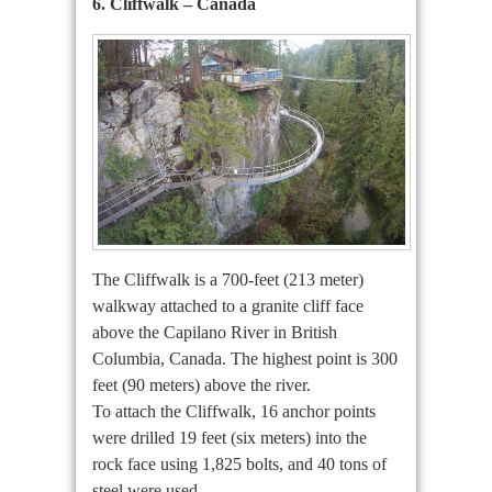
6. Cliffwalk – Canada
The Cliffwalk is a 700-feet (213 meter)
walkway attached to a granite cliff face
above the Capilano River in British
Columbia, Canada. The highest point is 300
feet (90 meters) above the river.
To attach the Cliffwalk, 16 anchor points
were drilled 19 feet (six meters) into the
rock face using 1,825 bolts, and 40 tons of
steel were used.