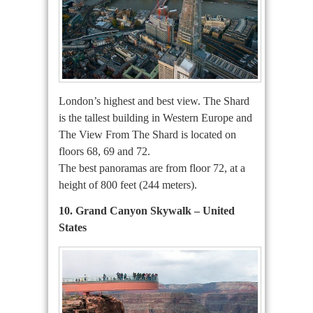
London’s highest and best view. The Shard
is the tallest building in Western Europe and
The View From The Shard is located on
floors 68, 69 and 72.
The best panoramas are from floor 72, at a
height of 800 feet (244 meters).
10. Grand Canyon Skywalk – United
States