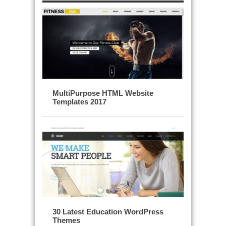
MultiPurpose HTML Website
Templates 2017
30 Latest Education WordPress
Themes