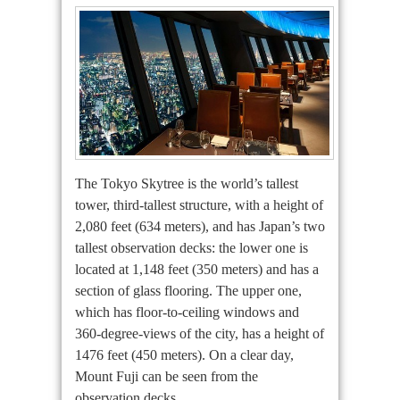
The Tokyo Skytree is the world’s tallest
tower, third-tallest structure, with a height of
2,080 feet (634 meters), and has Japan’s two
tallest observation decks: the lower one is
located at 1,148 feet (350 meters) and has a
section of glass flooring. The upper one,
which has floor-to-ceiling windows and
360-degree-views of the city, has a height of
1476 feet (450 meters). On a clear day,
Mount Fuji can be seen from the
observation decks.