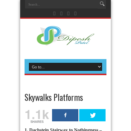
Skywalks Platforms
1.1k
SHARES
1. Dachstein Stairway to Nothingness –