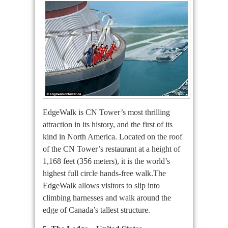
EdgeWalk is CN Tower’s most thrilling
attraction in its history, and the first of its
kind in North America. Located on the roof
of the CN Tower’s restaurant at a height of
1,168 feet (356 meters), it is the world’s
highest full circle hands-free walk.The
EdgeWalk allows visitors to slip into
climbing harnesses and walk around the
edge of Canada’s tallest structure.