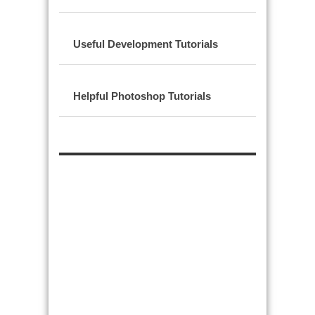
Useful Development Tutorials
Helpful Photoshop Tutorials