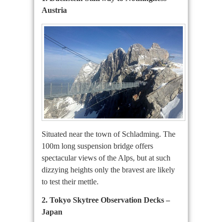
Austria
Situated near the town of Schladming. The
100m long suspension bridge offers
spectacular views of the Alps, but at such
dizzying heights only the bravest are likely
to test their mettle.
2. Tokyo Skytree Observation Decks –
Japan