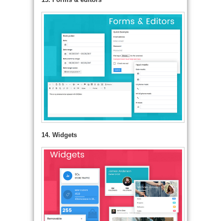
14. Widgets