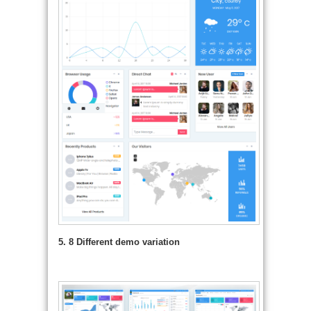
5. 8 Different demo variation