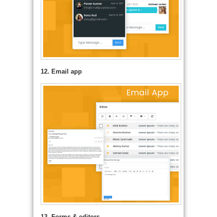
12. Email app
13. Forms & editors