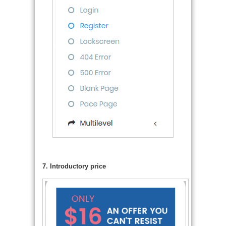
7. Introductory price