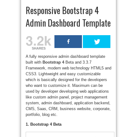
Responsive Bootstrap 4
Admin Dashboard Template
3.2k
SHARES
A fully responsive admin dashboard template
built with
Bootstrap 4
Beta and 3.3.7
Framework, modern web technology HTML5 and
CSS3. Lightweight and easy customizable
which is basically designed for the developers
who want to customize it. Maximum can be
used by developer developing web applications
like custom admin panel, project management
system, admin dashboard, application backend,
CMS, Saas, CRM, business website, corporate,
portfolio, blog etc.
1. Bootstrap 4 Beta