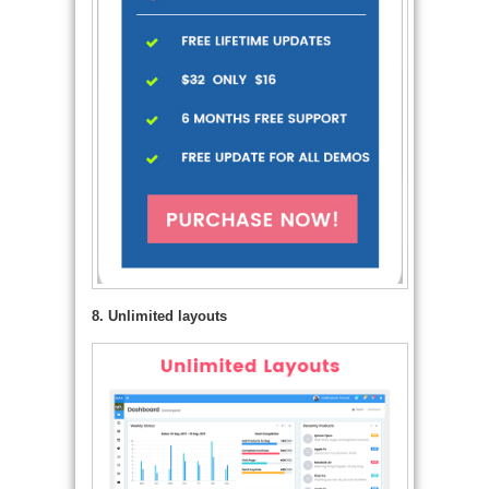
8. Unlimited layouts