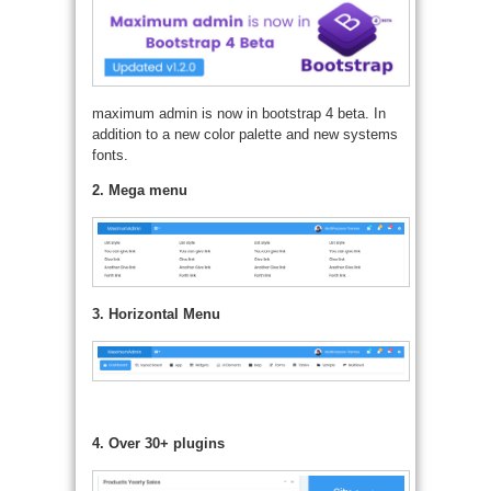
maximum admin is now in bootstrap 4 beta. In
addition to a new color palette and new systems
fonts.
2. Mega menu
3. Horizontal Menu
4. Over 30+ plugins