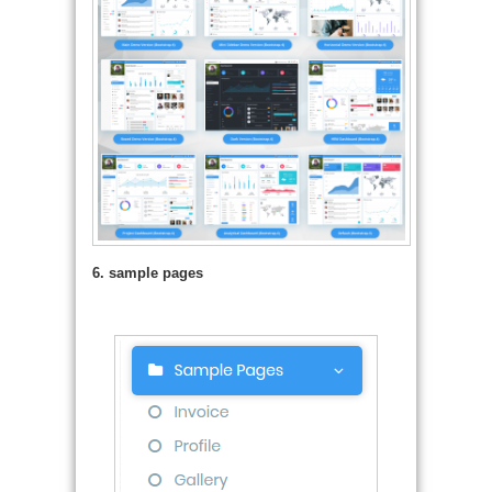
6. sample pages