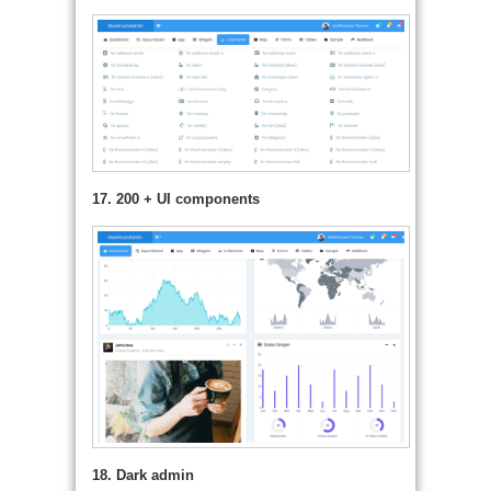
17. 200 + UI components
18. Dark admin