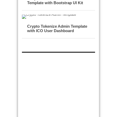
Template with Bootstrap UI Kit
Crypto Tokenize Admin Template
with ICO User Dashboard