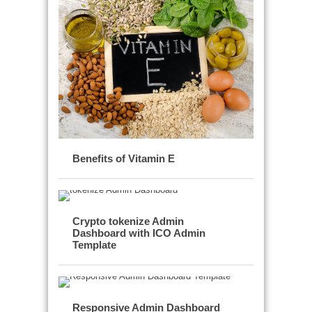
Benefits of Vitamin E
Crypto tokenize Admin
Dashboard with ICO Admin
Template
Responsive Admin Dashboard