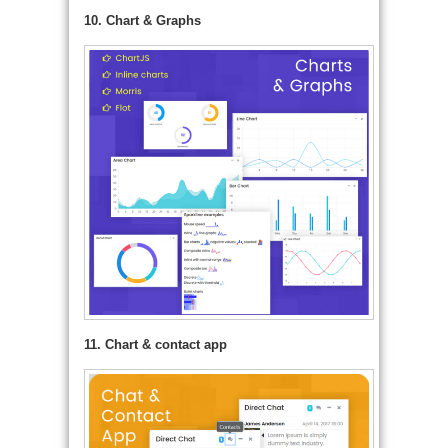
10. Chart & Graphs
11. Chart & contact app