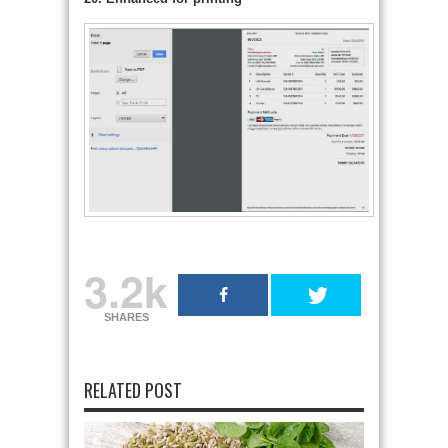
3.2k
SHARES
RELATED POST