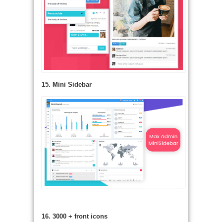
15. Mini Sidebar
16. 3000 + front icons