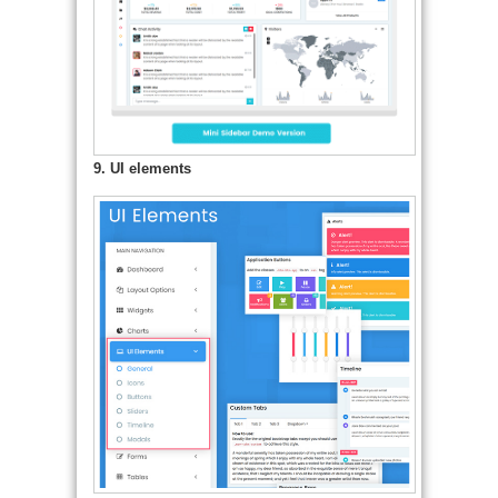
9. UI elements