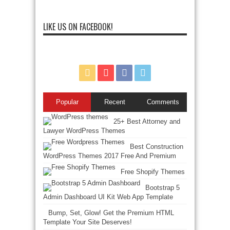
LIKE US ON FACEBOOK!
Popular
Recent
Comments
25+ Best Attorney and
Lawyer WordPress Themes
Best Construction
WordPress Themes 2017 Free And Premium
Free Shopify Themes
Bootstrap 5
Admin Dashboard UI Kit Web App Template
Bump, Set, Glow! Get the Premium HTML
Template Your Site Deserves!