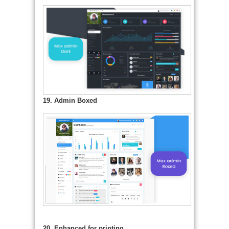
19. Admin Boxed
20. Enhanced for printing