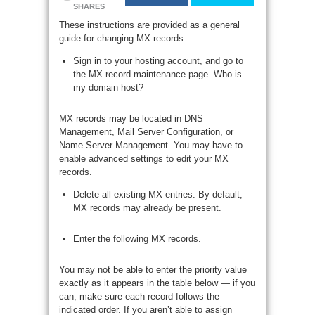
SHARES
These instructions are provided as a general
guide for changing MX records.
Sign in to your hosting account, and go to
the MX record maintenance page. Who is
my domain host?
MX records may be located in DNS
Management, Mail Server Configuration, or
Name Server Management. You may have to
enable advanced settings to edit your MX
records.
Delete all existing MX entries. By default,
MX records may already be present.
Enter the following MX records.
You may not be able to enter the priority value
exactly as it appears in the table below — if you
can, make sure each record follows the
indicated order. If you aren’t able to assign