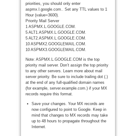
priorities, you should only enter
aspmx.l.google.com.. Set any TTL values to 1
Hour (value=3600).
Priority Mail Server
1 ASPMX.L.GOOGLE.COM.
5 ALT1.ASPMX.L.GOOGLE.COM.
5 ALT2.ASPMX.L.GOOGLE.COM.
10 ASPMX2.GOOGLEMAIL.COM.
10 ASPMX3.GOOGLEMAIL.COM.
Note: ASPMX.L.GOOGLE.COM is the top
priority mail server. Don’t assign the top priority
to any other servers. Learn more about mail
server priority. Be sure to include trailing dot (.)
at the end of any full-qualified domain names
(for example, server.example.com.) if your MX
records require this format.
Save your changes. Your MX records are
now configured to point to Google. Keep in
mind that changes to MX records may take
up to 48 hours to propagate throughout the
Internet.