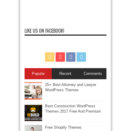
LIKE US ON FACEBOOK!
Popular
Recent
Comments
25+ Best Attorney and Lawyer
WordPress Themes
Best Construction WordPress
Themes 2017 Free And Premium
Free Shopify Themes