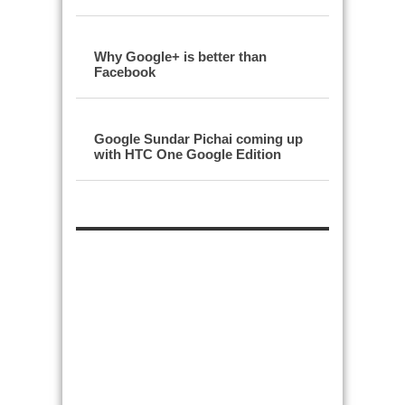
Why Google+ is better than
Facebook
Google Sundar Pichai coming up
with HTC One Google Edition