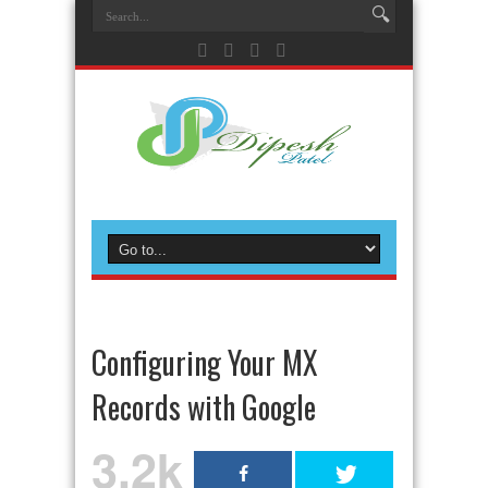
Configuring Your MX
Records with Google
3.2k