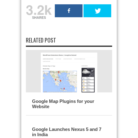
3.2k
SHARES
RELATED POST
Google Map Plugins for your
Website
Google Launches Nexus 5 and 7
in India