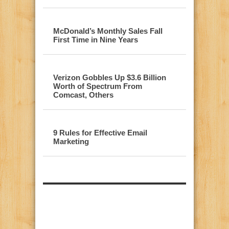
McDonald’s Monthly Sales Fall
First Time in Nine Years
Verizon Gobbles Up $3.6 Billion
Worth of Spectrum From
Comcast, Others
9 Rules for Effective Email
Marketing