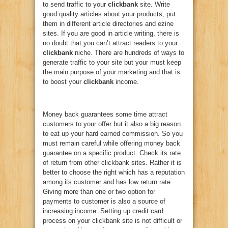
to send traffic to your
clickbank
site. Write
good quality articles about your products; put
them in different article directories and ezine
sites. If you are good in article writing, there is
no doubt that you can’t attract readers to your
clickbank
niche. There are hundreds of ways to
generate traffic to your site but your must keep
the main purpose of your marketing and that is
to boost your
clickbank
income.
Money back guarantees some time attract
customers to your offer but it also a big reason
to eat up your hard earned commission. So you
must remain careful while offering money back
guarantee on a specific product. Check its rate
of return from other clickbank sites. Rather it is
better to choose the right which has a reputation
among its customer and has low return rate.
Giving more than one or two option for
payments to customer is also a source of
increasing income. Setting up credit card
process on your clickbank site is not difficult or