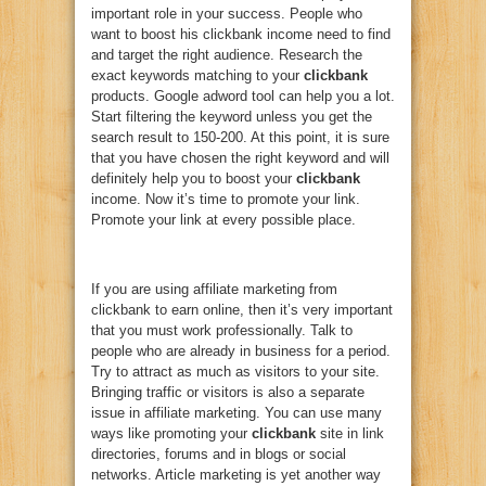
important role in your success. People who
want to boost his clickbank income need to find
and target the right audience. Research the
exact keywords matching to your
clickbank
products. Google adword tool can help you a lot.
Start filtering the keyword unless you get the
search result to 150-200. At this point, it is sure
that you have chosen the right keyword and will
definitely help you to boost your
clickbank
income. Now it’s time to promote your link.
Promote your link at every possible place.
If you are using affiliate marketing from
clickbank to earn online, then it’s very important
that you must work professionally. Talk to
people who are already in business for a period.
Try to attract as much as visitors to your site.
Bringing traffic or visitors is also a separate
issue in affiliate marketing. You can use many
ways like promoting your
clickbank
site in link
directories, forums and in blogs or social
networks. Article marketing is yet another way