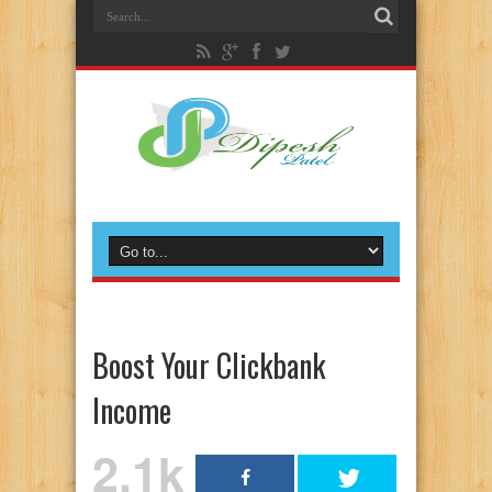
Boost Your Clickbank
Income
2.1k