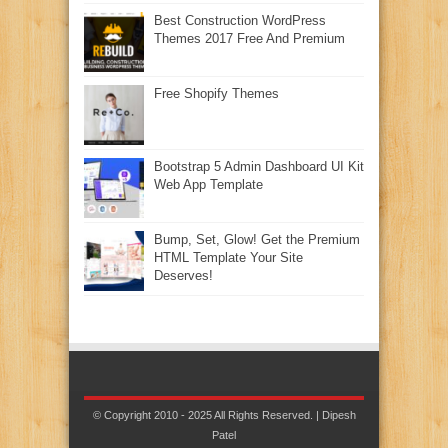
Best Construction WordPress
Themes 2017 Free And Premium
Free Shopify Themes
Bootstrap 5 Admin Dashboard UI Kit
Web App Template
Bump, Set, Glow! Get the Premium
HTML Template Your Site
Deserves!
© Copyright 2010 - 2025 All Rights Reserved. | Dipesh
Patel