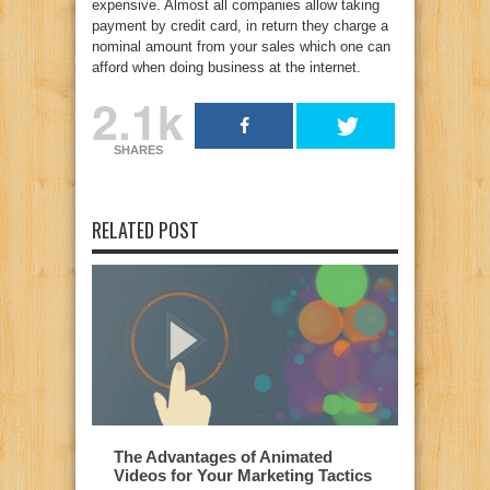
expensive. Almost all companies allow taking
payment by credit card, in return they charge a
nominal amount from your sales which one can
afford when doing business at the internet.
2.1k
SHARES
RELATED POST
The Advantages of Animated
Videos for Your Marketing Tactics