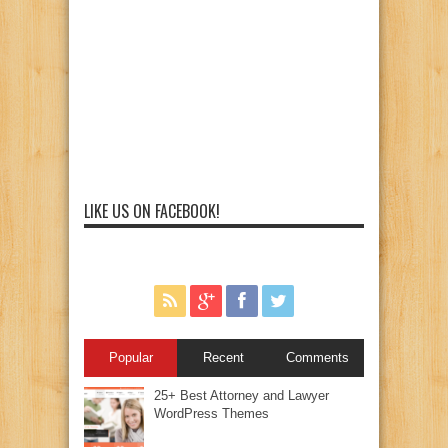
LIKE US ON FACEBOOK!
Popular
Recent
Comments
25+ Best Attorney and Lawyer
WordPress Themes