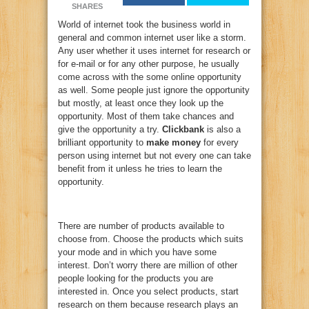
SHARES
World of internet took the business world in
general and common internet user like a storm.
Any user whether it uses internet for research or
for e-mail or for any other purpose, he usually
come across with the some online opportunity
as well. Some people just ignore the opportunity
but mostly, at least once they look up the
opportunity. Most of them take chances and
give the opportunity a try.
Clickbank
is also a
brilliant opportunity to
make money
for every
person using internet but not every one can take
benefit from it unless he tries to learn the
opportunity.
There are number of products available to
choose from. Choose the products which suits
your mode and in which you have some
interest. Don’t worry there are million of other
people looking for the products you are
interested in. Once you select products, start
research on them because research plays an