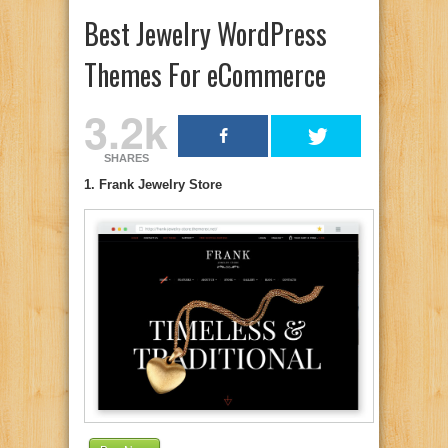
Best Jewelry WordPress
Themes For eCommerce
3.2k
SHARES
1. Frank Jewelry Store