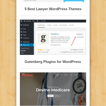
5 Best Lawyer WordPress Themes
Gutenberg Plugins for WordPress