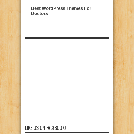
Best WordPress Themes For
Doctors
LIKE US ON FACEBOOK!