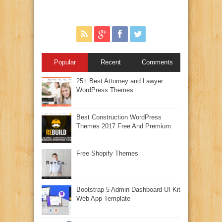
Popular
Recent
Comments
25+ Best Attorney and Lawyer
WordPress Themes
Best Construction WordPress
Themes 2017 Free And Premium
Free Shopify Themes
Bootstrap 5 Admin Dashboard UI Kit
Web App Template