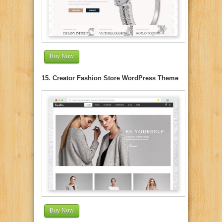
Buy Now
15. Creator Fashion Store WordPress Theme
Buy Now