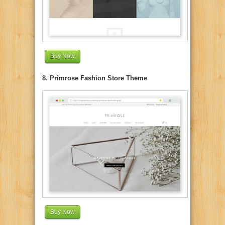
Buy Now
8. Primrose Fashion Store Theme
Buy Now