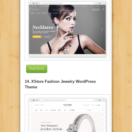
Buy Now
14. XStore Fashion Jewelry WordPress
Theme