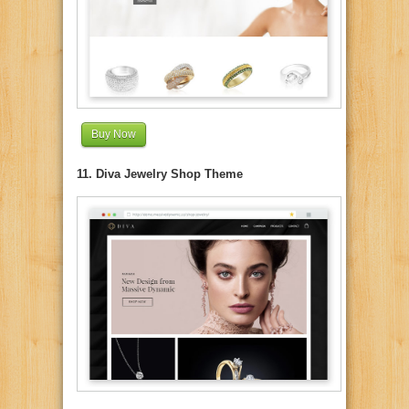
Buy Now
11. Diva Jewelry Shop Theme