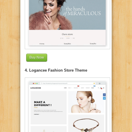
Buy Now
4. Logancee Fashion Store Theme