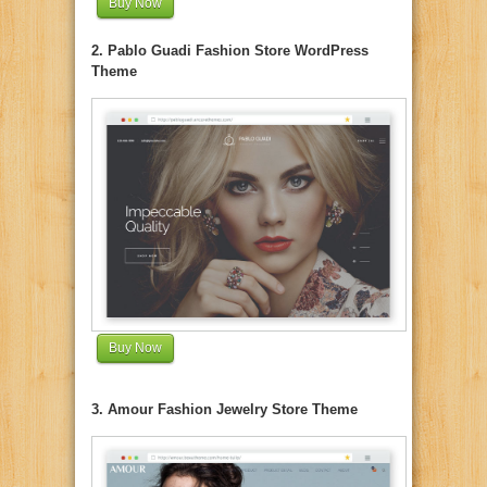
Buy Now
2. Pablo Guadi Fashion Store WordPress
Theme
Buy Now
3. Amour Fashion Jewelry Store Theme