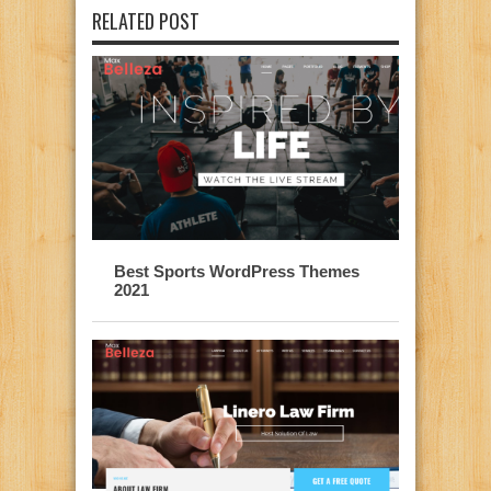
RELATED POST
Best Sports WordPress Themes
2021