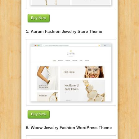
Buy Now
5. Aurum Fashion Jewelry Store Theme
Buy Now
6. Woow Jewelry Fashion WordPress Theme