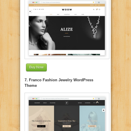
Buy Now
7. Franco Fashion Jewelry WordPress
Theme