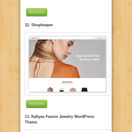
Buy Now
12. Shopkeeper
Buy Now
13. Kallyas Fasion Jewelry WordPress
Theme