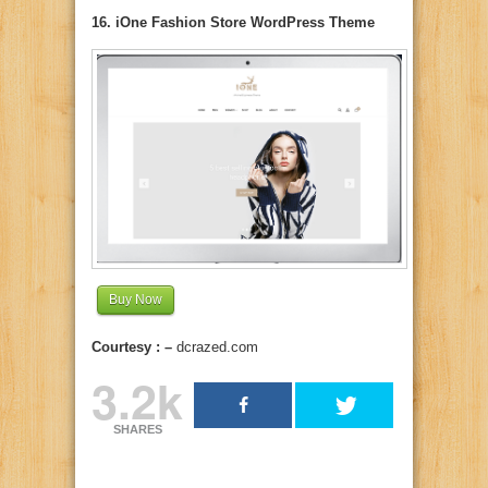
16. iOne Fashion Store WordPress Theme
Buy Now
Courtesy : –
dcrazed.com
3.2k
SHARES