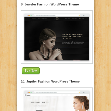
9. Jeweler Fashion WordPress Theme
Buy Now
10. Jupiter Fashion WordPress Theme