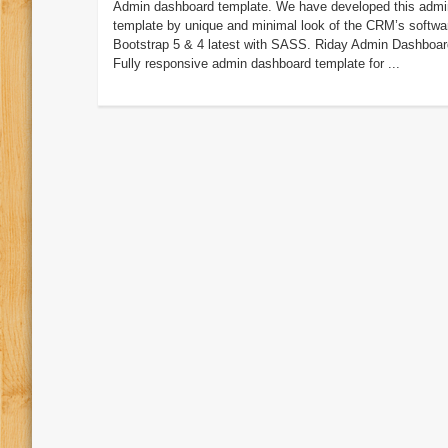
Admin dashboard template. We have developed this admi
template by unique and minimal look of the CRM’s softwa
Bootstrap 5 & 4 latest with SASS. Riday Admin Dashboar
Fully responsive admin dashboard template for ...