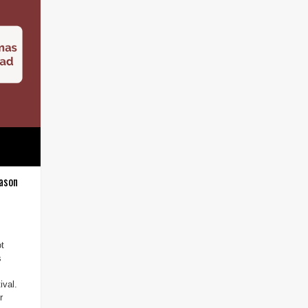
ason
ot
s
ival.
r