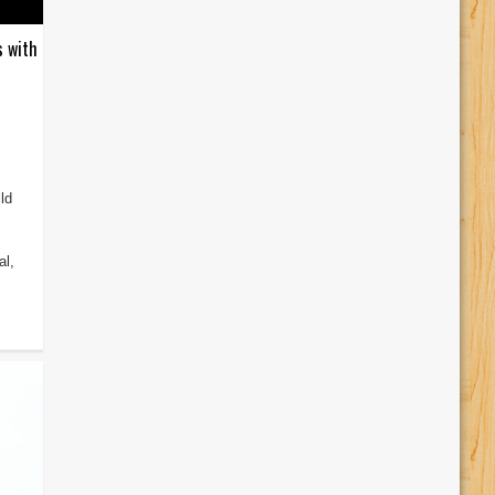
s with
ld
al,