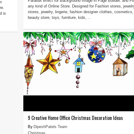
Parallax effect for Background Image in Page Builder, and Fit
n
any kind of Online Store. Designed for Fashion stores, jewelr
re.
stores, jewelry, lingerie, fashion designer clothes, cosmetics,
d is
beauty store, toys, furniture, kids, ...
9 Creative Home Office Christmas Decoration Ideas
DipeshPatels Team
Christmas