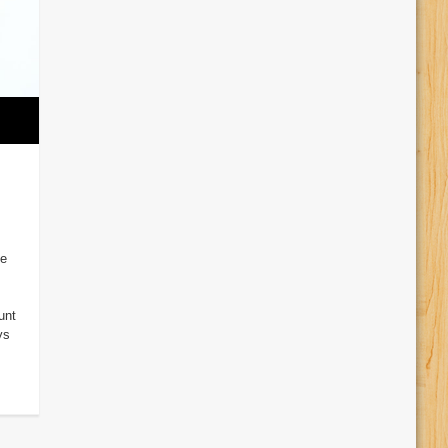
ve
unt
ys