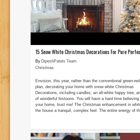
15 Snow White Christmas Decorations For Pure Perfec
DipeshPatels Team
Christmas
Envision, this year, rather than the conventional green-red
plan, decorating your home with snow white Christmas
Decorations, including candles, an all-white happy tree, an
of wonderful festoons. You will have a hard time believing 
your home, trust me! The Christmas enhancement in whit
the house a tranquil, complex feel. The entire energy of th