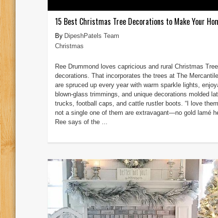
15 Best Christmas Tree Decorations to Make Your Ho
DipeshPatels Team
Christmas
Ree Drummond loves capricious and rural Christmas Tree
decorations. That incorporates the trees at The Mercantil
are spruced up every year with warm sparkle lights, enjoy
blown-glass trimmings, and unique decorations molded lat
trucks, football caps, and cattle rustler boots. “I love the
not a single one of them are extravagant—no gold lamé he
Ree says of the ...