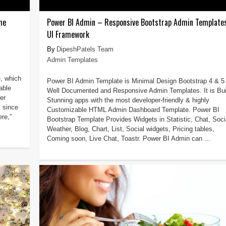
me
Power BI Admin – Responsive Bootstrap Admin Template
UI Framework
DipeshPatels Team
Admin Templates
e, which
Power BI Admin Template is Minimal Design Bootstrap 4 & 5
able
Well Documented and Responsive Admin Templates. It is Bui
er
Stunning apps with the most developer-friendly & highly
m since
Customizable HTML Admin Dashboard Template. Power BI
re,”
Bootstrap Template Provides Widgets in Statistic, Chat, Soci
Weather, Blog, Chart, List, Social widgets, Pricing tables,
Coming soon, Live Chat, Toastr. Power BI Admin can ...