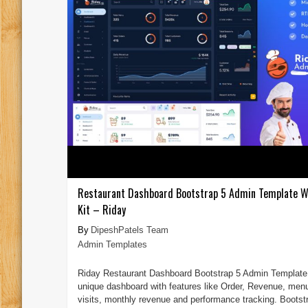
Restaurant Dashboard Bootstrap 5 Admin Template W
Kit – Riday
DipeshPatels Team
Admin Templates
Riday Restaurant Dashboard Bootstrap 5 Admin Template 
unique dashboard with features like Order, Revenue, men
visits, monthly revenue and performance tracking. Bootst