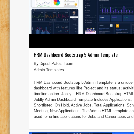
HRM Dashboard Bootstrap 5 Admin Template
DipeshPatels Team
Admin Templates
HRM Dashboard Bootstrap 5 Admin Template is a unique
dashboard with features like Project and its status; activit
timeline option. Joblly – HRM Dashboard Bootstrap HTM
Joblly Admin Dashboard Template Includes Applications,
Shortlisted, On Hold, Active Jobs, Total Applications, Sc
Meeting, New Applications. The Admin HTML template ca
used for online applications for Jobs and Career apps and 