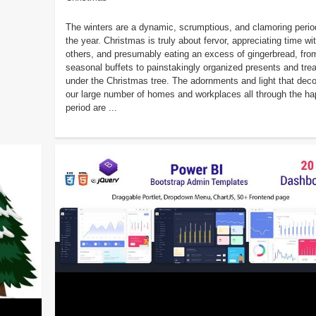
The winters are a dynamic, scrumptious, and clamoring perio
the year. Christmas is truly about fervor, appreciating time wi
others, and presumably eating an excess of gingerbread, fro
seasonal buffets to painstakingly organized presents and tre
under the Christmas tree. The adornments and light that deco
our large number of homes and workplaces all through the h
period are ...