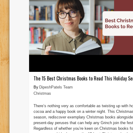
The 15 Best Christmas Books to Read This Holiday Se
DipeshPatels Team
Christmas
There’s nothing very as comfortable as twisting up with h
cocoa and a happy book on a winter night. This Christma
season, rediscover exemplary Christmas books alongside
present-day peruses that can help any Grinch join the fest
Regardless of whether you’re keen on Christmas books fo