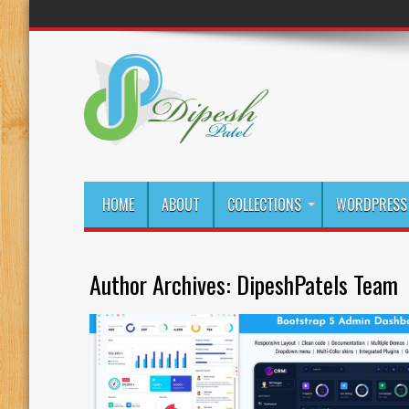
HOME
ABOUT
COLLECTIONS
WORDPRESS 
Author Archives: DipeshPatels Team