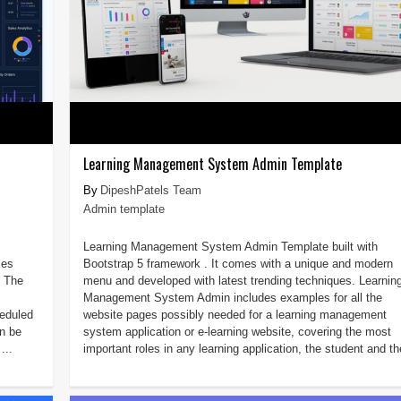
Learning Management System Admin Template
DipeshPatels Team
Admin template
Learning Management System Admin Template built with
ies
Bootstrap 5 framework . It comes with a unique and modern
L The
menu and developed with latest trending techniques. Learnin
Management System Admin includes examples for all the
heduled
website pages possibly needed for a learning management
n be
system application or e-learning website, covering the most
...
important roles in any learning application, the student and the