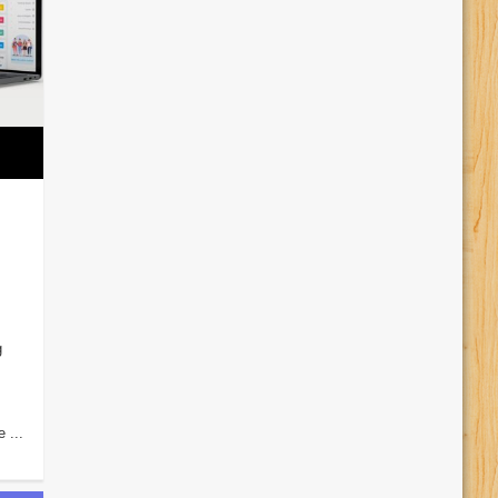
g
 ...