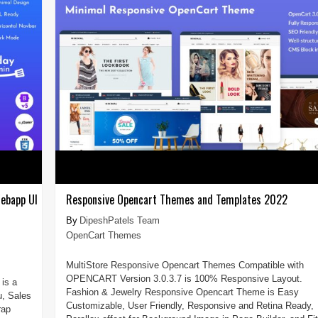
ebapp UI
Responsive Opencart Themes and Templates 2022
DipeshPatels Team
OpenCart Themes
MultiStore Responsive Opencart Themes Compatible with
OPENCART Version 3.0.3.7 is 100% Responsive Layout.
is a
Fashion & Jewelry Responsive Opencart Theme is Easy
u, Sales
Customizable, User Friendly, Responsive and Retina Ready,
rap