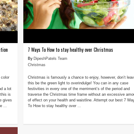
tion
7 Ways To How to stay healthy over Christmas
DipeshPatels Team
Christmas
 color
Christmas is famously a chance to enjoy, however, don’t lea
this be the green light to overindulge! You can in any case
d a lot
festivities in every one of the merriment’s of the period and
this is
traverse the Christmas time frame without an excessive amo
e gives
of effect on your health and waistline. Attempt our best 7 Wa
e ...
To How to stay healthy over ...