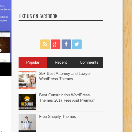
LIKE US ON FACEBOOK!
Popular
Recent
Comments
25+ Best Attorney and Lawyer
WordPress Themes
Best Construction WordPress
Themes 2017 Free And Premium
Free Shopify Themes