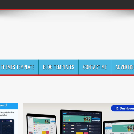
THEMES TEMPLATE
BLOG TEMPLATES
CONTACT ME
ADVERTIS