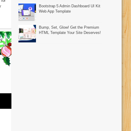
 for
y
Bootstrap 5 Admin Dashboard UI Kit
Web App Template
Bump, Set, Glow! Get the Premium
HTML Template Your Site Deserves!