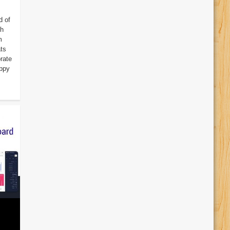
d of
th
m
ats
rate
appy