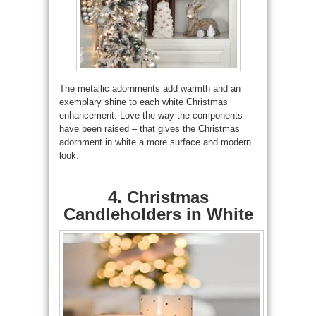
The metallic adornments add warmth and an
exemplary shine to each white Christmas
enhancement. Love the way the components
have been raised – that gives the Christmas
adornment in white a more surface and modern
look.
4. Christmas
Candleholders in White