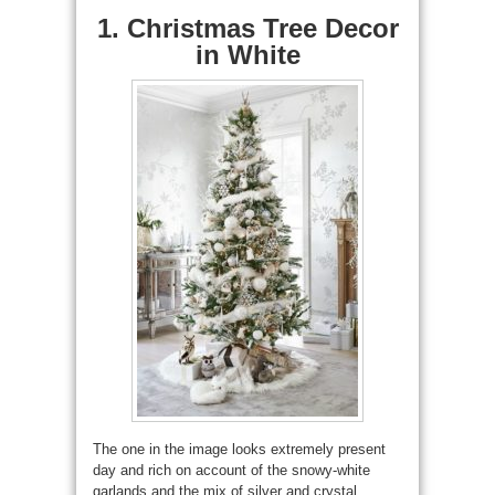
1. Christmas Tree Decor
in White
The one in the image looks extremely present
day and rich on account of the snowy-white
garlands and the mix of silver and crystal