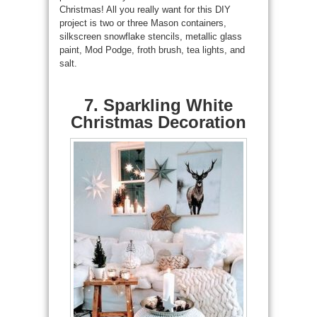
Christmas! All you really want for this DIY
project is two or three Mason containers,
silkscreen snowflake stencils, metallic glass
paint, Mod Podge, froth brush, tea lights, and
salt.
7. Sparkling White
Christmas Decoration