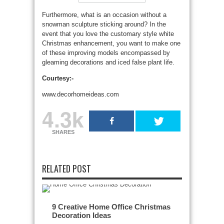
Furthermore, what is an occasion without a
snowman sculpture sticking around? In the
event that you love the customary style white
Christmas enhancement, you want to make one
of these improving models encompassed by
gleaming decorations and iced false plant life.
Courtesy:-
www.decorhomeideas.com
4.3k
SHARES
RELATED POST
9 Creative Home Office Christmas
Decoration Ideas