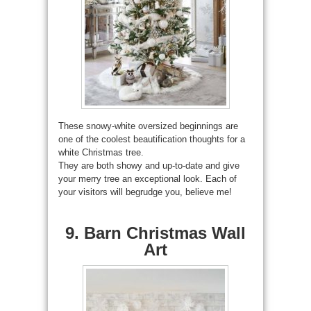
These snowy-white oversized beginnings are
one of the coolest beautification thoughts for a
white Christmas tree.
They are both showy and up-to-date and give
your merry tree an exceptional look. Each of
your visitors will begrudge you, believe me!
9. Barn Christmas Wall
Art