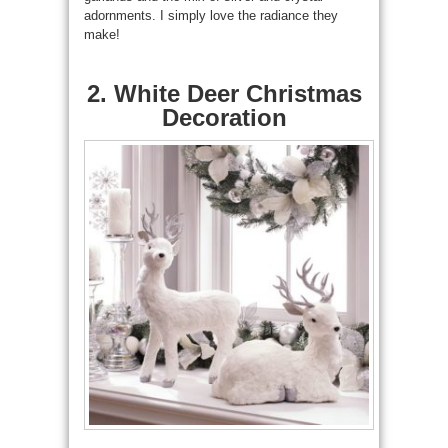
adornments. I simply love the radiance they
make!
2. White Deer Christmas
Decoration