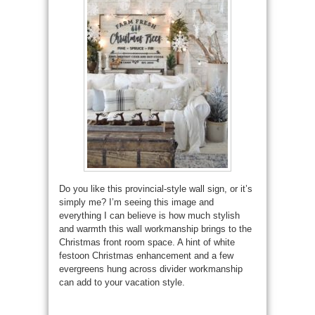
Do you like this provincial-style wall sign, or it’s
simply me? I’m seeing this image and
everything I can believe is how much stylish
and warmth this wall workmanship brings to the
Christmas front room space. A hint of white
festoon Christmas enhancement and a few
evergreens hung across divider workmanship
can add to your vacation style.