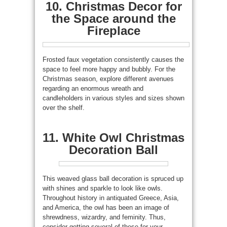
10. Christmas Decor for
the Space around the
Fireplace
Frosted faux vegetation consistently causes the
space to feel more happy and bubbly. For the
Christmas season, explore different avenues
regarding an enormous wreath and
candleholders in various styles and sizes shown
over the shelf.
11. White Owl Christmas
Decoration Ball
This weaved glass ball decoration is spruced up
with shines and sparkle to look like owls.
Throughout history in antiquated Greece, Asia,
and America, the owl has been an image of
shrewdness, wizardry, and feminity. Thus,
consider getting several of these for your