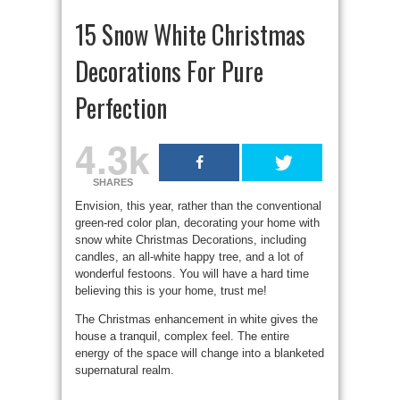
15 Snow White Christmas
Decorations For Pure
Perfection
4.3k
SHARES
Envision, this year, rather than the conventional
green-red color plan, decorating your home with
snow white Christmas Decorations, including
candles, an all-white happy tree, and a lot of
wonderful festoons. You will have a hard time
believing this is your home, trust me!
The Christmas enhancement in white gives the
house a tranquil, complex feel. The entire
energy of the space will change into a blanketed
supernatural realm.