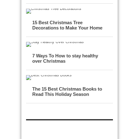
15 Best Christmas Tree
Decorations to Make Your Home
7 Ways To How to stay healthy
over Christmas
The 15 Best Christmas Books to
Read This Holiday Season