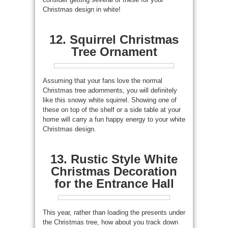
Christmas design in white!
12. Squirrel Christmas
Tree Ornament
Assuming that your fans love the normal
Christmas tree adornments, you will definitely
like this snowy white squirrel. Showing one of
these on top of the shelf or a side table at your
home will carry a fun happy energy to your white
Christmas design.
13. Rustic Style White
Christmas Decoration
for the Entrance Hall
This year, rather than loading the presents under
the Christmas tree, how about you track down