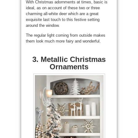
With Christmas adornments at times, basic is
ideal, as on account of these two or three
charming all-white deer which are a great
exquisite last touch to this festive setting
around the window.
The regular light coming from outside makes
them look much more fairy and wonderful.
3. Metallic Christmas
Ornaments