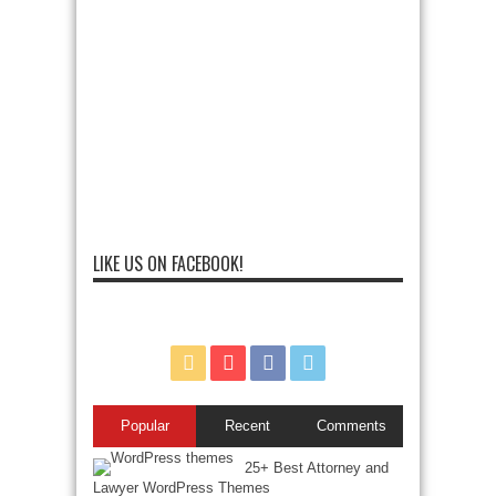
LIKE US ON FACEBOOK!
Popular
Recent
Comments
25+ Best Attorney and
Lawyer WordPress Themes