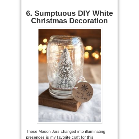
6. Sumptuous DIY White
Christmas Decoration
These Mason Jars changed into illuminating
presences is my favorite craft for this