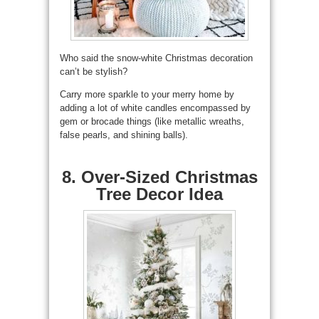
Who said the snow-white Christmas decoration
can’t be stylish?
Carry more sparkle to your merry home by
adding a lot of white candles encompassed by
gem or brocade things (like metallic wreaths,
false pearls, and shining balls).
8. Over-Sized Christmas
Tree Decor Idea