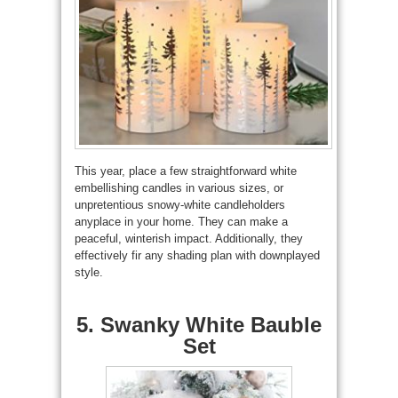
This year, place a few straightforward white
embellishing candles in various sizes, or
unpretentious snowy-white candleholders
anyplace in your home. They can make a
peaceful, winterish impact. Additionally, they
effectively fir any shading plan with downplayed
style.
5. Swanky White Bauble
Set