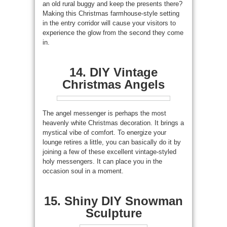
an old rural buggy and keep the presents there?
Making this Christmas farmhouse-style setting
in the entry corridor will cause your visitors to
experience the glow from the second they come
in.
14. DIY Vintage
Christmas Angels
The angel messenger is perhaps the most
heavenly white Christmas decoration. It brings a
mystical vibe of comfort. To energize your
lounge retires a little, you can basically do it by
joining a few of these excellent vintage-styled
holy messengers. It can place you in the
occasion soul in a moment.
15. Shiny DIY Snowman
Sculpture