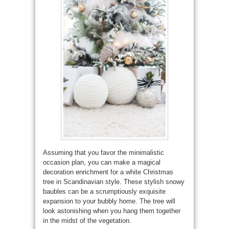
Assuming that you favor the minimalistic
occasion plan, you can make a magical
decoration enrichment for a white Christmas
tree in Scandinavian style. These stylish snowy
baubles can be a scrumptiously exquisite
expansion to your bubbly home. The tree will
look astonishing when you hang them together
in the midst of the vegetation.