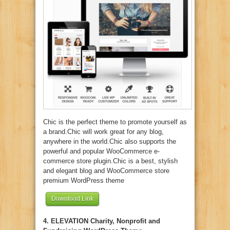
Chic is the perfect theme to promote yourself as
a brand.Chic will work great for any blog,
anywhere in the world.Chic also supports the
powerful and popular WooCommerce e-
commerce store plugin.Chic is a best, stylish
and elegant blog and WooCommerce store
premium WordPress theme
Download Link
4. ELEVATION Charity, Nonprofit and