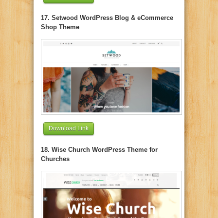
17. Setwood WordPress Blog & eCommerce
Shop Theme
Download Link
18. Wise Church WordPress Theme for
Churches