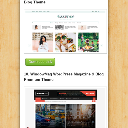
Blog Theme
Download Link
10. WindowMag WordPress Magazine & Blog
Premium Theme