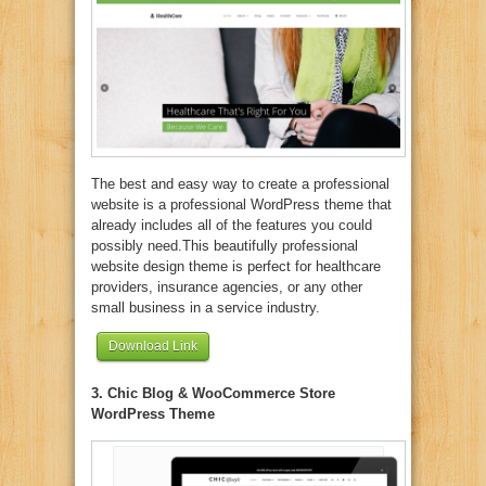
The best and easy way to create a professional
website is a professional WordPress theme that
already includes all of the features you could
possibly need.This beautifully professional
website design theme is perfect for healthcare
providers, insurance agencies, or any other
small business in a service industry.
Download Link
3. Chic Blog & WooCommerce Store
WordPress Theme