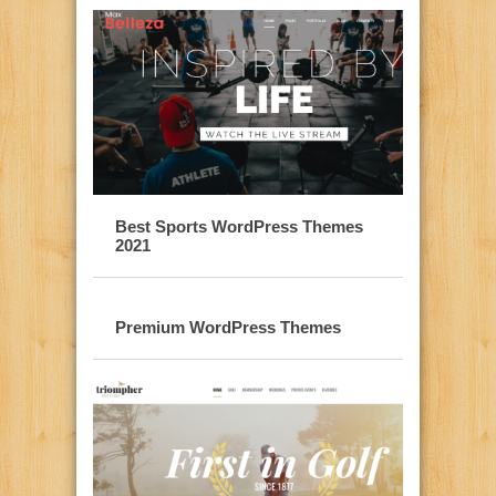
Best Sports WordPress Themes
2021
Premium WordPress Themes