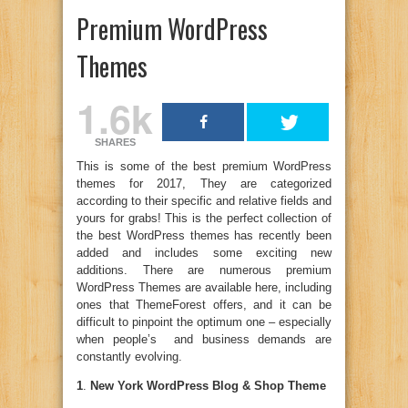
Premium WordPress
Themes
1.6k
SHARES
This is some of the best premium WordPress
themes for 2017, They are categorized
according to their specific and relative fields and
yours for grabs! This is the perfect collection of
the best WordPress themes has recently been
added and includes some exciting new
additions. There are numerous premium
WordPress Themes are available here, including
ones that ThemeForest offers, and it can be
difficult to pinpoint the optimum one – especially
when people’s and business demands are
constantly evolving.
1
.
New York WordPress Blog & Shop Theme