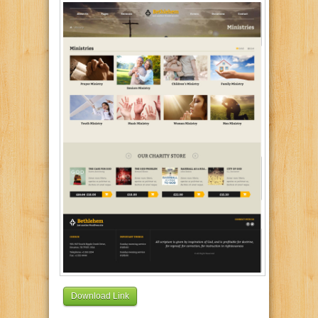
Download Link