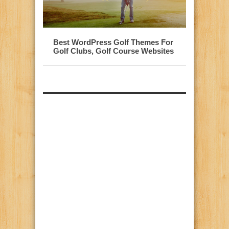
Best WordPress Golf Themes For
Golf Clubs, Golf Course Websites