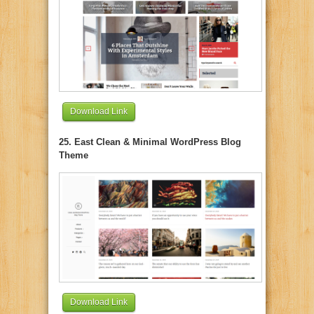
Download Link
25. East Clean & Minimal WordPress Blog
Theme
Download Link