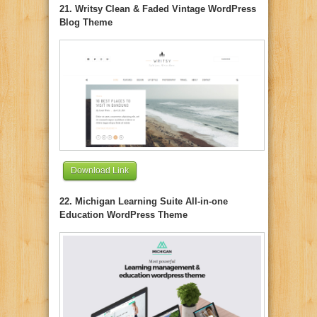
21. Writsy Clean & Faded Vintage WordPress
Blog Theme
Download Link
22. Michigan Learning Suite All-in-one
Education WordPress Theme