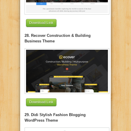
Download Link
28. Recover Construction & Building
Business Theme
Download Link
29. Didi Stylish Fashion Blogging
WordPress Theme