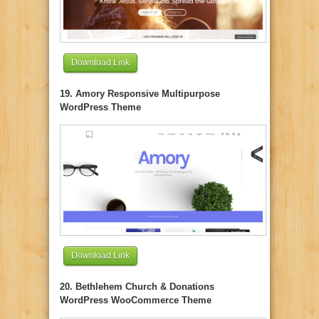
Download Link
19. Amory Responsive Multipurpose
WordPress Theme
Download Link
20. Bethlehem Church & Donations
WordPress WooCommerce Theme