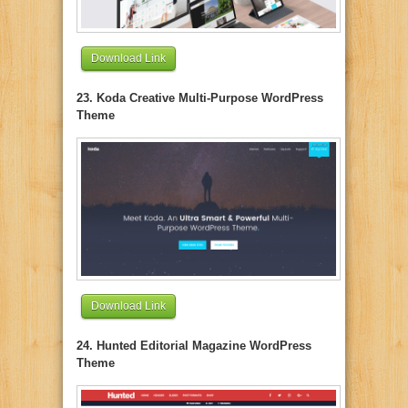
Download Link
23. Koda Creative Multi-Purpose WordPress
Theme
Download Link
24. Hunted Editorial Magazine WordPress
Theme