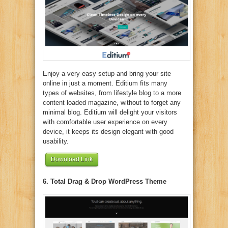
Enjoy a very easy setup and bring your site
online in just a moment. Editium fits many
types of websites, from lifestyle blog to a more
content loaded magazine, without to forget any
minimal blog. Editium will delight your visitors
with comfortable user experience on every
device, it keeps its design elegant with good
usability.
Download Link
6. Total Drag & Drop WordPress Theme