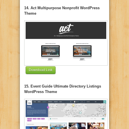
14. Act Multipurpose Nonprofit WordPress
Theme
Download Link
15. Event Guide Ultimate Directory Listings
WordPress Theme