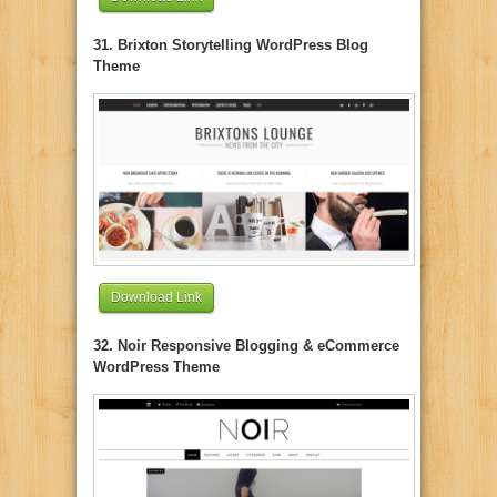
31. Brixton Storytelling WordPress Blog
Theme
Download Link
32. Noir Responsive Blogging & eCommerce
WordPress Theme