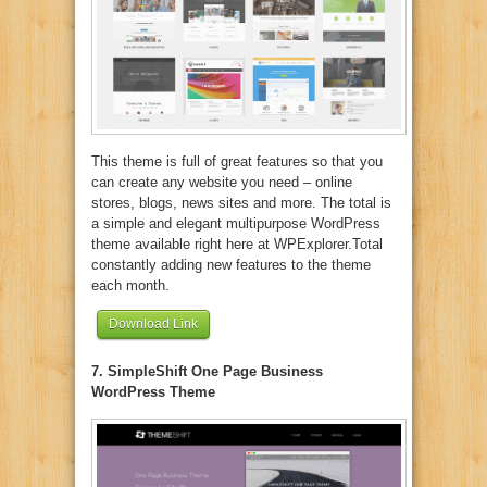
This theme is full of great features so that you
can create any website you need – online
stores, blogs, news sites and more. The total is
a simple and elegant multipurpose WordPress
theme available right here at WPExplorer.Total
constantly adding new features to the theme
each month.
Download Link
7. SimpleShift One Page Business
WordPress Theme