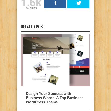
1.6k
SHARES
RELATED POST
Design Your Success with
Business Words: A Top Business
WordPress Theme