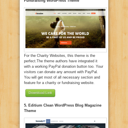
Fundraising WordPress Theme
For the Charity Websites, this theme is the
perfect.The theme authors have integrated it
with a working PayPal donation button too. Your
visitors can donate any amount with PayPal.
You will get most of all necessary section and
feature for a charity or fundraising website.
Download Link
5. Editium Clean WordPress Blog Magazine
Theme