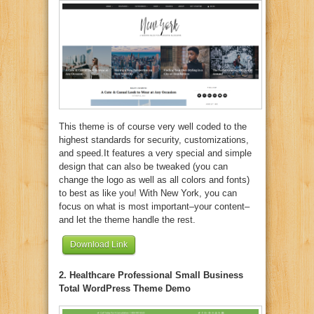
This theme is of course very well coded to the
highest standards for security, customizations,
and speed.It features a very special and simple
design that can also be tweaked (you can
change the logo as well as all colors and fonts)
to best as like you! With New York, you can
focus on what is most important–your content–
and let the theme handle the rest.
Download Link
2. Healthcare Professional Small Business
Total WordPress Theme Demo