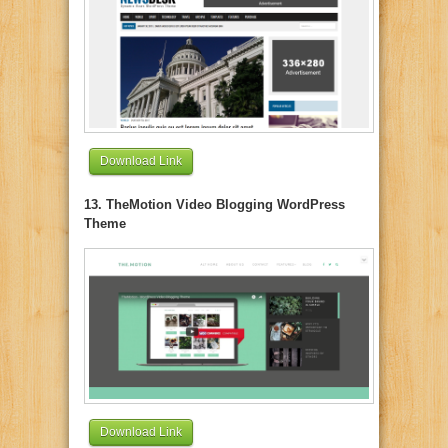
Download Link
13. TheMotion Video Blogging WordPress
Theme
Download Link