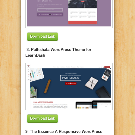
Download Link
8. Pathshala WordPress Theme for
LearnDash
Download Link
9. The Essence A Responsive WordPress