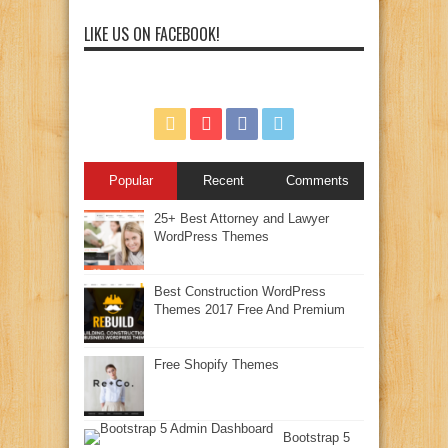
LIKE US ON FACEBOOK!
Popular
Recent
Comments
25+ Best Attorney and Lawyer
WordPress Themes
Best Construction WordPress
Themes 2017 Free And Premium
Free Shopify Themes
Bootstrap 5