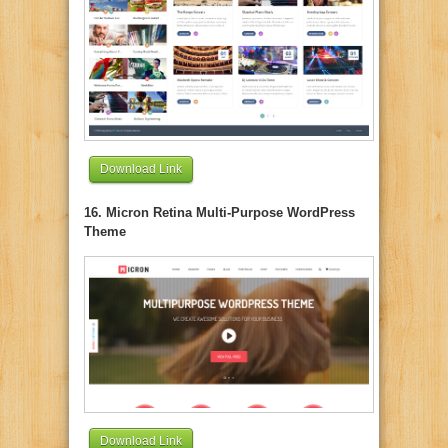
Download Link
16. Micron Retina Multi-Purpose WordPress
Theme
Download Link