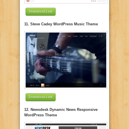
Download Link
11. Steve Cadey WordPress Music Theme
Download Link
12. Newsdesk Dynamic News Responsive
WordPress Theme