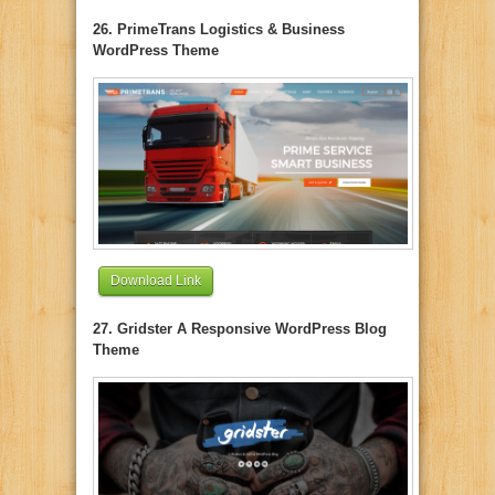
26. PrimeTrans Logistics & Business
WordPress Theme
Download Link
27. Gridster A Responsive WordPress Blog
Theme