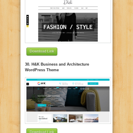
Download Link
30. H&K Business and Architecture
WordPress Theme
Download Link