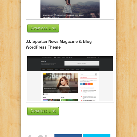
Download Link
33. Spartan News Magazine & Blog
WordPress Theme
Download Link