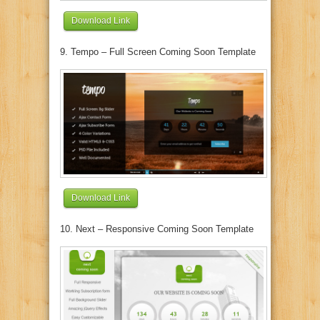
Download Link
9. Tempo – Full Screen Coming Soon Template
Download Link
10. Next – Responsive Coming Soon Template