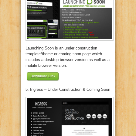
Launching Soon is an under construction
template/theme or coming soon page which
includes a desktop browser version as well as a
mobile browser version.
Download Link
5. Ingress – Under Construction & Coming Soon