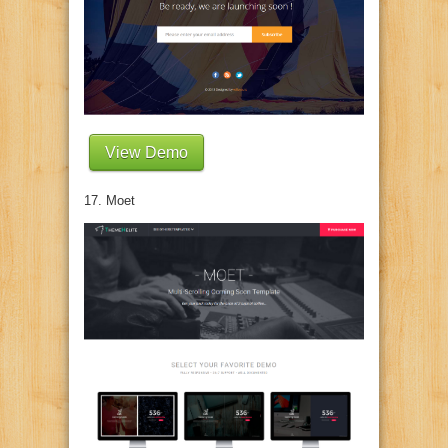
View Demo
17. Moet