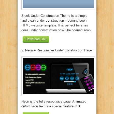
Sleek Under Construction Theme is a simple
and clean under construction – coming soon
HTML website template. It is perfect for sites
goes under construction or will be opened soon.
Download Link
2. Neon – Responsive Under Construction Page
Neon is the fully responsive page. Animated
on/off neon text is a special feature of it.