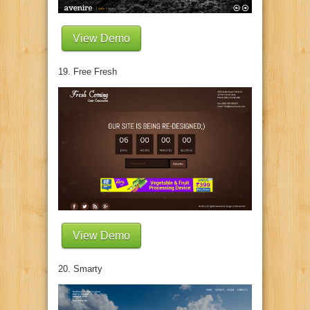
View Demo
19. Free Fresh
View Demo
20. Smarty