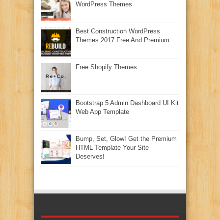
WordPress Themes
Best Construction WordPress
Themes 2017 Free And Premium
Free Shopify Themes
Bootstrap 5 Admin Dashboard UI Kit
Web App Template
Bump, Set, Glow! Get the Premium
HTML Template Your Site
Deserves!