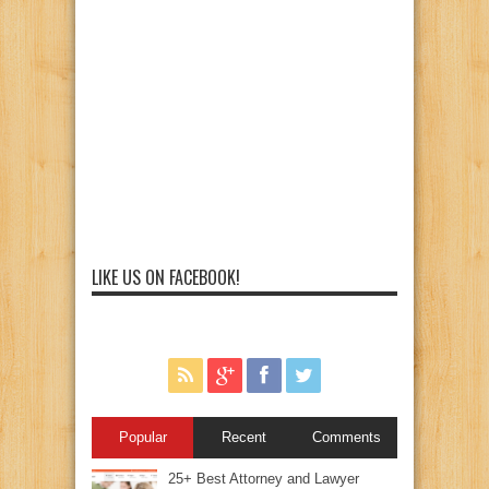
LIKE US ON FACEBOOK!
Popular
Recent
Comments
25+ Best Attorney and Lawyer