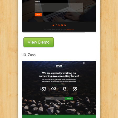
View Demo
13. Zoon