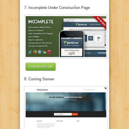
7. Incomplete Under Construction Page
Download Link
8. Coming Sooner