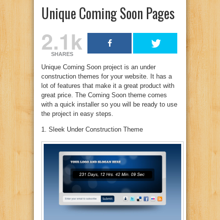
Unique Coming Soon Pages
2.1k
SHARES
Unique Coming Soon project is an under
construction themes for your website. It has a
lot of features that make it a great product with
great price. The Coming Soon theme comes
with a quick installer so you will be ready to use
the project in easy steps.
1. Sleek Under Construction Theme