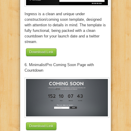
Ingress is a clean and unique under
construction/coming soon template, designed
with attention to details in mind. The template is
fully functional, being packed with a clean
countdown for your launch date and a twitter
stream.
Download Link
6. MinimalistPro Coming Soon Page with
Countdown
Download Link