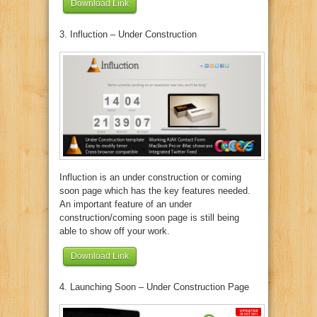
Download Link
3. Influction – Under Construction
Influction is an under construction or coming
soon page which has the key features needed.
An important feature of an under
construction/coming soon page is still being
able to show off your work.
Download Link
4. Launching Soon – Under Construction Page