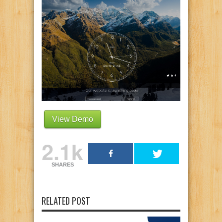
View Demo
2.1k
SHARES
RELATED POST