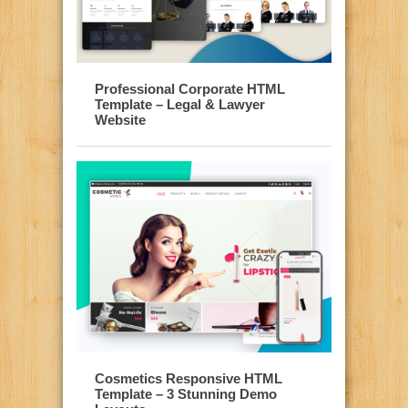
Professional Corporate HTML
Template – Legal & Lawyer
Website
Cosmetics Responsive HTML
Template – 3 Stunning Demo