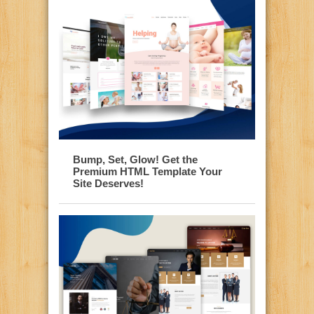
Bump, Set, Glow! Get the
Premium HTML Template Your
Site Deserves!