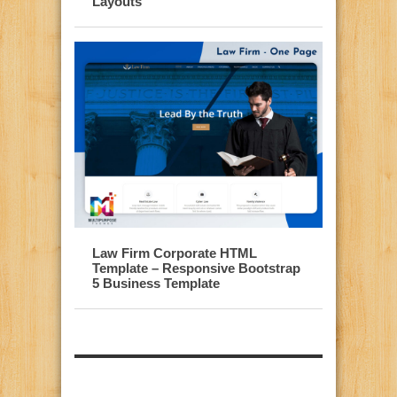
Layouts
Law Firm Corporate HTML
Template – Responsive Bootstrap
5 Business Template