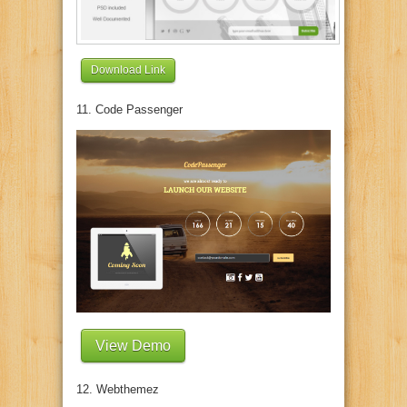
Download Link
11. Code Passenger
View Demo
12. Webthemez