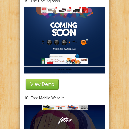
15. The Coming soon
View Demo
16. Free Mobile Website