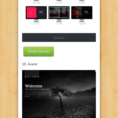
View Demo
18. Avenir