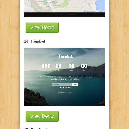
View Demo
14. Trendset
View Demo