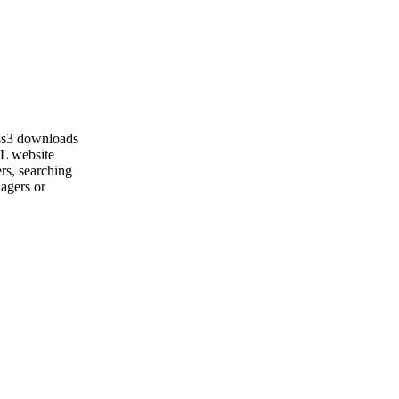
ss3 downloads
ML website
rs, searching
nagers or