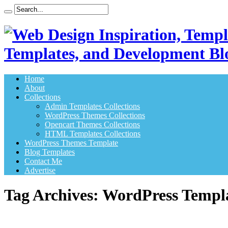
Templates, and Development Bl
Home
About
Collections
Admin Templates Collections
WordPress Themes Collections
Opencart Themes Collections
HTML Templates Collections
WordPress Themes Template
Blog Templates
Contact Me
Advertise
Tag Archives:
WordPress Templ