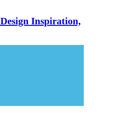
Design Inspiration,