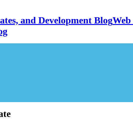
Web 
og
ate