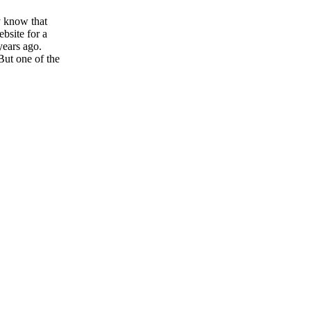
y know that
ebsite for a
years ago.
But one of the