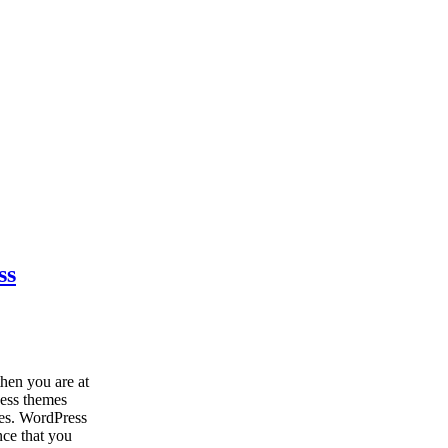
ss
hen you are at
ness themes
tes. WordPress
nce that you