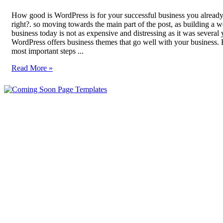
How good is WordPress is for your successful business you alread
right?. so moving towards the main part of the post, as building a w
business today is not as expensive and distressing as it was several 
WordPress offers business themes that go well with your business. 
most important steps ...
Read More »