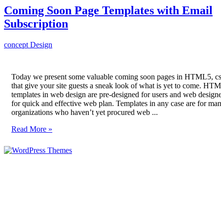
Coming Soon Page Templates with Email
Subscription
concept
Design
Today we present some valuable coming soon pages in HTML5, c
that give your site guests a sneak look of what is yet to come. HT
templates in web design are pre-designed for users and web designe
for quick and effective web plan. Templates in any case are for ma
organizations who haven’t yet procured web ...
Read More »