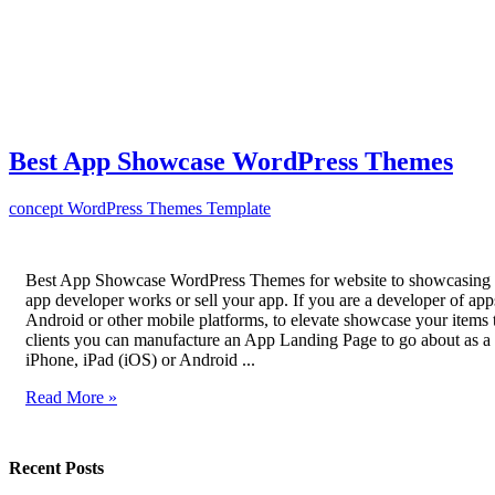
Best App Showcase WordPress Themes
concept
WordPress Themes Template
Best App Showcase WordPress Themes for website to showcasing 
app developer works or sell your app. If you are a developer of app
Android or other mobile platforms, to elevate showcase your items t
clients you can manufacture an App Landing Page to go about as 
iPhone, iPad (iOS) or Android ...
Read More »
Recent Posts