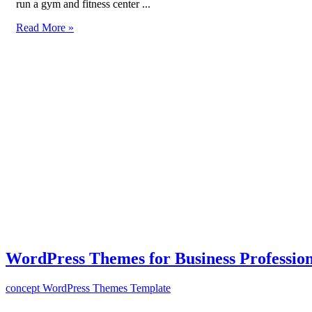
run a gym and fitness center ...
Read More »
WordPress Themes for Business Profession
concept
WordPress Themes Template