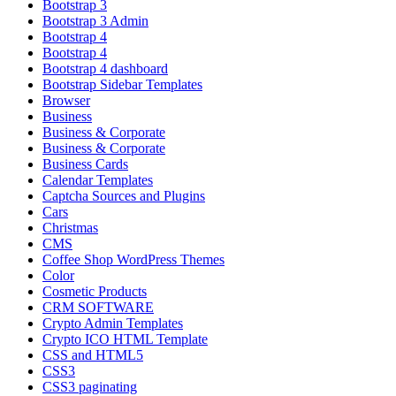
Bootstrap 3
Bootstrap 3 Admin
Bootstrap 4
Bootstrap 4
Bootstrap 4 dashboard
Bootstrap Sidebar Templates
Browser
Business
Business & Corporate
Business & Corporate
Business Cards
Calendar Templates
Captcha Sources and Plugins
Cars
Christmas
CMS
Coffee Shop WordPress Themes
Color
Cosmetic Products
CRM SOFTWARE
Crypto Admin Templates
Crypto ICO HTML Template
CSS and HTML5
CSS3
CSS3 paginating