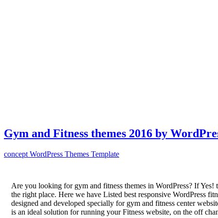
Gym and Fitness themes 2016 by WordPre
concept
WordPress Themes Template
Are you looking for gym and fitness themes in WordPress? If Yes! t
the right place. Here we have Listed best responsive WordPress fit
designed and developed specially for gym and fitness center websi
is an ideal solution for running your Fitness website, on the off cha