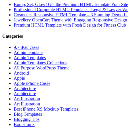
Bump, Set, Glow! Get the Premium HTML Template Your Site
Professional Corporate HTML Template – Legal & Lawyer We
Cosmetics Responsive HTML Template – 3 Stunning Demo La
Jewellery OpenCart Theme with Engaging Responsive Design
Premium HTML Template with Fresh Design for Fitness Club
Categories
9.7 iPad cases
Admin template
Admin Templates
Admin Templates Collections
All Purpose WordPress Theme
Android
Apple
Apple iPhone Cases
Architecture
Architecture
Art Illustration
Art Illustration
Best iPhone XS Mockup Templates
Blog Templates
Blogging Tips
Bootstrap 3