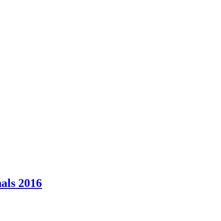
als 2016