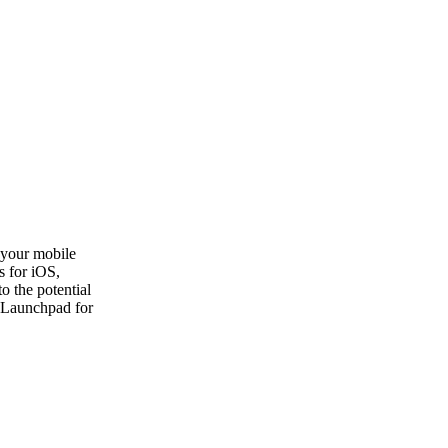
your mobile
s for iOS,
o the potential
a Launchpad for