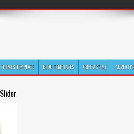
THEMES TEMPLATE
BLOG TEMPLATES
CONTACT ME
ADVERTIS
Slider