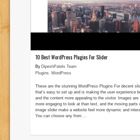
10 Best WordPress Plugins For Slider
DipeshPatels Team
Plugins
,
WordPress
These are the stunning WordPress Plugins For decent sli
that’s easy to set up and is making the user experience be
and the content more appealing to the visitor. Images are 
more engaging to look at than text, and the moving parts 
image slider make a website feel more dynamic and intera
You can choose any from ...