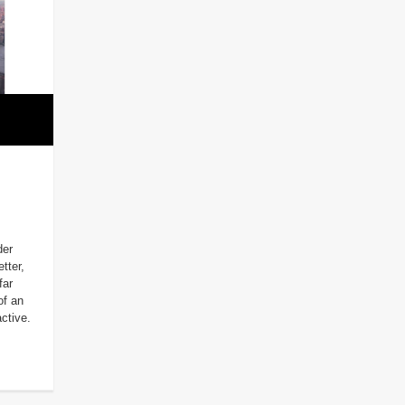
der
tter,
far
of an
ctive.