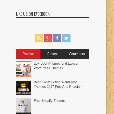
LIKE US ON FACEBOOK!
Popular
Recent
Comments
25+ Best Attorney and Lawyer
WordPress Themes
Best Construction WordPress
Themes 2017 Free And Premium
Free Shopify Themes