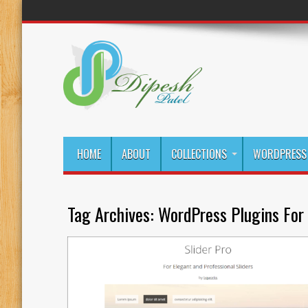
HOME
ABOUT
COLLECTIONS
WORDPRESS 
Tag Archives:
WordPress Plugins For 