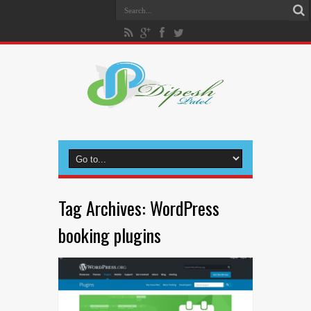
Tag Archives:
WordPress
booking plugins