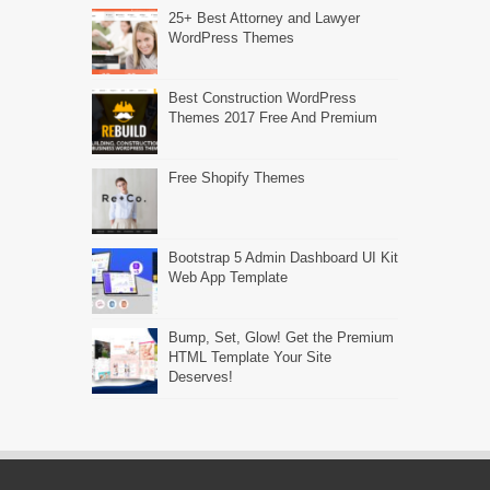
25+ Best Attorney and Lawyer
WordPress Themes
Best Construction WordPress
Themes 2017 Free And Premium
Free Shopify Themes
Bootstrap 5 Admin Dashboard UI Kit
Web App Template
Bump, Set, Glow! Get the Premium
HTML Template Your Site
Deserves!