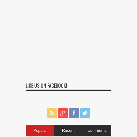
LIKE US ON FACEBOOK!
Popular
Recent
Comments