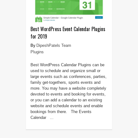
Best WordPress Event Calendar Plugins
for 2019
DipeshPatels Team
Plugins
Best WordPress Calendar Plugins can be
used to schedule and organize small or
large events such as conferences, parties,
family get-togethers, sports events and
more. You may have a website completely
devoted to events and booking for events,
or you can add a calendar to an existing
website and schedule events and enable
bookings from there. The Events
Calendar ...