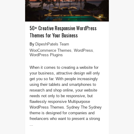
50+ Creative Responsive WordPress
Themes for Your Business
DipeshPatels Team
WooCommerce Themes
,
WordPress
,
WordPress Plugins
When it comes to creating a website for
your business, attractive design will only
get you so far. With people increasingly
using their tablets and smartphones to
research and shop online, your website
needs not only to be responsive, but
flawlessly responsive Multipurpose
WordPress Themes. Sydney The Sydney
theme is designed for companies and
freelancers who want to present a strong
...