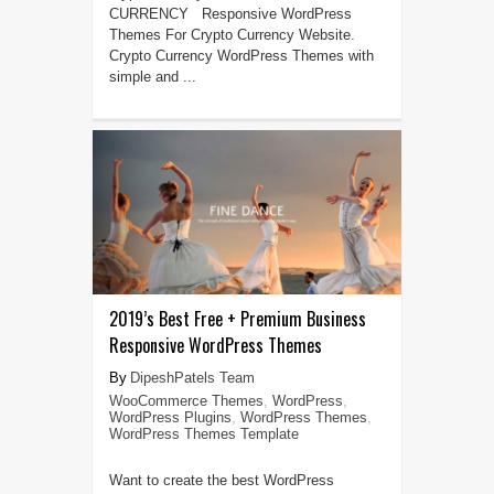
CURRENCY Responsive WordPress
Themes For Crypto Currency Website.
Crypto Currency WordPress Themes with
simple and ...
2019’s Best Free + Premium Business
Responsive WordPress Themes
DipeshPatels Team
WooCommerce Themes
,
WordPress
,
WordPress Plugins
,
WordPress Themes
,
WordPress Themes Template
Want to create the best WordPress