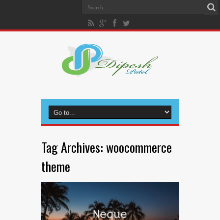
Tag Archives:
woocommerce
theme