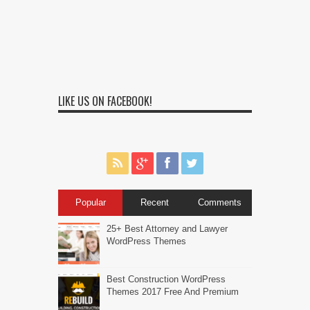
LIKE US ON FACEBOOK!
Popular
Recent
Comments
25+ Best Attorney and Lawyer
WordPress Themes
Best Construction WordPress
Themes 2017 Free And Premium