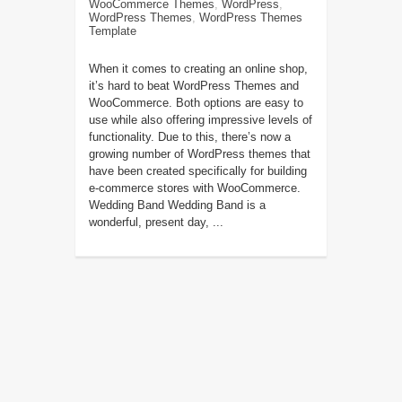
WooCommerce Themes
,
WordPress
,
WordPress Themes
,
WordPress Themes
Template
When it comes to creating an online shop,
it’s hard to beat WordPress Themes and
WooCommerce. Both options are easy to
use while also offering impressive levels of
functionality. Due to this, there’s now a
growing number of WordPress themes that
have been created specifically for building
e-commerce stores with WooCommerce.
Wedding Band Wedding Band is a
wonderful, present day, ...