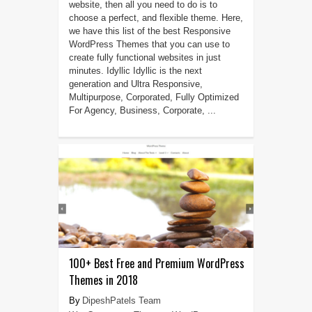
website, then all you need to do is to
choose a perfect, and flexible theme. Here,
we have this list of the best Responsive
WordPress Themes that you can use to
create fully functional websites in just
minutes. Idyllic Idyllic is the next
generation and Ultra Responsive,
Multipurpose, Corporated, Fully Optimized
For Agency, Business, Corporate, ...
100+ Best Free and Premium WordPress
Themes in 2018
DipeshPatels Team