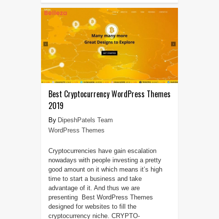
Best Cryptocurrency WordPress Themes
2019
DipeshPatels Team
WordPress Themes
Cryptocurrencies have gain escalation
nowadays with people investing a pretty
good amount on it which means it’s high
time to start a business and take
advantage of it. And thus we are
presenting Best WordPress Themes
designed for websites to fill the
cryptocurrency niche. CRYPTO-