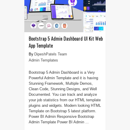
Bootstrap 5 Admin Dashboard UI Kit Web
App Template
DipeshPatels Team
Admin Templates
Bootstrap 5 Admin Dashboard is a Very
Powerful Admin Template and it is having
Stunning Framework, Multiple Demos,
Clean Code, Stunning Designs, and Well
Documented. You can track and analyze
your job statistics from our HTML template
plugins and widgets. Modern looking HTML
Template on Bootstrap 5 latest platform.
Power BI Admin Responsive Bootstrap
Admin Template Power BI Admin ...