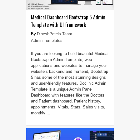
Medical Dashboard Bootstrap 5 Admin
Template with UI framework
DipeshPatels Team
Admin Templates
If you are looking to build beautiful Medical
Bootstrap 5 Admin Template, web
applications and websites to manage your
website’s backend and frontend, Bootstrap
5 has some of the most stunning designs
and user-friendly features. Doclinic Admin
Template is a unique Admin Panel
Dashboard with features like the Doctors
and Patient dashboard, Patient history,
appointments, Vitals, Stats, Sales visits,
monthly ...