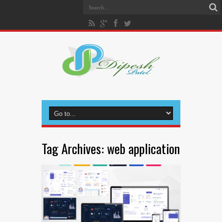
Tag Archives:
web application