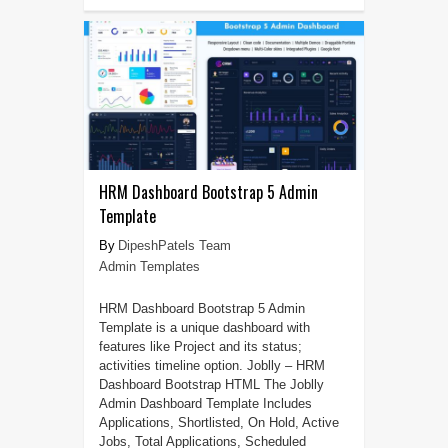
HRM Dashboard Bootstrap 5 Admin
Template
DipeshPatels Team
Admin Templates
HRM Dashboard Bootstrap 5 Admin
Template is a unique dashboard with
features like Project and its status;
activities timeline option. Joblly – HRM
Dashboard Bootstrap HTML The Joblly
Admin Dashboard Template Includes
Applications, Shortlisted, On Hold, Active
Jobs, Total Applications, Scheduled