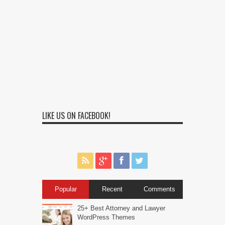
LIKE US ON FACEBOOK!
Popular
Recent
Comments
25+ Best Attorney and Lawyer
WordPress Themes