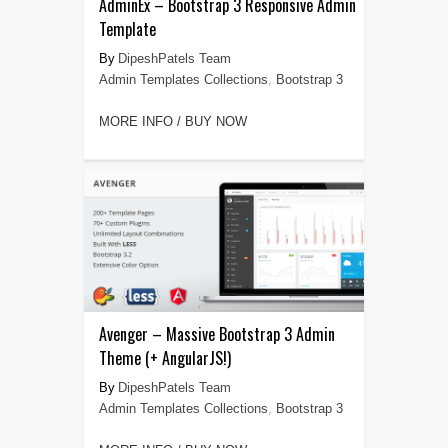
AdminEx – Bootstrap 3 Responsive Admin
Template
DipeshPatels Team
Admin Templates Collections
,
Bootstrap 3
MORE INFO / BUY NOW
Avenger – Massive Bootstrap 3 Admin
Theme (+ AngularJS!)
DipeshPatels Team
Admin Templates Collections
,
Bootstrap 3