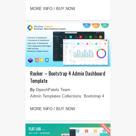
MORE INFO / BUY NOW
Rocker – Bootstrap 4 Admin Dashboard
Template
DipeshPatels Team
Admin Templates Collections
,
Bootstrap 4
MORE INFO / BUY NOW