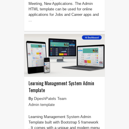
Meeting, New Applications. The Admin
HTML template can be used for online
applications for Jobs and Career apps and
...
Learning Management System Admin
Template
DipeshPatels Team
Admin template
Learning Management System Admin
Template built with Bootstrap 5 framework
. It comes with a unique and modern menu