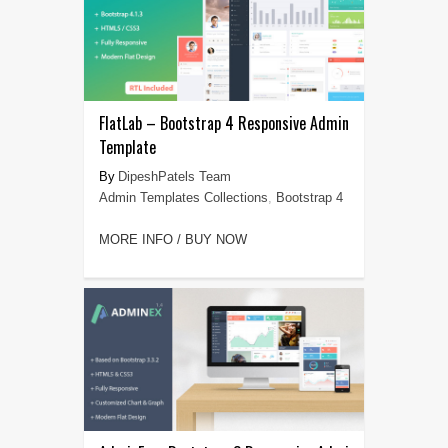
FlatLab – Bootstrap 4 Responsive Admin
Template
DipeshPatels Team
Admin Templates Collections
,
Bootstrap 4
MORE INFO / BUY NOW