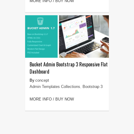
MORE INFO / BUY NOW
Bucket Admin Bootstrap 3 Responsive Flat
Dashboard
concept
Admin Templates Collections
,
Bootstrap 3
MORE INFO / BUY NOW