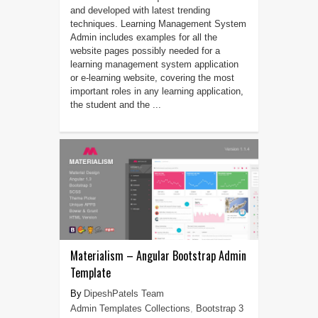
and developed with latest trending
techniques. Learning Management System
Admin includes examples for all the
website pages possibly needed for a
learning management system application
or e-learning website, covering the most
important roles in any learning application,
the student and the ...
Materialism – Angular Bootstrap Admin
Template
DipeshPatels Team
Admin Templates Collections
,
Bootstrap 3