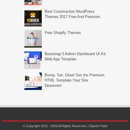
Best Construction WordPress
Themes 2017 Free And Premium
Free Shopify Themes
Bootstrap 5 Admin Dashboard UI Kit
Web App Template
Bump, Set, Glow! Get the Premium
HTML Template Your Site
Deserves!
© Copyright 2010 - 2025 All Rights Reserved. | Dipesh Patel