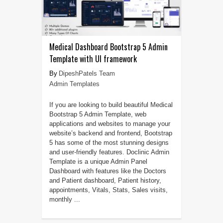
Medical Dashboard Bootstrap 5 Admin
Template with UI framework
DipeshPatels Team
Admin Templates
If you are looking to build beautiful Medical
Bootstrap 5 Admin Template, web
applications and websites to manage your
website’s backend and frontend, Bootstrap
5 has some of the most stunning designs
and user-friendly features. Doclinic Admin
Template is a unique Admin Panel
Dashboard with features like the Doctors
and Patient dashboard, Patient history,
appointments, Vitals, Stats, Sales visits,
monthly ...