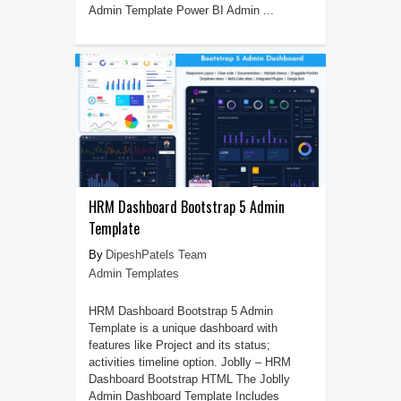
Admin Template Power BI Admin ...
HRM Dashboard Bootstrap 5 Admin
Template
DipeshPatels Team
Admin Templates
HRM Dashboard Bootstrap 5 Admin
Template is a unique dashboard with
features like Project and its status;
activities timeline option. Joblly – HRM
Dashboard Bootstrap HTML The Joblly
Admin Dashboard Template Includes