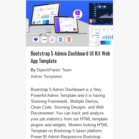
Bootstrap 5 Admin Dashboard UI Kit Web
App Template
DipeshPatels Team
Admin Templates
Bootstrap 5 Admin Dashboard is a Very
Powerful Admin Template and it is having
Stunning Framework, Multiple Demos,
Clean Code, Stunning Designs, and Well
Documented. You can track and analyze
your job statistics from our HTML template
plugins and widgets. Modern looking HTML
Template on Bootstrap 5 latest platform.
Power BI Admin Responsive Bootstrap