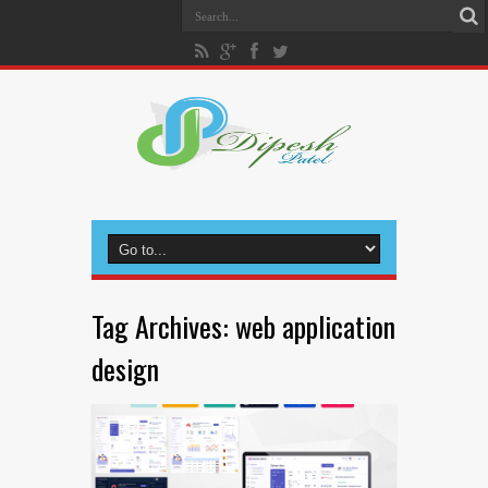
Tag Archives:
web application
design