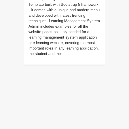
Template built with Bootstrap 5 framework
. It comes with a unique and modern menu
and developed with latest trending
techniques. Learning Management System
Admin includes examples for all the
website pages possibly needed for a
learning management system application
or e-learning website, covering the most
important roles in any learning application,
the student and the ...