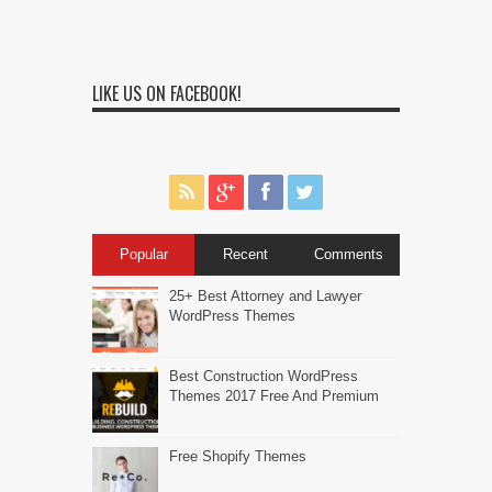
LIKE US ON FACEBOOK!
Popular
Recent
Comments
25+ Best Attorney and Lawyer
WordPress Themes
Best Construction WordPress
Themes 2017 Free And Premium
Free Shopify Themes