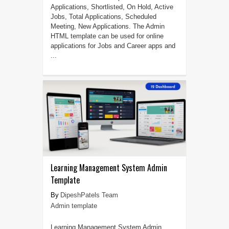
Applications, Shortlisted, On Hold, Active
Jobs, Total Applications, Scheduled
Meeting, New Applications. The Admin
HTML template can be used for online
applications for Jobs and Career apps and
...
Learning Management System Admin
Template
DipeshPatels Team
Admin template
Learning Management System Admin