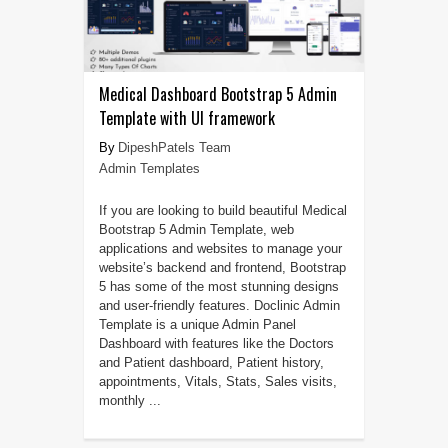
Medical Dashboard Bootstrap 5 Admin
Template with UI framework
DipeshPatels Team
Admin Templates
If you are looking to build beautiful Medical
Bootstrap 5 Admin Template, web
applications and websites to manage your
website’s backend and frontend, Bootstrap
5 has some of the most stunning designs
and user-friendly features. Doclinic Admin
Template is a unique Admin Panel
Dashboard with features like the Doctors
and Patient dashboard, Patient history,
appointments, Vitals, Stats, Sales visits,
monthly ...