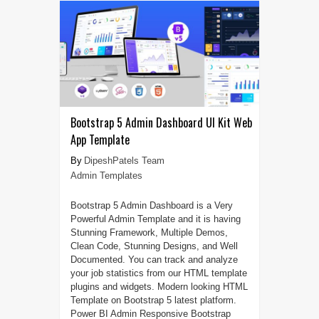
Bootstrap 5 Admin Dashboard UI Kit Web
App Template
DipeshPatels Team
Admin Templates
Bootstrap 5 Admin Dashboard is a Very
Powerful Admin Template and it is having
Stunning Framework, Multiple Demos,
Clean Code, Stunning Designs, and Well
Documented. You can track and analyze
your job statistics from our HTML template
plugins and widgets. Modern looking HTML
Template on Bootstrap 5 latest platform.
Power BI Admin Responsive Bootstrap