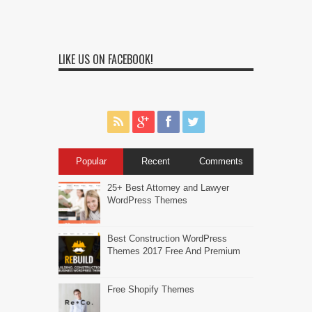
LIKE US ON FACEBOOK!
Popular
Recent
Comments
25+ Best Attorney and Lawyer
WordPress Themes
Best Construction WordPress
Themes 2017 Free And Premium
Free Shopify Themes