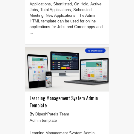
Applications, Shortlisted, On Hold, Active
Jobs, Total Applications, Scheduled
Meeting, New Applications. The Admin
HTML template can be used for online
applications for Jobs and Career apps and
...
Learning Management System Admin
Template
DipeshPatels Team
Admin template
Learning Management System Admin