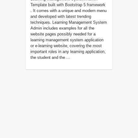
Template built with Bootstrap 5 framework
. It comes with a unique and modern menu
and developed with latest trending
techniques. Learning Management System
Admin includes examples for all the
website pages possibly needed for a
learning management system application
or e-learning website, covering the most
important roles in any learning application,
the student and the ...