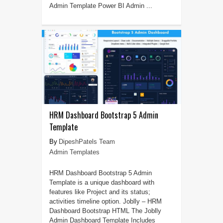
Admin Template Power BI Admin ...
HRM Dashboard Bootstrap 5 Admin
Template
DipeshPatels Team
Admin Templates
HRM Dashboard Bootstrap 5 Admin
Template is a unique dashboard with
features like Project and its status;
activities timeline option. Joblly – HRM
Dashboard Bootstrap HTML The Joblly
Admin Dashboard Template Includes