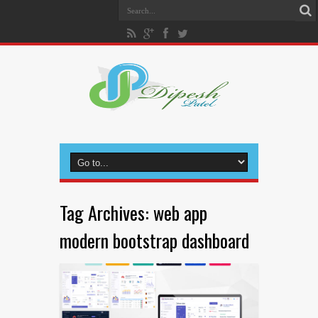
Tag Archives:
web app
modern bootstrap dashboard