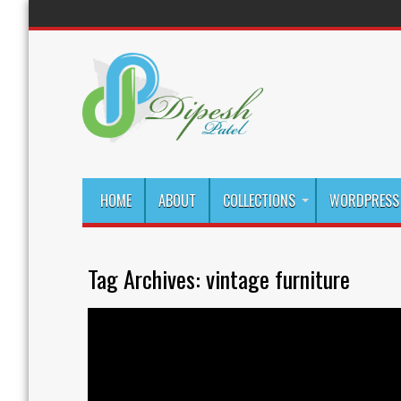
HOME
ABOUT
COLLECTIONS
WORDPRESS 
Tag Archives:
vintage furniture