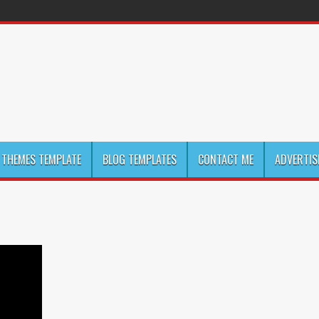
THEMES TEMPLATE
BLOG TEMPLATES
CONTACT ME
ADVERTIS