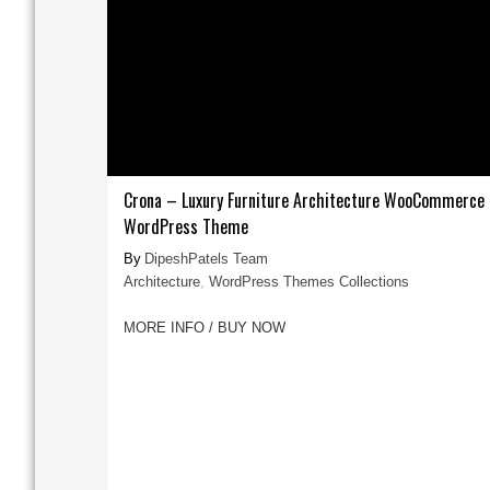
Crona – Luxury Furniture Architecture WooCommerce
WordPress Theme
DipeshPatels Team
Architecture
,
WordPress Themes Collections
MORE INFO / BUY NOW