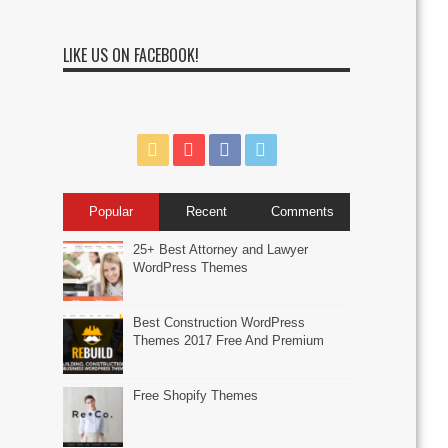
LIKE US ON FACEBOOK!
Popular
Recent
Comments
25+ Best Attorney and Lawyer
WordPress Themes
Best Construction WordPress
Themes 2017 Free And Premium
Free Shopify Themes