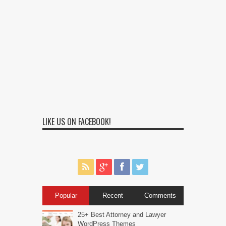
LIKE US ON FACEBOOK!
Popular
Recent
Comments
25+ Best Attorney and Lawyer
WordPress Themes