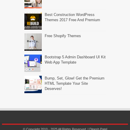
Best Construction WordPress
Themes 2017 Free And Premium
Free Shopify Themes
Bootstrap 5 Admin Dashboard UI Kit
Web App Template
Bump, Set, Glow! Get the Premium
HTML Template Your Site
Deserves!
© Copyright 2010 - 2025 All Rights Reserved. | Dipesh Patel