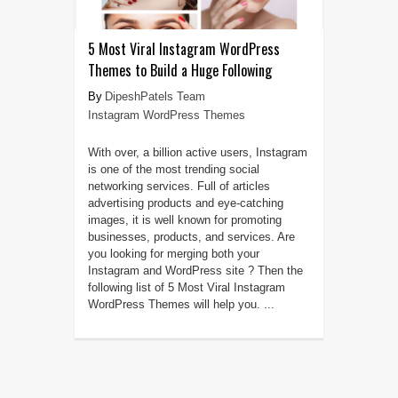
5 Most Viral Instagram WordPress
Themes to Build a Huge Following
DipeshPatels Team
Instagram WordPress Themes
With over, a billion active users, Instagram
is one of the most trending social
networking services. Full of articles
advertising products and eye-catching
images, it is well known for promoting
businesses, products, and services. Are
you looking for merging both your
Instagram and WordPress site ? Then the
following list of 5 Most Viral Instagram
WordPress Themes will help you. ...