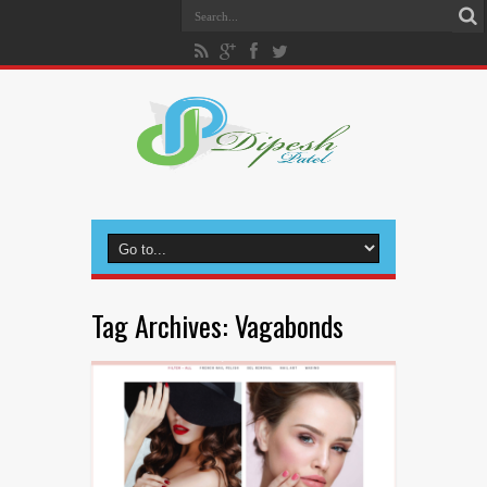
Tag Archives:
Vagabonds